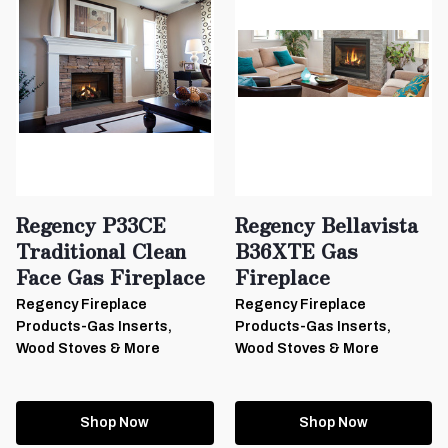
Regency P33CE
Regency Bellavista
Traditional Clean
B36XTE Gas
Face Gas Fireplace
Fireplace
Regency Fireplace
Regency Fireplace
Products-Gas Inserts,
Products-Gas Inserts,
Wood Stoves & More
Wood Stoves & More
Shop Now
Shop Now