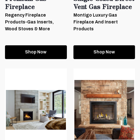
Fireplace
Vent Gas Fireplace
Regency Fireplace
Montigo Luxury Gas
Products-Gas Inserts,
Fireplace And Insert
Wood Stoves & More
Products
Shop Now
Shop Now