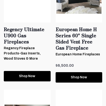
Regency Ultimate
European Home H
U900 Gas
Series 60" Single
Fireplaces
Sided Vent Free
Gas Fireplace
Regency Fireplace
Products-Gas Inserts,
European Home Fireplaces
Wood Stoves & More
$6,500.00
Shop Now
Shop Now