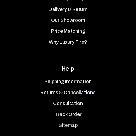
Delivery & Return
Our Showroom
Price Matching
Why Luxury Fire?
Help
Shipping Information
Returns & Cancellations
Consultation
Track Order
Sitemap