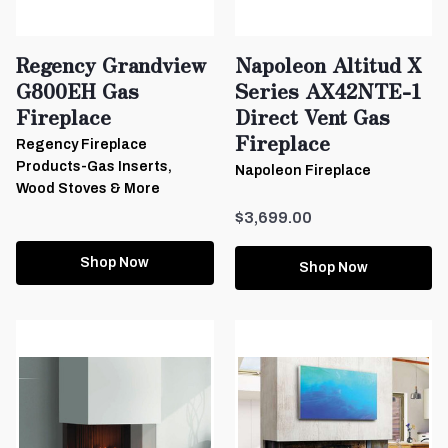
Regency Grandview
Napoleon Altitud X
G800EH Gas
Series AX42NTE-1
Fireplace
Direct Vent Gas
Fireplace
Regency Fireplace
Products-Gas Inserts,
Napoleon Fireplace
Wood Stoves & More
$3,699.00
Shop Now
Shop Now