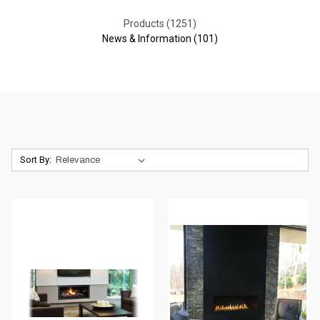
Products (1251)
News & Information (101)
Sort By: