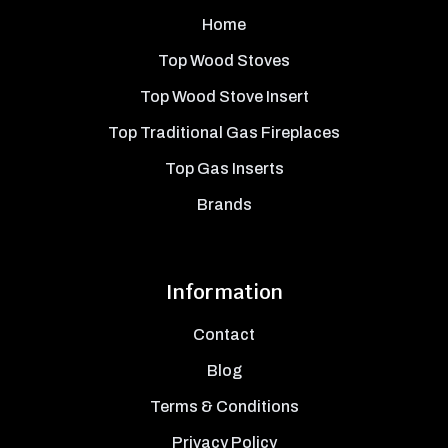
Home
Top Wood Stoves
Top Wood Stove Insert
Top Traditional Gas Fireplaces
Top Gas Inserts
Brands
Information
Contact
Blog
Terms & Conditions
Privacy Policy