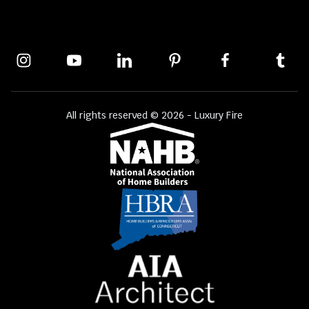
All rights reserved © 2026 - Luxury Fire