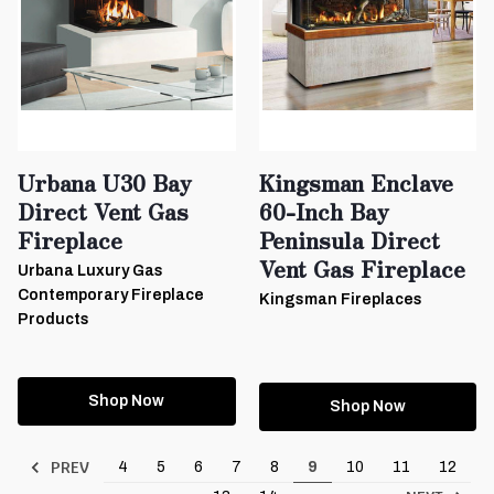
Urbana U30 Bay
Kingsman Enclave
Direct Vent Gas
60-Inch Bay
Fireplace
Peninsula Direct
Vent Gas Fireplace
Urbana Luxury Gas
Contemporary Fireplace
Kingsman Fireplaces
Products
Shop Now
Shop Now
PREV
4
5
6
7
8
9
10
11
12