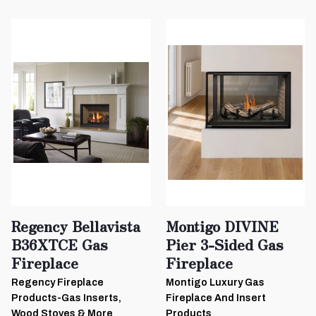
Regency Bellavista
Montigo DIVINE
B36XTCE Gas
Pier 3-Sided Gas
Fireplace
Fireplace
Regency Fireplace
Montigo Luxury Gas
Products-Gas Inserts,
Fireplace And Insert
Wood Stoves & More
Products