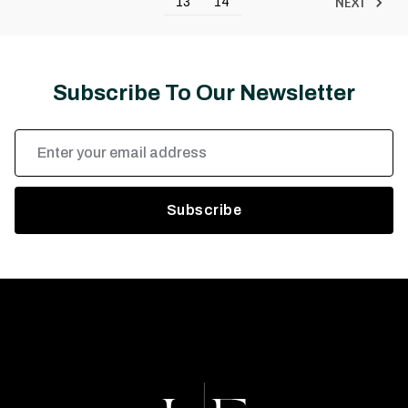
NEXT
13
14
Subscribe To Our Newsletter
Email
Address