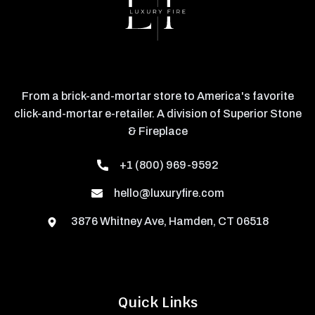
From a brick-and-mortar store to America's favorite
click-and-mortar e-retailer. A division of Superior Stone
& Fireplace
+1 (800) 969-9592
hello@luxuryfire.com
3876 Whitney Ave, Hamden, CT 06518
Quick Links