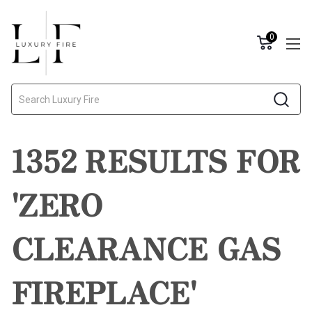
0
Search
1352 RESULTS FOR
'ZERO
CLEARANCE GAS
FIREPLACE'