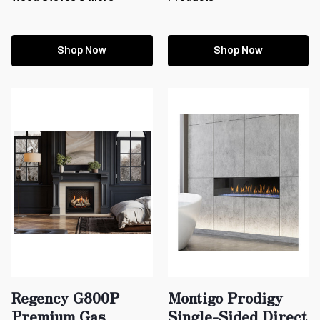
Shop Now
Shop Now
Regency G800P
Montigo Prodigy
Premium Gas
Single-Sided Direct