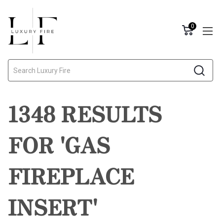
0
Search
1348 RESULTS
FOR 'GAS
FIREPLACE
INSERT'