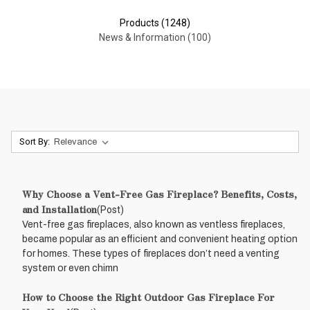
Products (1248)
News & Information (100)
Sort By:
Why Choose a Vent-Free Gas Fireplace? Benefits, Costs,
and Installation
(Post)
Vent-free gas fireplaces, also known as ventless fireplaces,
became popular as an efficient and convenient heating option
for homes. These types of fireplaces don’t need a venting
system or even chimn
How to Choose the Right Outdoor Gas Fireplace For