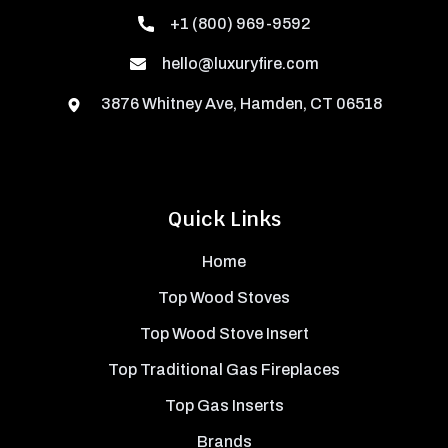
+1 (800) 969-9592
hello@luxuryfire.com
3876 Whitney Ave, Hamden, CT 06518
Quick Links
Home
Top Wood Stoves
Top Wood Stove Insert
Top Traditional Gas Fireplaces
Top Gas Inserts
Brands