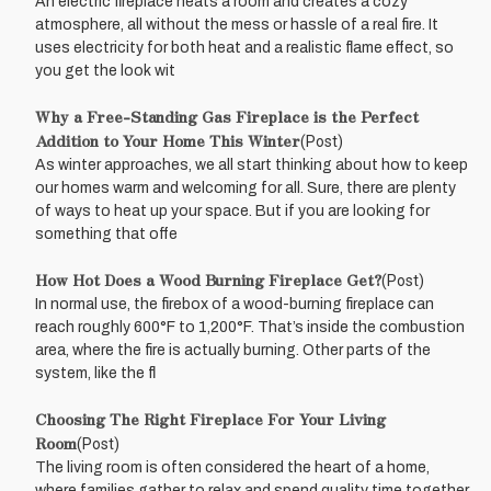
An electric fireplace heats a room and creates a cozy
atmosphere, all without the mess or hassle of a real fire. It
uses electricity for both heat and a realistic flame effect, so
you get the look wit
Why a Free-Standing Gas Fireplace is the Perfect
Addition to Your Home This Winter
(Post)
As winter approaches, we all start thinking about how to keep
our homes warm and welcoming for all. Sure, there are plenty
of ways to heat up your space. But if you are looking for
something that offe
How Hot Does a Wood Burning Fireplace Get?
(Post)
In normal use, the firebox of a wood-burning fireplace can
reach roughly 600°F to 1,200°F. That’s inside the combustion
area, where the fire is actually burning. Other parts of the
system, like the fl
Choosing The Right Fireplace For Your Living
Room
(Post)
The living room is often considered the heart of a home,
where families gather to relax and spend quality time together.