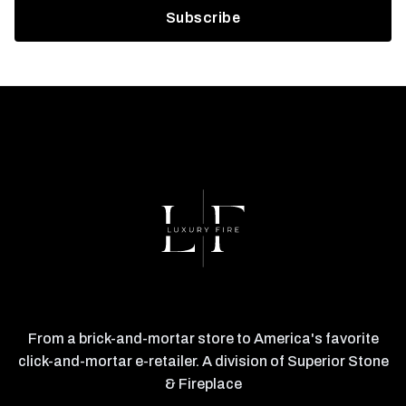
From a brick-and-mortar store to America's favorite
click-and-mortar e-retailer. A division of Superior Stone
& Fireplace