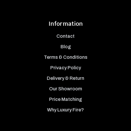
Information
Contact
Blog
Terms & Conditions
Privacy Policy
Delivery & Return
Our Showroom
Price Matching
Why Luxury Fire?