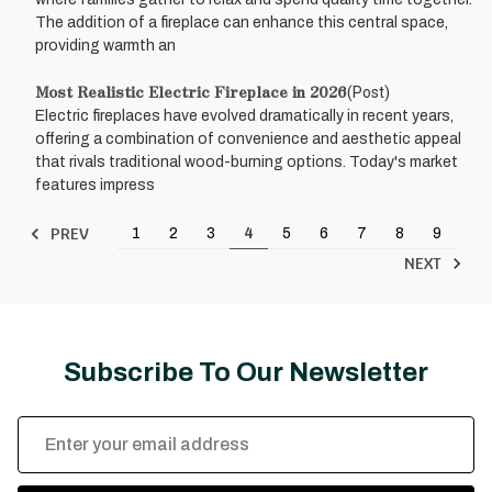
The addition of a fireplace can enhance this central space,
providing warmth an
Most Realistic Electric Fireplace in 2026
(Post)
Electric fireplaces have evolved dramatically in recent years,
offering a combination of convenience and aesthetic appeal
that rivals traditional wood-burning options. Today's market
features impress
PREV
1
2
3
4
5
6
7
8
9
NEXT
Subscribe To Our Newsletter
Email
Address