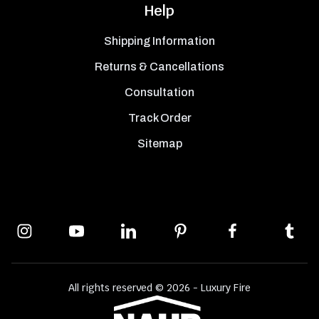
Help
Shipping Information
Returns & Cancellations
Consultation
Track Order
Sitemap
All rights reserved © 2026 - Luxury Fire