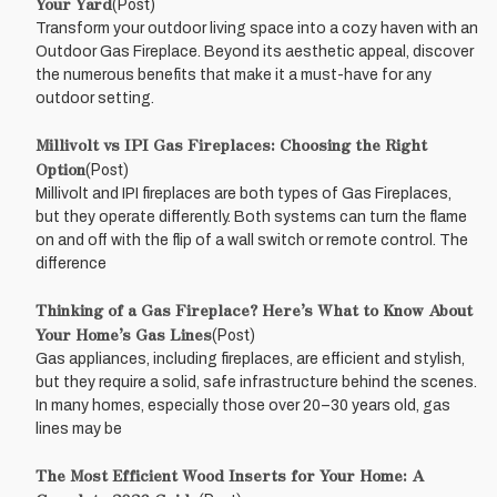
Your Yard
(Post)
Transform your outdoor living space into a cozy haven with an
Outdoor Gas Fireplace. Beyond its aesthetic appeal, discover
the numerous benefits that make it a must-have for any
outdoor setting.
Millivolt vs IPI Gas Fireplaces: Choosing the Right
Option
(Post)
Millivolt and IPI fireplaces are both types of Gas Fireplaces,
but they operate differently. Both systems can turn the flame
on and off with the flip of a wall switch or remote control. The
difference
Thinking of a Gas Fireplace? Here’s What to Know About
Your Home’s Gas Lines
(Post)
Gas appliances, including fireplaces, are efficient and stylish,
but they require a solid, safe infrastructure behind the scenes.
In many homes, especially those over 20–30 years old, gas
lines may be
The Most Efficient Wood Inserts for Your Home: A