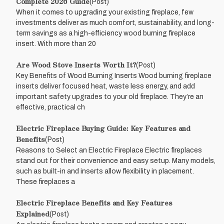
Complete 2026 Guide
(Post)
When it comes to upgrading your existing fireplace, few
investments deliver as much comfort, sustainability, and long-
term savings as a high-efficiency wood burning fireplace
insert. With more than 20
Are Wood Stove Inserts Worth It?
(Post)
Key Benefits of Wood Burning Inserts Wood burning fireplace
inserts deliver focused heat, waste less energy, and add
important safety upgrades to your old fireplace. They’re an
effective, practical ch
Electric Fireplace Buying Guide: Key Features and
Benefits
(Post)
Reasons to Select an Electric Fireplace Electric fireplaces
stand out for their convenience and easy setup. Many models,
such as built-in and inserts allow flexibility in placement.
These fireplaces a
Electric Fireplace Benefits and Key Features
Explained
(Post)