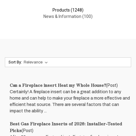
Products (1248)
News & Information (100)
Sort By:
Can a Fireplace insert Heat my Whole House?
(Post)
Certainly! A fireplace insert can be a great addition to any
home and can help to make your fireplace a more effective and
efficient heat source. There are several factors that can
impact the ability ...
Best Gas Fireplace Inserts of 2026: Installer-Tested
Picks
(Post)