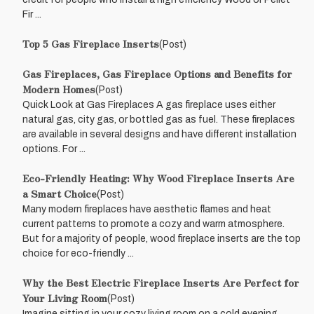
Fir ...
Top 5 Gas Fireplace Inserts
(Post)
Gas Fireplaces, Gas Fireplace Options and Benefits for
Modern Homes
(Post)
Quick Look at Gas Fireplaces A gas fireplace uses either
natural gas, city gas, or bottled gas as fuel. These fireplaces
are available in several designs and have different installation
options. For ...
Eco-Friendly Heating: Why Wood Fireplace Inserts Are
a Smart Choice
(Post)
Many modern fireplaces have aesthetic flames and heat
current patterns to promote a cozy and warm atmosphere.
But for a majority of people, wood fireplace inserts are the top
choice for eco-friendly ...
Why the Best Electric Fireplace Inserts Are Perfect for
Your Living Room
(Post)
Imagine sitting in your cozy living room on a cold evening,