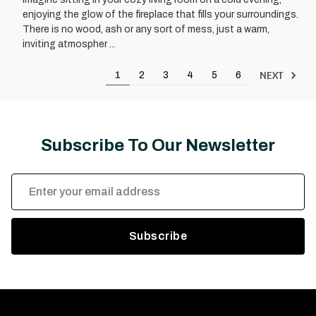
enjoying the glow of the fireplace that fills your surroundings.
There is no wood, ash or any sort of mess, just a warm,
inviting atmospher ...
NEXT
1
2
3
4
5
6
Subscribe To Our Newsletter
Email
Address