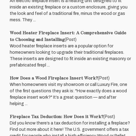
An electric fireplace insert is a heating unit designed to fit
inside an existing fireplace or a custom enclosure, giving you
the look and feel of a traditional fire, minus the wood or gas
mess. They ...
Wood Heater Fireplace Insert: A Comprehensive Guide
to Choosing and Installing
(Post)
Wood heater fireplace inserts are a popular option for
homeowners looking to upgrade their traditional fireplaces.
These inserts are designed to fit inside an existing masonry or
prefabricated firepl ...
How Does a Wood Fireplace Insert Work?
(Post)
When homeowners visit my showroom or call Luxury Fire, one
of the first questions they ask is: "How exactly does a wood
fireplace insert work?" It’s a great question — and after
helping ...
Fireplace Tax Deduction: How Does it Work?
(Post)
Did you know there’s a tax deduction for installing a fireplace?
Find out more about it here! The U.S. government offers a tax
credit for people who install a high efficiency Wood or Pellet