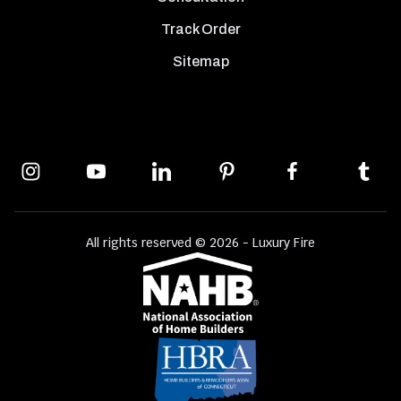
Track Order
Sitemap
All rights reserved © 2026 - Luxury Fire