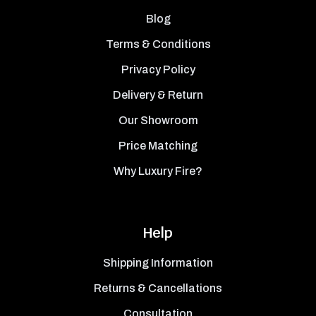
Blog
Terms & Conditions
Privacy Policy
Delivery & Return
Our Showroom
Price Matching
Why Luxury Fire?
Help
Shipping Information
Returns & Cancellations
Consultation