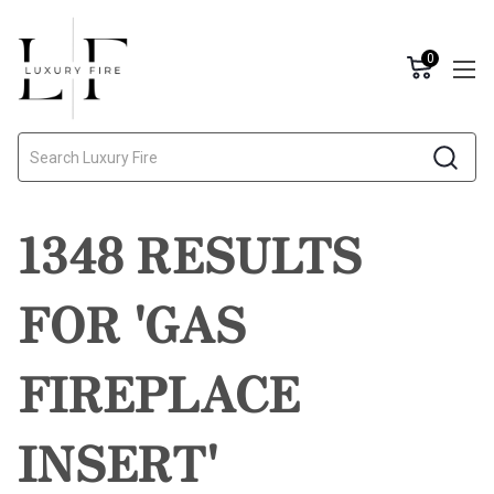
0
Search
1348 RESULTS
FOR 'GAS
FIREPLACE
INSERT'