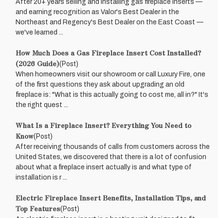
After 20+ years selling and installing gas fireplace inserts —
and earning recognition as Valor's Best Dealer in the
Northeast and Regency's Best Dealer on the East Coast —
we've learned ...
How Much Does a Gas Fireplace Insert Cost Installed?
(2026 Guide)
(Post)
When homeowners visit our showroom or call Luxury Fire, one
of the first questions they ask about upgrading an old
fireplace is: "What is this actually going to cost me, all in?" It's
the right quest ...
What Is a Fireplace Insert? Everything You Need to
Know
(Post)
After receiving thousands of calls from customers across the
United States, we discovered that there is a lot of confusion
about what a fireplace insert actually is and what type of
installation is r ...
Electric Fireplace Insert Benefits, Installation Tips, and
Top Features
(Post)