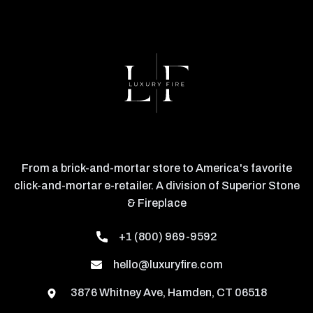
From a brick-and-mortar store to America's favorite
click-and-mortar e-retailer. A division of Superior Stone
& Fireplace
+1 (800) 969-9592
hello@luxuryfire.com
3876 Whitney Ave, Hamden, CT 06518