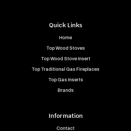
Quick Links
Home
Top Wood Stoves
Top Wood Stove Insert
Top Traditional Gas Fireplaces
Top Gas Inserts
Brands
Information
Contact