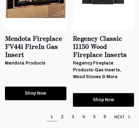
Mendota Fireplace
Regency Classic
FV44i FireIn Gas
I1150 Wood
Insert
Fireplace Inserts
Mendota Products
Regency Fireplace
Products-Gas Inserts,
Wood Stoves & More
Shop Now
Shop Now
NEXT
1
2
3
4
5
6