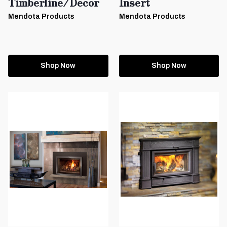
Timberline/Decor
Insert
Mendota Products
Mendota Products
Shop Now
Shop Now