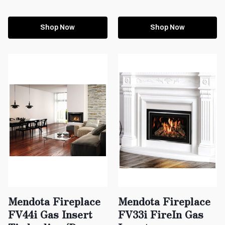
Shop Now
Shop Now
Mendota Fireplace
Mendota Fireplace
FV44i Gas Insert
FV33i FireIn Gas