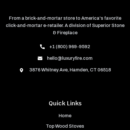
From a brick-and-mortar store to America's favorite
click-and-mortar e-retailer. A division of Superior Stone
& Fireplace
+1 (800) 969-9592
hello@luxuryfire.com
3876 Whitney Ave, Hamden, CT 06518
Quick Links
Home
Top Wood Stoves