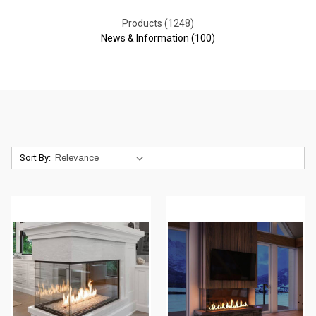
Products (1248)
News & Information (100)
Sort By: