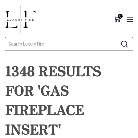
0
Search
1348 RESULTS
FOR 'GAS
FIREPLACE
INSERT'