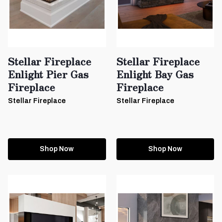
Stellar Fireplace
Stellar Fireplace
Enlight Pier Gas
Enlight Bay Gas
Fireplace
Fireplace
Stellar Fireplace
Stellar Fireplace
Shop Now
Shop Now