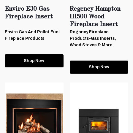
Enviro E30 Gas
Regency Hampton
Fireplace Insert
HI500 Wood
Fireplace Insert
Enviro Gas And Pellet Fuel
Regency Fireplace
Fireplace Products
Products-Gas Inserts,
Wood Stoves & More
Shop Now
Shop Now