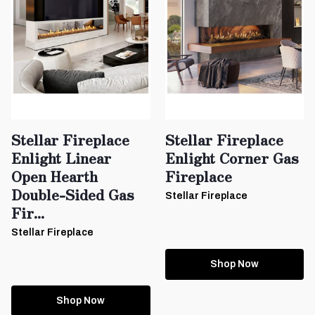
Stellar Fireplace
Stellar Fireplace
Enlight Linear
Enlight Corner Gas
Open Hearth
Fireplace
Double-Sided Gas
Stellar Fireplace
Fir...
Stellar Fireplace
Shop Now
Shop Now