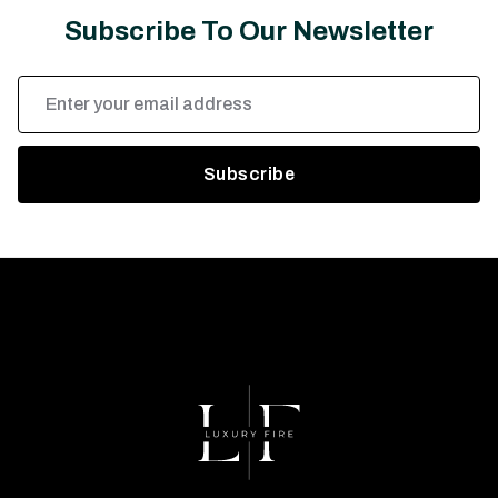
Subscribe To Our Newsletter
Email
Address