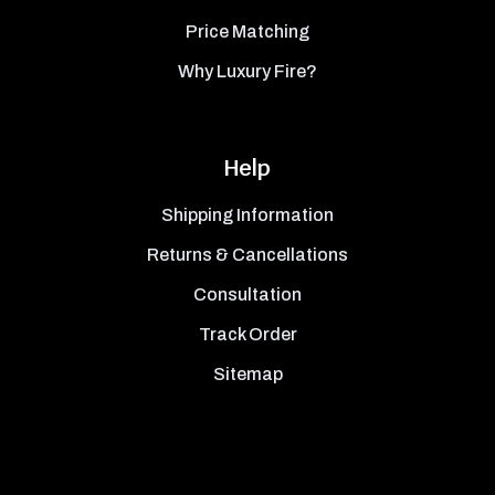
Price Matching
Why Luxury Fire?
Help
Shipping Information
Returns & Cancellations
Consultation
Track Order
Sitemap