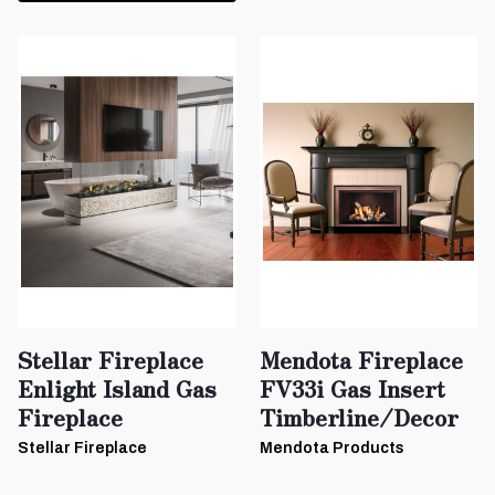
Stellar Fireplace
Mendota Fireplace
Enlight Island Gas
FV33i Gas Insert
Fireplace
Timberline/Decor
Stellar Fireplace
Mendota Products