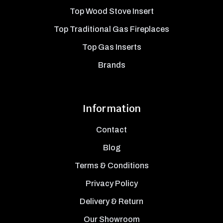
Top Wood Stove Insert
Top Traditional Gas Fireplaces
Top Gas Inserts
Brands
Information
Contact
Blog
Terms & Conditions
Privacy Policy
Delivery & Return
Our Showroom