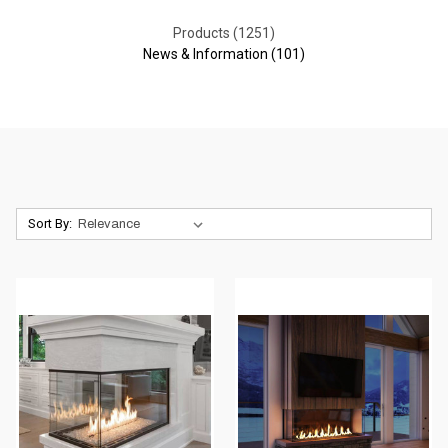
Products (1251)
News & Information (101)
Sort By: