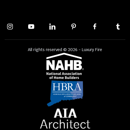
All rights reserved © 2026 - Luxury Fire