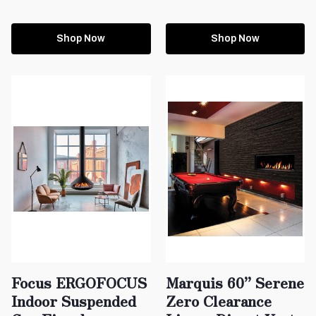
Shop Now
Shop Now
Focus ERGOFOCUS
Marquis 60” Serene
Indoor Suspended
Zero Clearance