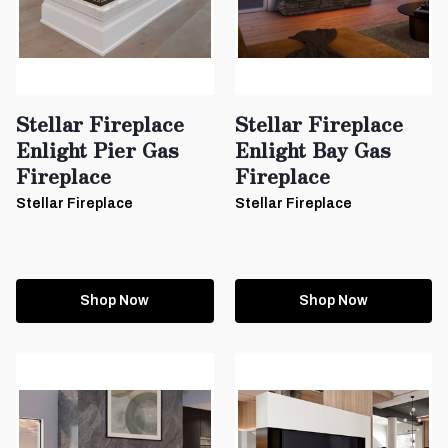
Stellar Fireplace
Stellar Fireplace
Enlight Pier Gas
Enlight Bay Gas
Fireplace
Fireplace
Stellar Fireplace
Stellar Fireplace
Shop Now
Shop Now