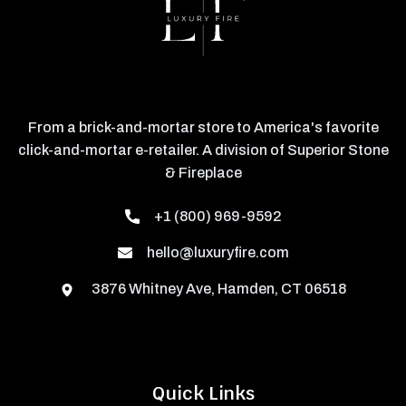
From a brick-and-mortar store to America's favorite
click-and-mortar e-retailer. A division of Superior Stone
& Fireplace
+1 (800) 969-9592
hello@luxuryfire.com
3876 Whitney Ave, Hamden, CT 06518
Quick Links