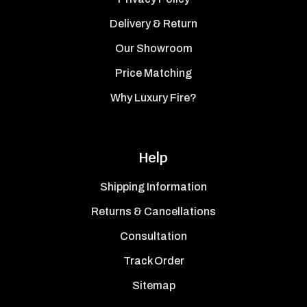
Delivery & Return
Our Showroom
Price Matching
Why Luxury Fire?
Help
Shipping Information
Returns & Cancellations
Consultation
Track Order
Sitemap