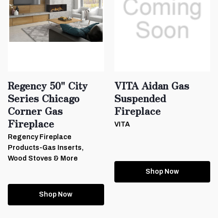
Regency 50" City
VITA Aidan Gas
Series Chicago
Suspended
Corner Gas
Fireplace
Fireplace
VITA
Regency Fireplace
Products-Gas Inserts,
Wood Stoves & More
Shop Now
Shop Now