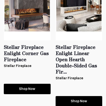
Stellar Fireplace
Stellar Fireplace
Enlight Corner Gas
Enlight Linear
Fireplace
Open Hearth
Double-Sided Gas
Stellar Fireplace
Fir...
Stellar Fireplace
Shop Now
Shop Now