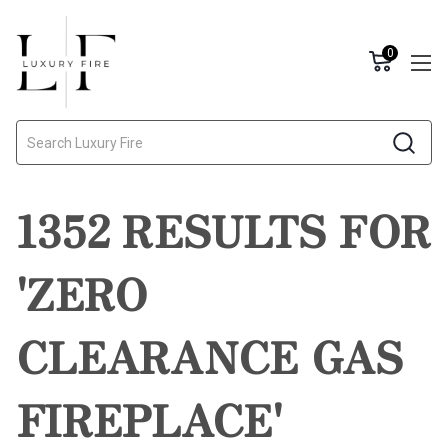
0
Search
1352 RESULTS FOR
'ZERO
CLEARANCE GAS
FIREPLACE'