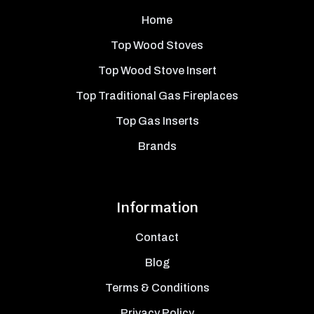
Home
Top Wood Stoves
Top Wood Stove Insert
Top Traditional Gas Fireplaces
Top Gas Inserts
Brands
Information
Contact
Blog
Terms & Conditions
Privacy Policy