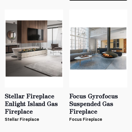
Stellar Fireplace
Focus Gyrofocus
Enlight Island Gas
Suspended Gas
Fireplace
Fireplace
Stellar Fireplace
Focus Fireplace