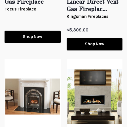
Gas Fireplace
Linear Direct Vent
Gas Fireplac...
Focus Fireplace
Kingsman Fireplaces
$5,309.00
Shop Now
Shop Now