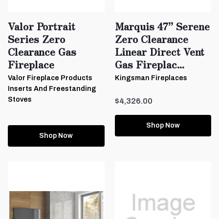
Valor Portrait
Marquis 47” Serene
Series Zero
Zero Clearance
Clearance Gas
Linear Direct Vent
Fireplace
Gas Fireplac...
Valor Fireplace Products
Kingsman Fireplaces
Inserts And Freestanding
Stoves
$4,326.00
Shop Now
Shop Now