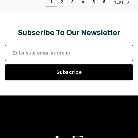
NEXT
1
2
3
4
5
6
Subscribe To Our Newsletter
Email
Address