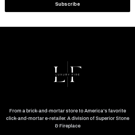
From a brick-and-mortar store to America's favorite
click-and-mortar e-retailer. A division of Superior Stone
& Fireplace