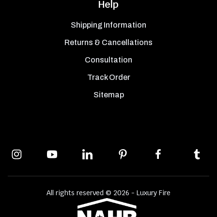
Help
Shipping Information
Returns & Cancellations
Consultation
Track Order
Sitemap
All rights reserved © 2026 - Luxury Fire