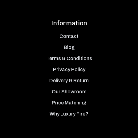
Information
Contact
Blog
Terms & Conditions
Privacy Policy
Delivery & Return
Our Showroom
Price Matching
Why Luxury Fire?