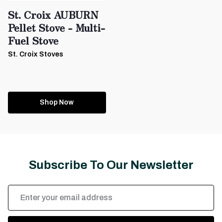
St. Croix AUBURN
Pellet Stove - Multi-
Fuel Stove
St. Croix Stoves
Shop Now
Subscribe To Our Newsletter
Email
Address