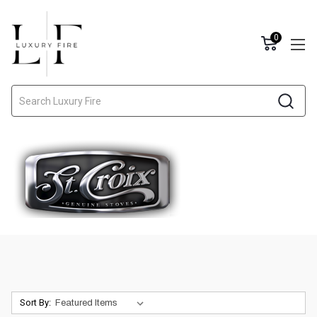
0
Search
Sort By: