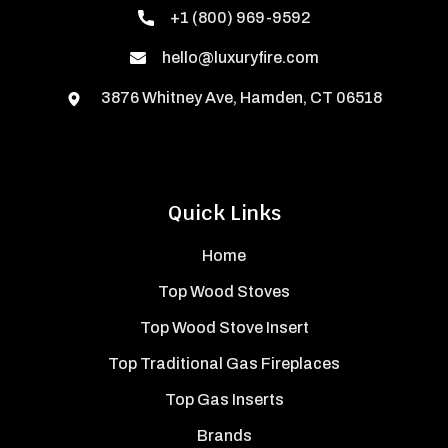
+1 (800) 969-9592
hello@luxuryfire.com
3876 Whitney Ave, Hamden, CT 06518
Quick Links
Home
Top Wood Stoves
Top Wood Stove Insert
Top Traditional Gas Fireplaces
Top Gas Inserts
Brands