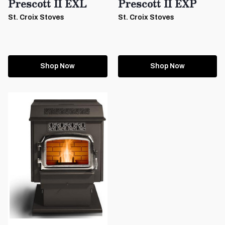
Prescott II EXL
Prescott II EXP
St. Croix Stoves
St. Croix Stoves
Shop Now
Shop Now