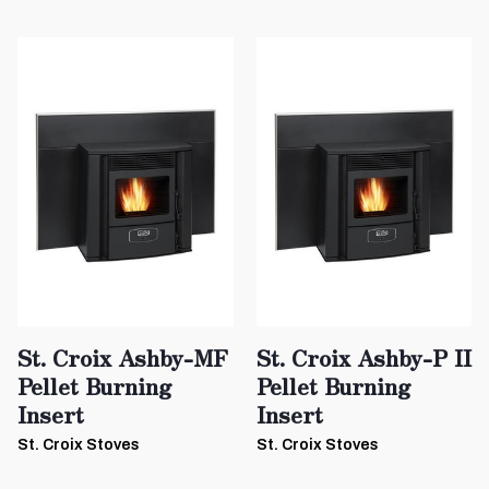
St. Croix Ashby-MF
St. Croix Ashby-P II
Pellet Burning
Pellet Burning
Insert
Insert
St. Croix Stoves
St. Croix Stoves