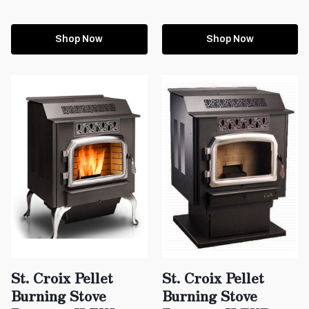
Shop Now
Shop Now
St. Croix Pellet
St. Croix Pellet
Burning Stove
Burning Stove