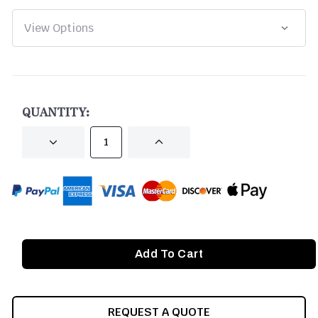
CURRENT
STOCK:
QUANTITY:
DECREASE
INCREASE
QUANTITY
QUANTITY
OF
OF
UNDEFINED
UNDEFINED
REQUEST A QUOTE