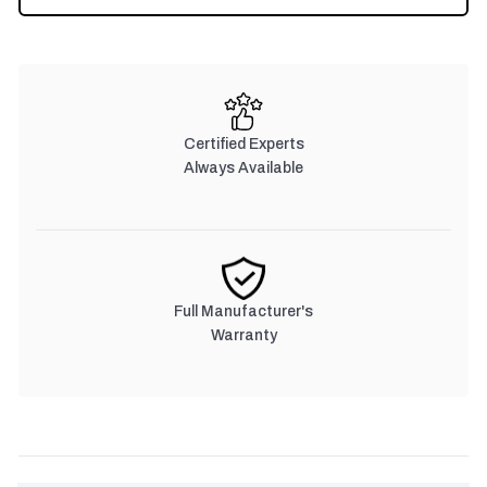
Certified Experts
Always Available
Full Manufacturer's
Warranty