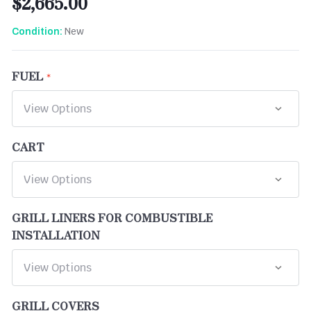
$2,665.00
New
Condition:
FUEL
CART
GRILL LINERS FOR COMBUSTIBLE
INSTALLATION
GRILL COVERS