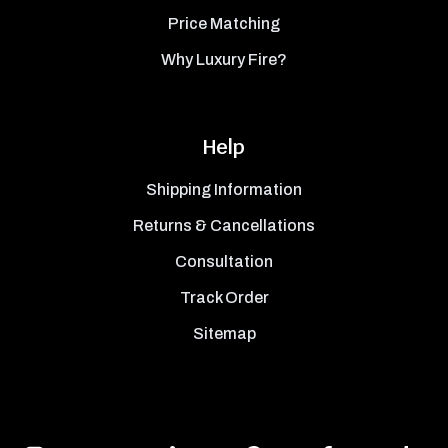
Price Matching
Why Luxury Fire?
Help
Shipping Information
Returns & Cancellations
Consultation
Track Order
Sitemap