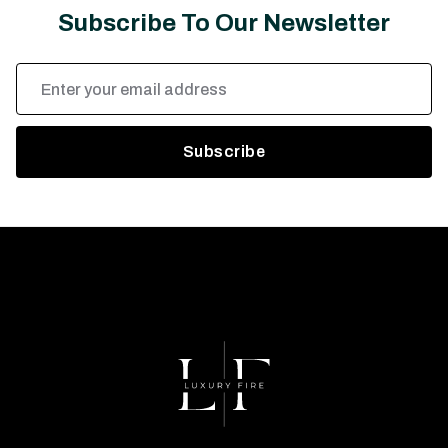
Subscribe To Our Newsletter
Email
Address