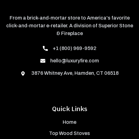
From a brick-and-mortar store to America's favorite
click-and-mortar e-retailer. A division of Superior Stone
& Fireplace
+1 (800) 969-9592
hello@luxuryfire.com
3876 Whitney Ave, Hamden, CT 06518
Quick Links
Home
Top Wood Stoves