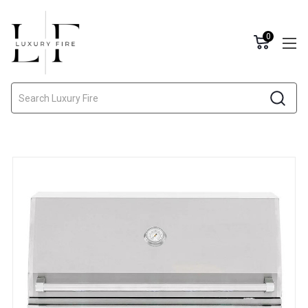
0
Search