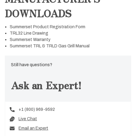
DOWNLOADS
Summerset Product Registration Form
TRL32 Line Drawing
Summerset Warranty
Summerset TRL & TRLD Gas Grill Manual
Still have questions?
Ask an Expert!
+1 (800) 969-9592
Live Chat
Email an Expert