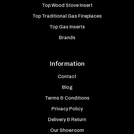
Top Wood Stove Insert
Top Traditional Gas Fireplaces
Top Gas Inserts
Brands
Information
Contact
Blog
Terms & Conditions
Privacy Policy
Delivery & Return
Our Showroom