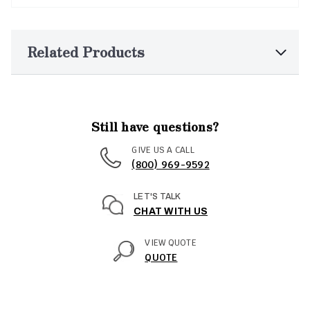
Related Products
Still have questions?
GIVE US A CALL
(800) 969-9592
LET'S TALK
CHAT WITH US
VIEW QUOTE
QUOTE