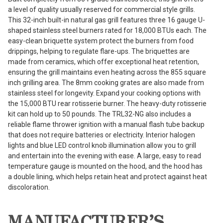
a level of quality usually reserved for commercial style grills.
This 32-inch built-in natural gas grill features three 16 gauge U-
shaped stainless steel burners rated for 18,000 BTUs each. The
easy-clean briquette system protect the burners from food
drippings, helping to regulate flare-ups. The briquettes are
made from ceramics, which offer exceptional heat retention,
ensuring the grill maintains even heating across the 855 square
inch grilling area. The 8mm cooking grates are also made from
stainless steel for longevity. Expand your cooking options with
the 15,000 BTU rear rotisserie burner. The heavy-duty rotisserie
kit can hold up to 50 pounds. The TRL32-NG also includes a
reliable flame thrower ignition with a manual flash tube backup
that does not require batteries or electricity. Interior halogen
lights and blue LED control knob illumination allow you to grill
and entertain into the evening with ease. A large, easy to read
temperature gauge is mounted on the hood, and the hood has
a double lining, which helps retain heat and protect against heat
discoloration.
MANUFACTURER’S