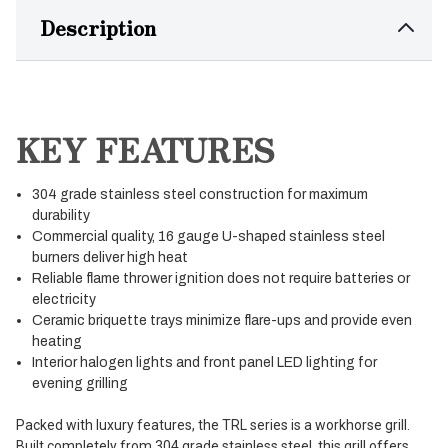
Description
KEY FEATURES
304 grade stainless steel construction for maximum
durability
Commercial quality, 16 gauge U-shaped stainless steel
burners deliver high heat
Reliable flame thrower ignition does not require batteries or
electricity
Ceramic briquette trays minimize flare-ups and provide even
heating
Interior halogen lights and front panel LED lighting for
evening grilling
Packed with luxury features, the TRL series is a workhorse grill.
Built completely from 304 grade stainless steel, this grill offers