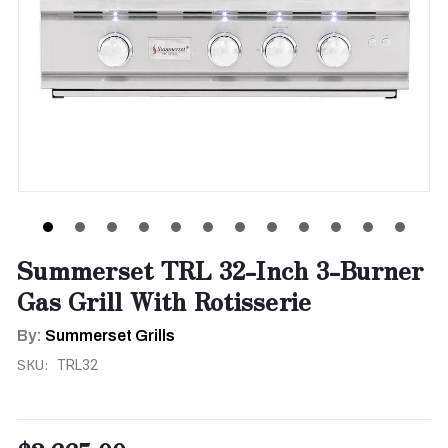
Summerset TRL 32-Inch 3-Burner
Gas Grill With Rotisserie
By:
Summerset Grills
SKU:
TRL32