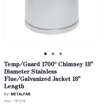
Temp/Guard 1700° Chimney 18"
Diameter Stainless
Flue/Galvanized Jacket 18"
Length
By:
METALFAB
SKU:
18TG18