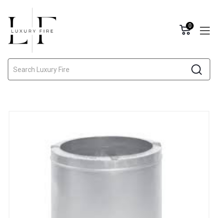
0
Search