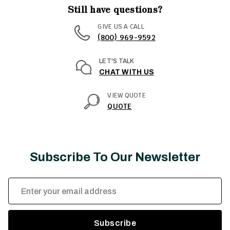
Still have questions?
GIVE US A CALL
(800) 969-9592
LET'S TALK
CHAT WITH US
VIEW QUOTE
QUOTE
Subscribe To Our Newsletter
Email
Address