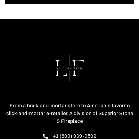
From a brick-and-mortar store to America's favorite
click-and-mortar e-retailer. A division of Superior Stone
& Fireplace
+1 (800) 969-9592