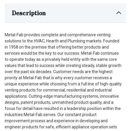
Description
Metal-Fab provides complete and comprehensive venting
solutions to the HVAC, Hearth and Plumbing markets. Founded
in 1958 on the premise that offering better products and
services would be the key to our success. Metal-Fab continues
to operate today as a privately held entity with the same core
values that lead to success while creating steady, stable growth
over the past six decades. Customer needs are the highest
priority at Metal-Fab that is why every customer receives a
unique experience while choosing from a full line of high-quality
venting products for commercial, residential and industrial
applications. Cutting-edge manufacturing systems, innovative
designs, patent products, unmatched product quality, and a
focus for detail have resulted in a leadership position within the
industries Metal-Fab serves. Our constant product
improvement process and experience in developing and
engineer products for safe, efficient appliance operation sets