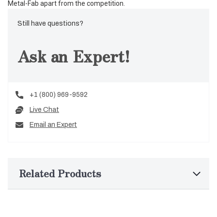
Metal-Fab apart from the competition.
Still have questions?
Ask an Expert!
+1 (800) 969-9592
Live Chat
Email an Expert
Related Products