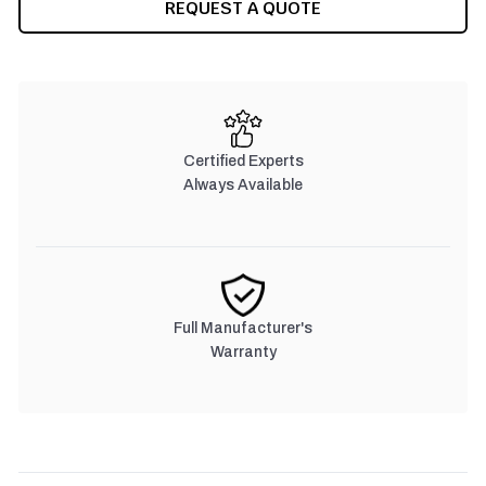
REQUEST A QUOTE
Certified Experts
Always Available
Full Manufacturer's
Warranty