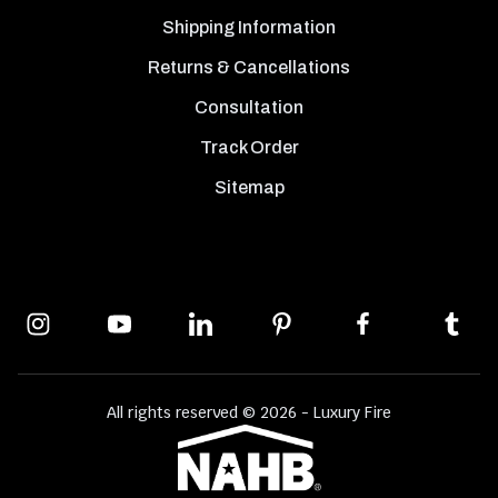
Shipping Information
Returns & Cancellations
Consultation
Track Order
Sitemap
All rights reserved © 2026 - Luxury Fire