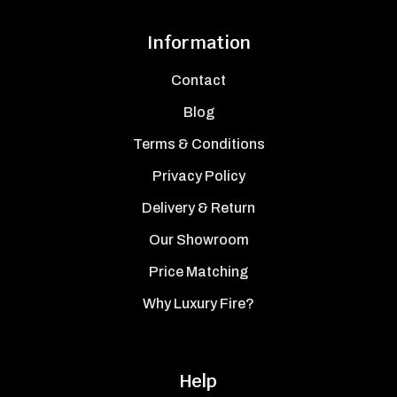
Information
Contact
Blog
Terms & Conditions
Privacy Policy
Delivery & Return
Our Showroom
Price Matching
Why Luxury Fire?
Help