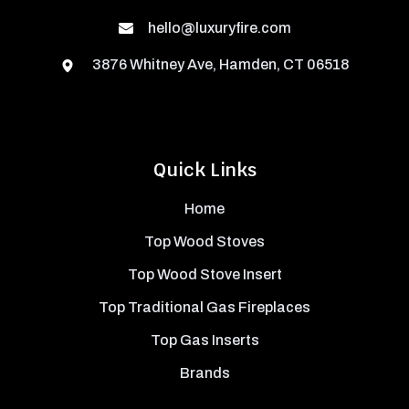
hello@luxuryfire.com
3876 Whitney Ave, Hamden, CT 06518
Quick Links
Home
Top Wood Stoves
Top Wood Stove Insert
Top Traditional Gas Fireplaces
Top Gas Inserts
Brands