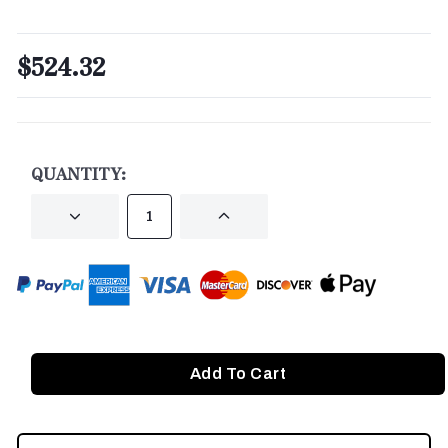
$524.32
CURRENT
STOCK:
QUANTITY:
DECREASE
INCREASE
QUANTITY
QUANTITY
OF
OF
UNDEFINED
UNDEFINED