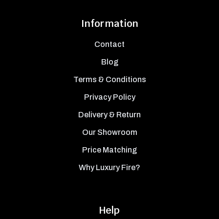
Information
Contact
Blog
Terms & Conditions
Privacy Policy
Delivery & Return
Our Showroom
Price Matching
Why Luxury Fire?
Help