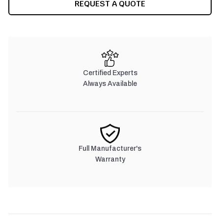
REQUEST A QUOTE
Certified Experts
Always Available
Full Manufacturer's
Warranty