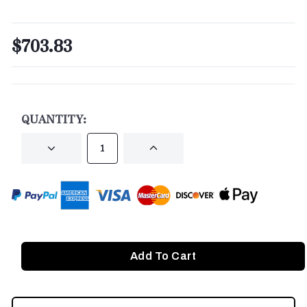
$703.83
CURRENT
STOCK:
QUANTITY:
DECREASE
INCREASE
QUANTITY
QUANTITY
OF
OF
UNDEFINED
UNDEFINED