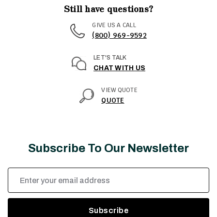
Still have questions?
GIVE US A CALL
(800) 969-9592
LET'S TALK
CHAT WITH US
VIEW QUOTE
QUOTE
Subscribe To Our Newsletter
Email
Address