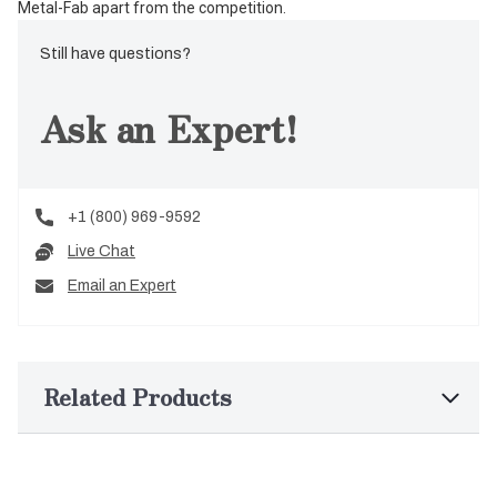
Metal-Fab apart from the competition.
Still have questions?
Ask an Expert!
+1 (800) 969-9592
Live Chat
Email an Expert
Related Products