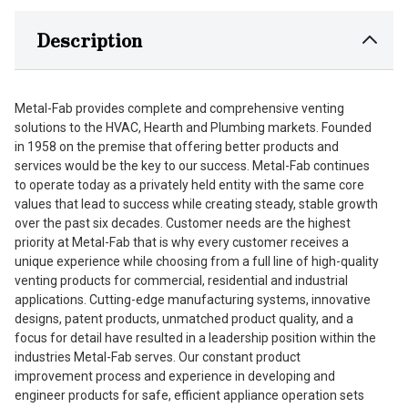
Description
Metal-Fab provides complete and comprehensive venting
solutions to the HVAC, Hearth and Plumbing markets. Founded
in 1958 on the premise that offering better products and
services would be the key to our success. Metal-Fab continues
to operate today as a privately held entity with the same core
values that lead to success while creating steady, stable growth
over the past six decades. Customer needs are the highest
priority at Metal-Fab that is why every customer receives a
unique experience while choosing from a full line of high-quality
venting products for commercial, residential and industrial
applications. Cutting-edge manufacturing systems, innovative
designs, patent products, unmatched product quality, and a
focus for detail have resulted in a leadership position within the
industries Metal-Fab serves. Our constant product
improvement process and experience in developing and
engineer products for safe, efficient appliance operation sets