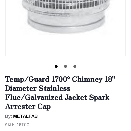
Temp/Guard 1700° Chimney 18"
Diameter Stainless
Flue/Galvanized Jacket Spark
Arrester Cap
By:
METALFAB
SKU:
18TGC