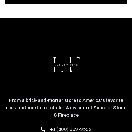
From a brick-and-mortar store to America's favorite
click-and-mortar e-retailer. A division of Superior Stone
& Fireplace
+1 (800) 969-9592