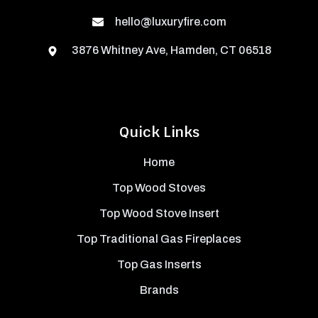
hello@luxuryfire.com
3876 Whitney Ave, Hamden, CT 06518
Quick Links
Home
Top Wood Stoves
Top Wood Stove Insert
Top Traditional Gas Fireplaces
Top Gas Inserts
Brands