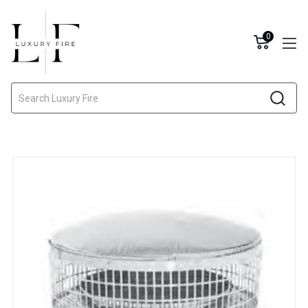
0
Search