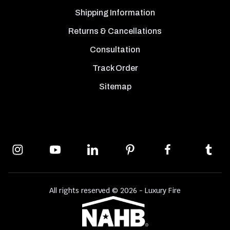
Shipping Information
Returns & Cancellations
Consultation
Track Order
Sitemap
All rights reserved © 2026 - Luxury Fire