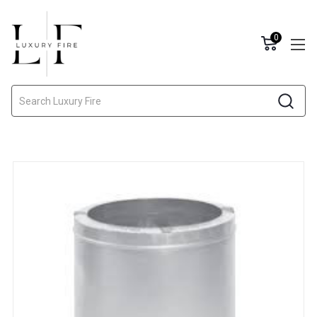
0
Search