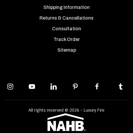
Shipping Information
Returns & Cancellations
Consultation
Track Order
Sitemap
All rights reserved © 2026 - Luxury Fire