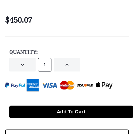
$450.07
CURRENT
STOCK:
QUANTITY:
DECREASE
INCREASE
QUANTITY
QUANTITY
OF
OF
UNDEFINED
UNDEFINED