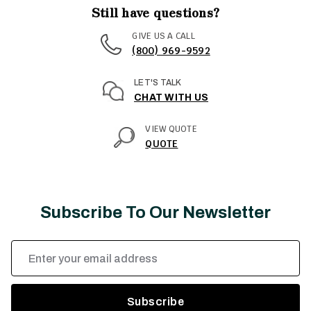
Still have questions?
GIVE US A CALL
(800) 969-9592
LET'S TALK
CHAT WITH US
VIEW QUOTE
QUOTE
Subscribe To Our Newsletter
Email
Address