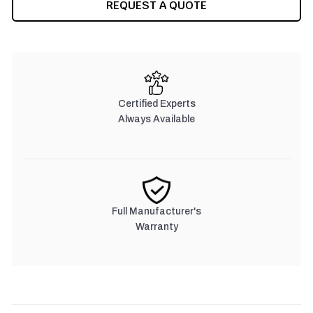
REQUEST A QUOTE
Certified Experts
Always Available
Full Manufacturer's
Warranty