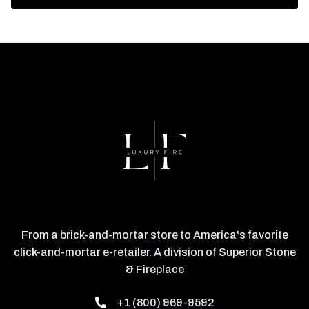
From a brick-and-mortar store to America's favorite
click-and-mortar e-retailer. A division of Superior Stone
& Fireplace
+1 (800) 969-9592