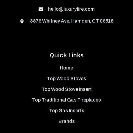
hello@luxuryfire.com
3876 Whitney Ave, Hamden, CT 06518
Quick Links
Home
Top Wood Stoves
Top Wood Stove Insert
Top Traditional Gas Fireplaces
Top Gas Inserts
Brands