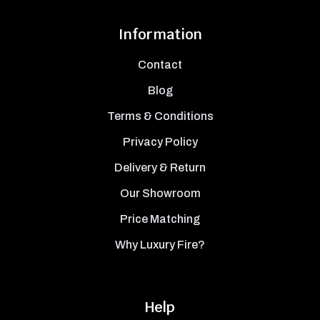
Information
Contact
Blog
Terms & Conditions
Privacy Policy
Delivery & Return
Our Showroom
Price Matching
Why Luxury Fire?
Help