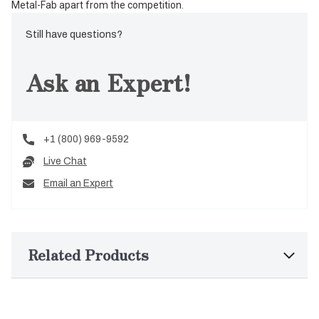
Metal-Fab apart from the competition.
Still have questions?
Ask an Expert!
+1 (800) 969-9592
Live Chat
Email an Expert
Related Products