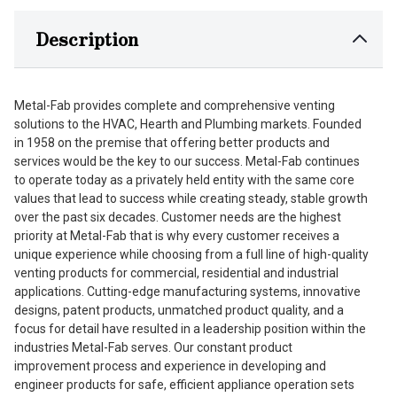
Description
Metal-Fab provides complete and comprehensive venting
solutions to the HVAC, Hearth and Plumbing markets. Founded
in 1958 on the premise that offering better products and
services would be the key to our success. Metal-Fab continues
to operate today as a privately held entity with the same core
values that lead to success while creating steady, stable growth
over the past six decades. Customer needs are the highest
priority at Metal-Fab that is why every customer receives a
unique experience while choosing from a full line of high-quality
venting products for commercial, residential and industrial
applications. Cutting-edge manufacturing systems, innovative
designs, patent products, unmatched product quality, and a
focus for detail have resulted in a leadership position within the
industries Metal-Fab serves. Our constant product
improvement process and experience in developing and
engineer products for safe, efficient appliance operation sets