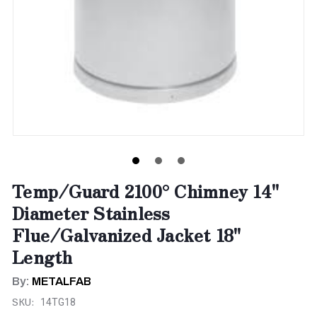
Temp/Guard 2100° Chimney 14"
Diameter Stainless
Flue/Galvanized Jacket 18"
Length
By:
METALFAB
SKU:
14TG18