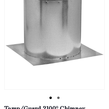
Temp/Guard 2100° Chimney