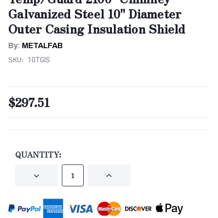
Galvanized Steel 10" Diameter
Outer Casing Insulation Shield
By:
METALFAB
SKU:
10TGIS
$297.51
CURRENT
STOCK:
QUANTITY:
DECREASE
INCREASE
QUANTITY
QUANTITY
OF
OF
UNDEFINED
UNDEFINED