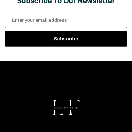
Subscribe To Our Newsletter
Email
Address