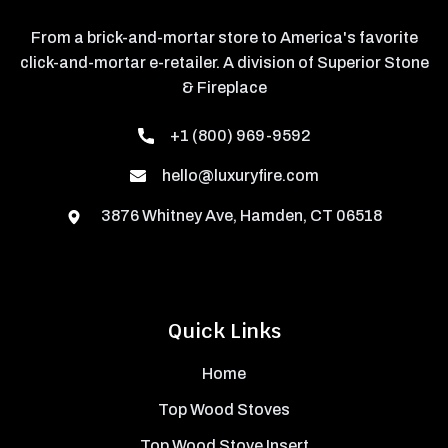
From a brick-and-mortar store to America's favorite
click-and-mortar e-retailer. A division of Superior Stone
& Fireplace
+1 (800) 969-9592
hello@luxuryfire.com
3876 Whitney Ave, Hamden, CT 06518
Quick Links
Home
Top Wood Stoves
Top Wood Stove Insert