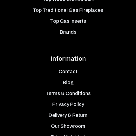
Top Traditional Gas Fireplaces
Top Gas Inserts
Brands
Information
Contact
Blog
Terms & Conditions
Privacy Policy
Delivery & Return
Our Showroom