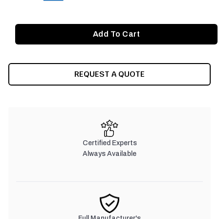
REQUEST A QUOTE
Certified Experts
Always Available
Full Manufacturer's