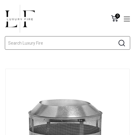
0
Search