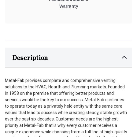
Warranty
Description
Metal-Fab provides complete and comprehensive venting
solutions to the HVAC, Hearth and Plumbing markets. Founded
in 1958 on the premise that offering better products and
services would be the key to our success. Metal-Fab continues
to operate today as a privately held entity with the same core
values that lead to success while creating steady, stable growth
over the past six decades. Customer needs are the highest
priority at Metal-Fab that is why every customer receives a
unique experience while choosing from a full line of high-quality