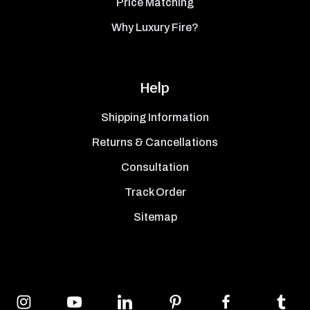
Price Matching
Why Luxury Fire?
Help
Shipping Information
Returns & Cancellations
Consultation
Track Order
Sitemap