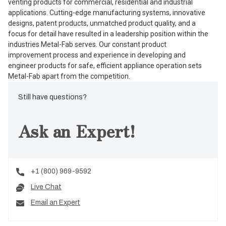
venting products for commercial, residential and industrial
applications. Cutting-edge manufacturing systems, innovative
designs, patent products, unmatched product quality, and a
focus for detail have resulted in a leadership position within the
industries Metal-Fab serves. Our constant product
improvement process and experience in developing and
engineer products for safe, efficient appliance operation sets
Metal-Fab apart from the competition.
Still have questions?
Ask an Expert!
+1 (800) 969-9592
Live Chat
Email an Expert