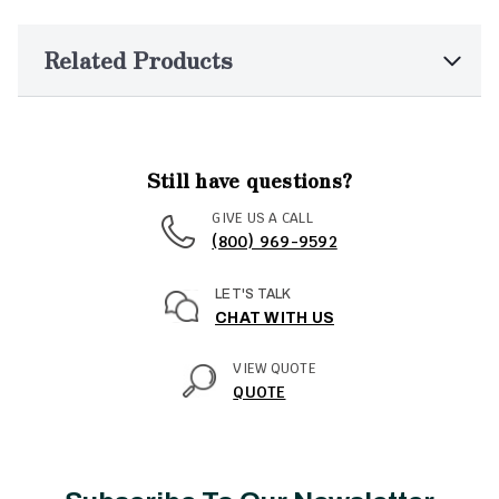
Related Products
Still have questions?
GIVE US A CALL
(800) 969-9592
LET'S TALK
CHAT WITH US
VIEW QUOTE
QUOTE