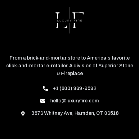
From a brick-and-mortar store to America's favorite
click-and-mortar e-retailer. A division of Superior Stone
& Fireplace
+1 (800) 969-9592
hello@luxuryfire.com
3876 Whitney Ave, Hamden, CT 06518