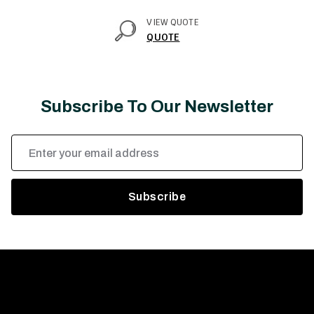
VIEW QUOTE
QUOTE
Subscribe To Our Newsletter
Email
Address