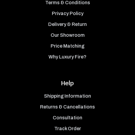
Terms & Conditions
Privacy Policy
Delivery & Return
Our Showroom
Price Matching
Why Luxury Fire?
Help
Shipping Information
Returns & Cancellations
Consultation
Track Order