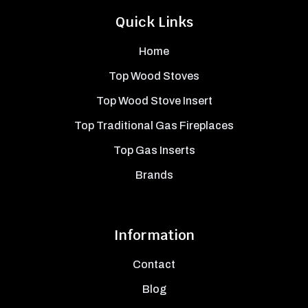
Quick Links
Home
Top Wood Stoves
Top Wood Stove Insert
Top Traditional Gas Fireplaces
Top Gas Inserts
Brands
Information
Contact
Blog