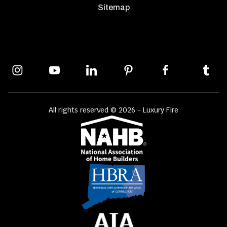
Sitemap
All rights reserved © 2026 - Luxury Fire