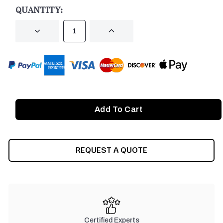
STOCK:
QUANTITY:
DECREASE
INCREASE
QUANTITY
QUANTITY
OF
OF
UNDEFINED
UNDEFINED
REQUEST A QUOTE
Certified Experts