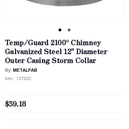
Temp/Guard 2100° Chimney
Galvanized Steel 12" Diameter
Outer Casing Storm Collar
By:
METALFAB
SKU:
12TGSC
$59.18
CURRENT