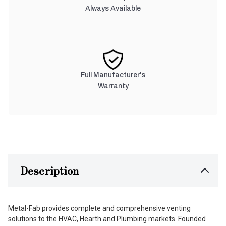
Always Available
Full Manufacturer's
Warranty
Description
Metal-Fab provides complete and comprehensive venting
solutions to the HVAC, Hearth and Plumbing markets. Founded