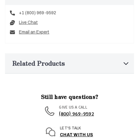
+1 (800) 969-9592
Live Chat
Email an Expert
Related Products
Still have questions?
GIVE US A CALL
(800) 969-9592
LET'S TALK
CHAT WITH US