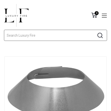
0
Search