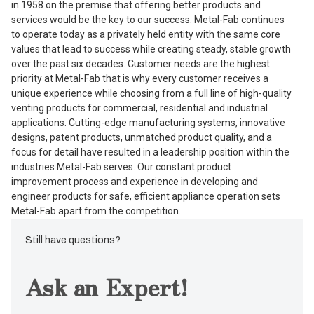
in 1958 on the premise that offering better products and
services would be the key to our success. Metal-Fab continues
to operate today as a privately held entity with the same core
values that lead to success while creating steady, stable growth
over the past six decades. Customer needs are the highest
priority at Metal-Fab that is why every customer receives a
unique experience while choosing from a full line of high-quality
venting products for commercial, residential and industrial
applications. Cutting-edge manufacturing systems, innovative
designs, patent products, unmatched product quality, and a
focus for detail have resulted in a leadership position within the
industries Metal-Fab serves. Our constant product
improvement process and experience in developing and
engineer products for safe, efficient appliance operation sets
Metal-Fab apart from the competition.
Still have questions?
Ask an Expert!