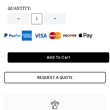
STOCK:
QUANTITY:
DECREASE
INCREASE
QUANTITY
QUANTITY
OF
OF
UNDEFINED
UNDEFINED
REQUEST A QUOTE