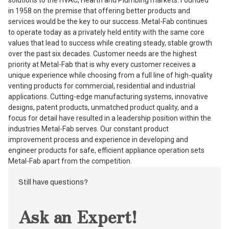
in 1958 on the premise that offering better products and
services would be the key to our success. Metal-Fab continues
to operate today as a privately held entity with the same core
values that lead to success while creating steady, stable growth
over the past six decades. Customer needs are the highest
priority at Metal-Fab that is why every customer receives a
unique experience while choosing from a full line of high-quality
venting products for commercial, residential and industrial
applications. Cutting-edge manufacturing systems, innovative
designs, patent products, unmatched product quality, and a
focus for detail have resulted in a leadership position within the
industries Metal-Fab serves. Our constant product
improvement process and experience in developing and
engineer products for safe, efficient appliance operation sets
Metal-Fab apart from the competition.
Still have questions?
Ask an Expert!