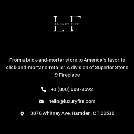
From a brick-and-mortar store to America's favorite
click-and-mortar e-retailer. A division of Superior Stone
& Fireplace
+1 (800) 969-9592
hello@luxuryfire.com
3876 Whitney Ave, Hamden, CT 06518