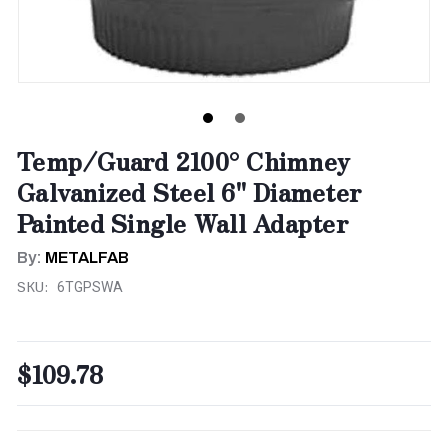
Temp/Guard 2100° Chimney
Galvanized Steel 6" Diameter
Painted Single Wall Adapter
By:
METALFAB
SKU:
6TGPSWA
$109.78
CURRENT