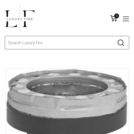
0
Search