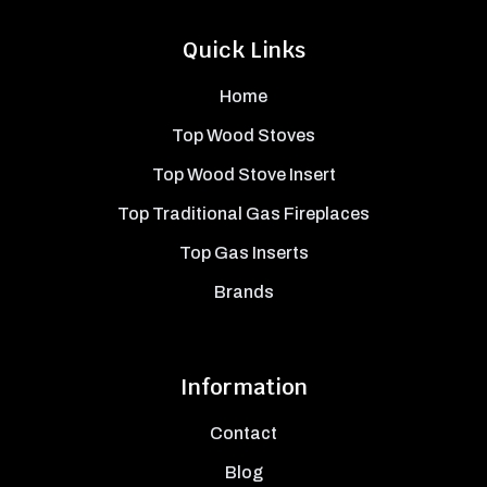
Quick Links
Home
Top Wood Stoves
Top Wood Stove Insert
Top Traditional Gas Fireplaces
Top Gas Inserts
Brands
Information
Contact
Blog