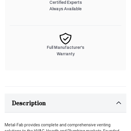
Certified Experts
Always Available
Full Manufacturer's
Warranty
Description
Metal-Fab provides complete and comprehensive venting
solutions to the HVAC, Hearth and Plumbing markets. Founded