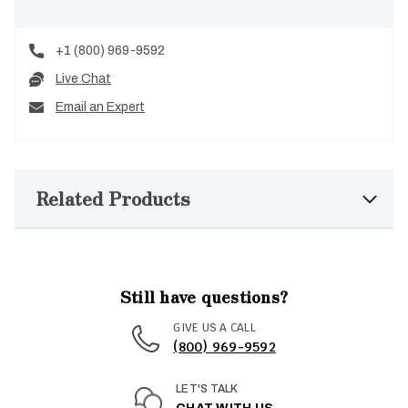
+1 (800) 969-9592
Live Chat
Email an Expert
Related Products
Still have questions?
GIVE US A CALL
(800) 969-9592
LET'S TALK