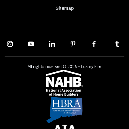
Sitemap
All rights reserved © 2026 - Luxury Fire