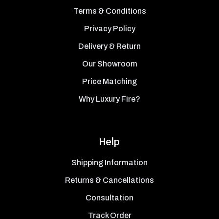
Terms & Conditions
Privacy Policy
Delivery & Return
Our Showroom
Price Matching
Why Luxury Fire?
Help
Shipping Information
Returns & Cancellations
Consultation
Track Order