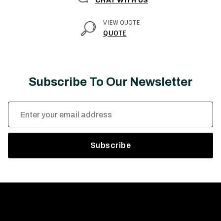
CHAT WITH US
VIEW QUOTE
QUOTE
Subscribe To Our Newsletter
Email
Address