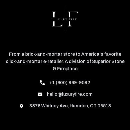
From a brick-and-mortar store to America's favorite
click-and-mortar e-retailer. A division of Superior Stone
& Fireplace
+1 (800) 969-9592
hello@luxuryfire.com
3876 Whitney Ave, Hamden, CT 06518