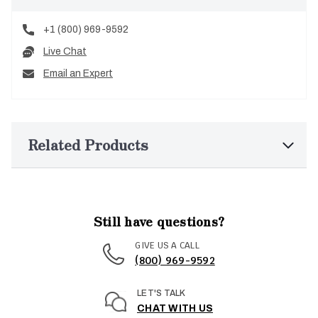
+1 (800) 969-9592
Live Chat
Email an Expert
Related Products
Still have questions?
GIVE US A CALL
(800) 969-9592
LET'S TALK
CHAT WITH US