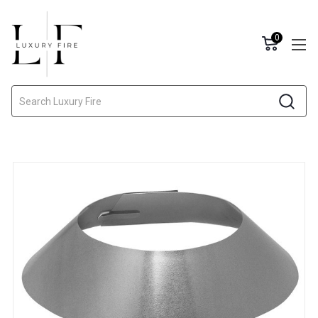
0
Search