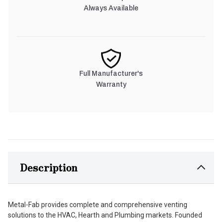
Always Available
Full Manufacturer's
Warranty
Description
Metal-Fab provides complete and comprehensive venting
solutions to the HVAC, Hearth and Plumbing markets. Founded