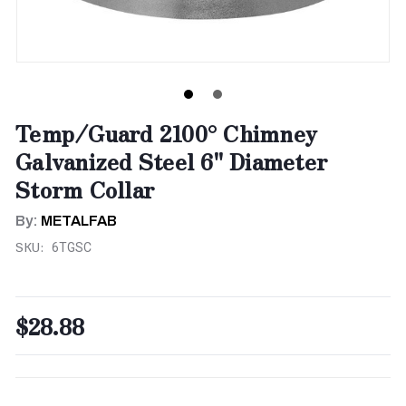
Temp/Guard 2100° Chimney
Galvanized Steel 6" Diameter
Storm Collar
By:
METALFAB
SKU:
6TGSC
$28.88
CURRENT