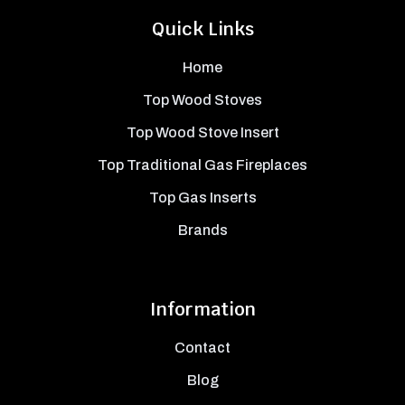
Quick Links
Home
Top Wood Stoves
Top Wood Stove Insert
Top Traditional Gas Fireplaces
Top Gas Inserts
Brands
Information
Contact
Blog