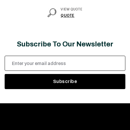
VIEW QUOTE
QUOTE
Subscribe To Our Newsletter
Email
Address