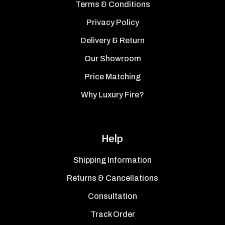
Terms & Conditions
Privacy Policy
Delivery & Return
Our Showroom
Price Matching
Why Luxury Fire?
Help
Shipping Information
Returns & Cancellations
Consultation
Track Order