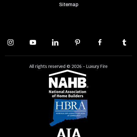
Sitemap
All rights reserved © 2026 - Luxury Fire