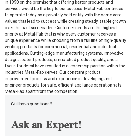
in 1958 on the premise that offering better products and
services would be the key to our success. Metal-Fab continues
to operate today as a privately held entity with the same core
values that lead to success while creating steady, stable growth
over the past six decades. Customer needs are the highest
priority at Metal-Fab that is why every customer receives a
unique experience while choosing from a full line of high-quality
venting products for commercial, residential and industrial
applications. Cutting-edge manufacturing systems, innovative
designs, patent products, unmatched product quality, and a
focus for detail have resulted in a leadership position within the
industries Metal-Fab serves. Our constant product
improvement process and experience in developing and
engineer products for safe, efficient appliance operation sets
Metal-Fab apart from the competition.
Still have questions?
Ask an Expert!