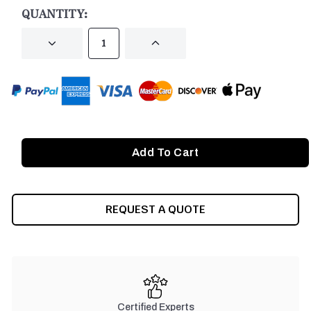
STOCK:
QUANTITY:
DECREASE
INCREASE
QUANTITY
QUANTITY
OF
OF
UNDEFINED
UNDEFINED
REQUEST A QUOTE
Certified Experts