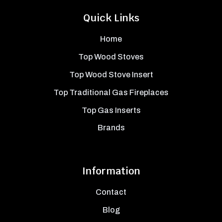
Quick Links
Home
Top Wood Stoves
Top Wood Stove Insert
Top Traditional Gas Fireplaces
Top Gas Inserts
Brands
Information
Contact
Blog