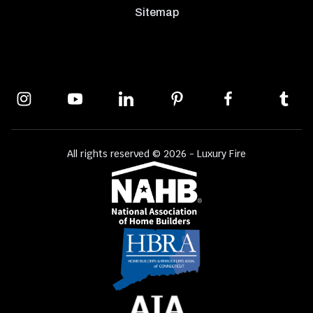
Sitemap
All rights reserved © 2026 - Luxury Fire