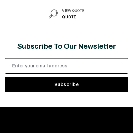
VIEW QUOTE
QUOTE
Subscribe To Our Newsletter
Email
Address