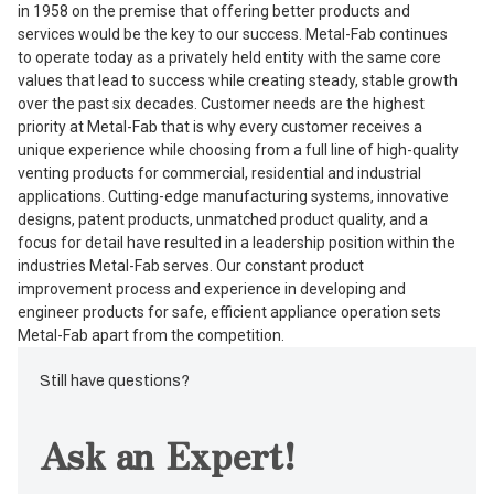
in 1958 on the premise that offering better products and
services would be the key to our success. Metal-Fab continues
to operate today as a privately held entity with the same core
values that lead to success while creating steady, stable growth
over the past six decades. Customer needs are the highest
priority at Metal-Fab that is why every customer receives a
unique experience while choosing from a full line of high-quality
venting products for commercial, residential and industrial
applications. Cutting-edge manufacturing systems, innovative
designs, patent products, unmatched product quality, and a
focus for detail have resulted in a leadership position within the
industries Metal-Fab serves. Our constant product
improvement process and experience in developing and
engineer products for safe, efficient appliance operation sets
Metal-Fab apart from the competition.
Still have questions?
Ask an Expert!