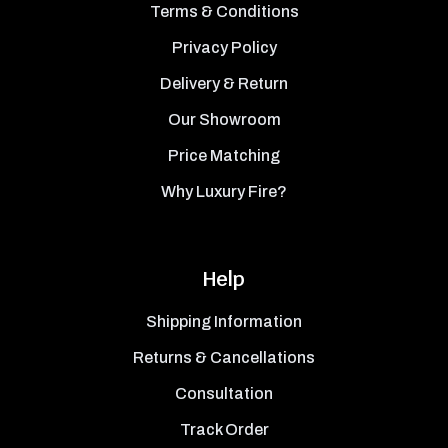
Terms & Conditions
Privacy Policy
Delivery & Return
Our Showroom
Price Matching
Why Luxury Fire?
Help
Shipping Information
Returns & Cancellations
Consultation
Track Order