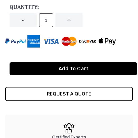
STOCK:
QUANTITY:
DECREASE
INCREASE
QUANTITY
QUANTITY
OF
OF
UNDEFINED
UNDEFINED
REQUEST A QUOTE
Certified Experts