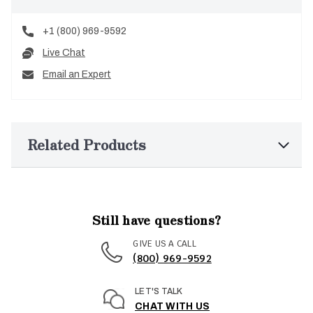
+1 (800) 969-9592
Live Chat
Email an Expert
Related Products
Still have questions?
GIVE US A CALL
(800) 969-9592
LET'S TALK
CHAT WITH US