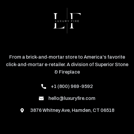
From a brick-and-mortar store to America's favorite
click-and-mortar e-retailer. A division of Superior Stone
& Fireplace
+1 (800) 969-9592
hello@luxuryfire.com
3876 Whitney Ave, Hamden, CT 06518