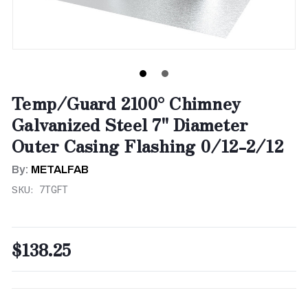
Temp/Guard 2100° Chimney
Galvanized Steel 7" Diameter
Outer Casing Flashing 0/12-2/12
By:
METALFAB
SKU:
7TGFT
$138.25
CURRENT