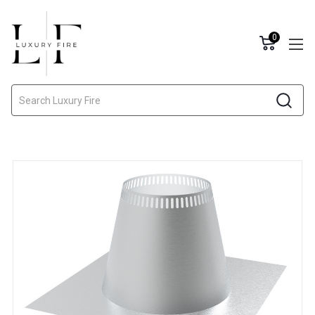
0
Search