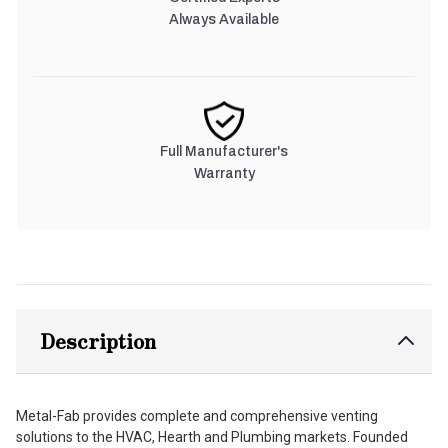
Always Available
Full Manufacturer's
Warranty
Description
Metal-Fab provides complete and comprehensive venting
solutions to the HVAC, Hearth and Plumbing markets. Founded