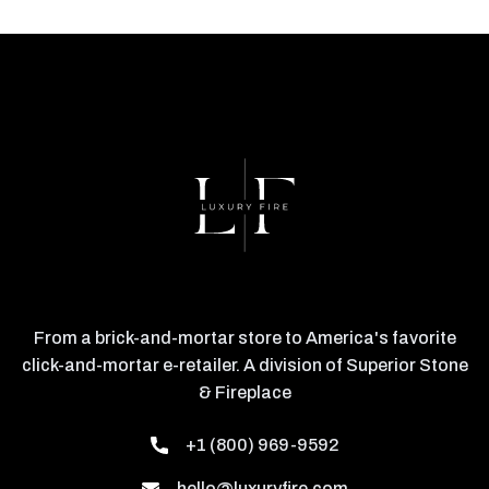
From a brick-and-mortar store to America's favorite
click-and-mortar e-retailer. A division of Superior Stone
& Fireplace
+1 (800) 969-9592
hello@luxuryfire.com