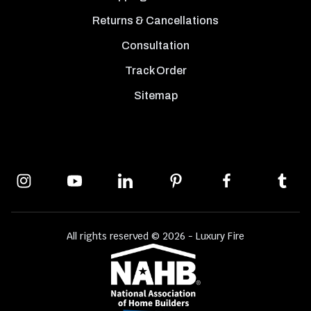
Returns & Cancellations
Consultation
Track Order
Sitemap
All rights reserved © 2026 - Luxury Fire