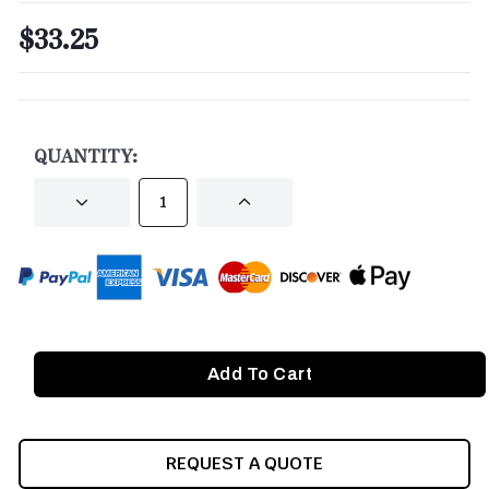
$33.25
CURRENT
STOCK:
QUANTITY:
DECREASE
INCREASE
QUANTITY
QUANTITY
OF
OF
UNDEFINED
UNDEFINED
REQUEST A QUOTE