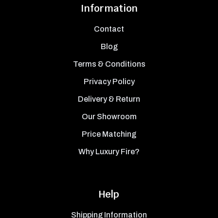
Information
Contact
Blog
Terms & Conditions
Privacy Policy
Delivery & Return
Our Showroom
Price Matching
Why Luxury Fire?
Help
Shipping Information