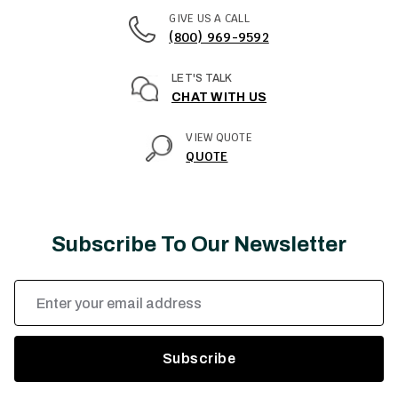
GIVE US A CALL
(800) 969-9592
LET'S TALK
CHAT WITH US
VIEW QUOTE
QUOTE
Subscribe To Our Newsletter
Email
Address