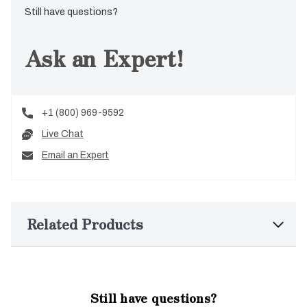
Still have questions?
Ask an Expert!
+1 (800) 969-9592
Live Chat
Email an Expert
Related Products
Still have questions?