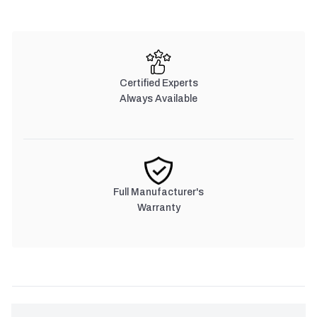
Certified Experts
Always Available
Full Manufacturer's
Warranty