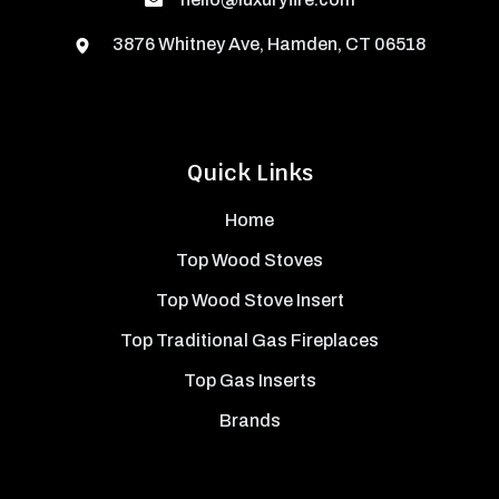
3876 Whitney Ave, Hamden, CT 06518
Quick Links
Home
Top Wood Stoves
Top Wood Stove Insert
Top Traditional Gas Fireplaces
Top Gas Inserts
Brands