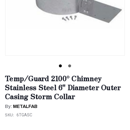
Temp/Guard 2100° Chimney
Stainless Steel 6" Diameter Outer
Casing Storm Collar
By:
METALFAB
SKU:
6TGASC