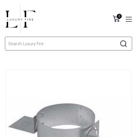
0
Search