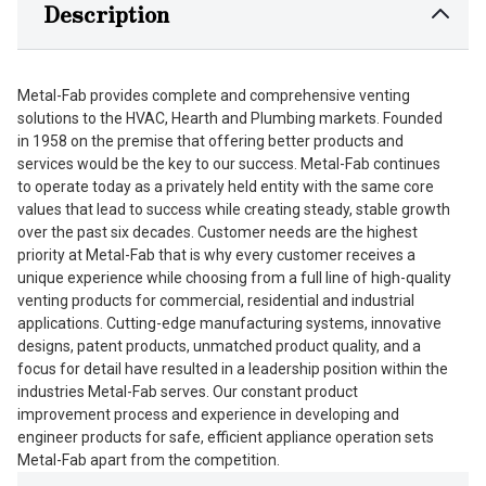
Description
Metal-Fab provides complete and comprehensive venting
solutions to the HVAC, Hearth and Plumbing markets. Founded
in 1958 on the premise that offering better products and
services would be the key to our success. Metal-Fab continues
to operate today as a privately held entity with the same core
values that lead to success while creating steady, stable growth
over the past six decades. Customer needs are the highest
priority at Metal-Fab that is why every customer receives a
unique experience while choosing from a full line of high-quality
venting products for commercial, residential and industrial
applications. Cutting-edge manufacturing systems, innovative
designs, patent products, unmatched product quality, and a
focus for detail have resulted in a leadership position within the
industries Metal-Fab serves. Our constant product
improvement process and experience in developing and
engineer products for safe, efficient appliance operation sets
Metal-Fab apart from the competition.