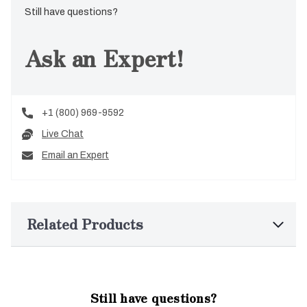
Still have questions?
Ask an Expert!
+1 (800) 969-9592
Live Chat
Email an Expert
Related Products
Still have questions?