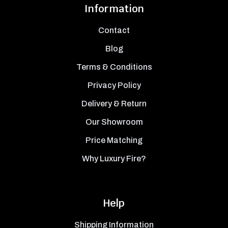
Information
Contact
Blog
Terms & Conditions
Privacy Policy
Delivery & Return
Our Showroom
Price Matching
Why Luxury Fire?
Help
Shipping Information