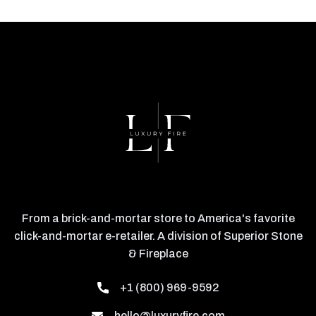
From a brick-and-mortar store to America's favorite
click-and-mortar e-retailer. A division of Superior Stone
& Fireplace
+1 (800) 969-9592
hello@luxuryfire.com