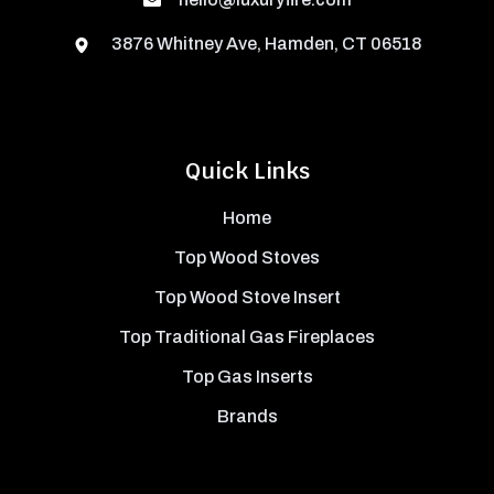
3876 Whitney Ave, Hamden, CT 06518
Quick Links
Home
Top Wood Stoves
Top Wood Stove Insert
Top Traditional Gas Fireplaces
Top Gas Inserts
Brands