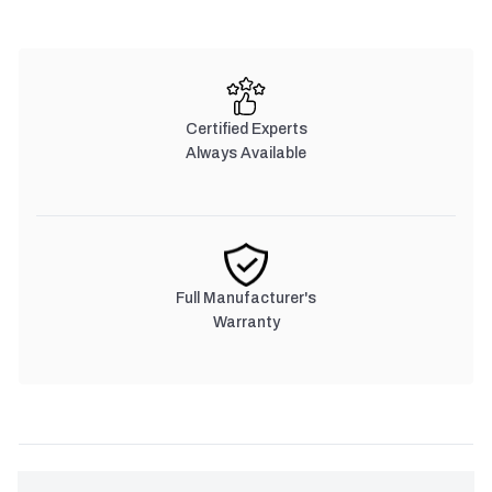
Certified Experts
Always Available
Full Manufacturer's
Warranty