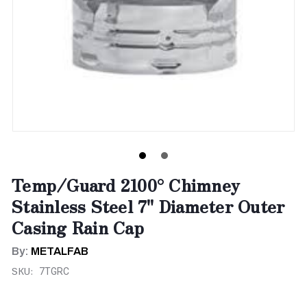
Temp/Guard 2100° Chimney
Stainless Steel 7" Diameter Outer
Casing Rain Cap
By:
METALFAB
SKU:
7TGRC