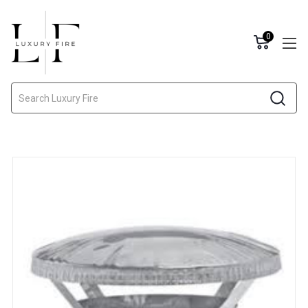
0
Search