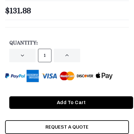
$131.88
CURRENT
STOCK:
QUANTITY:
DECREASE
INCREASE
QUANTITY
QUANTITY
OF
OF
UNDEFINED
UNDEFINED
REQUEST A QUOTE