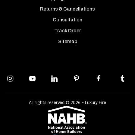
Returns & Cancellations
Consultation
Track Order
Sitemap
All rights reserved © 2026 - Luxury Fire