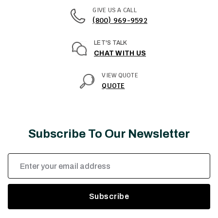
GIVE US A CALL
(800) 969-9592
LET'S TALK
CHAT WITH US
VIEW QUOTE
QUOTE
Subscribe To Our Newsletter
Email
Address