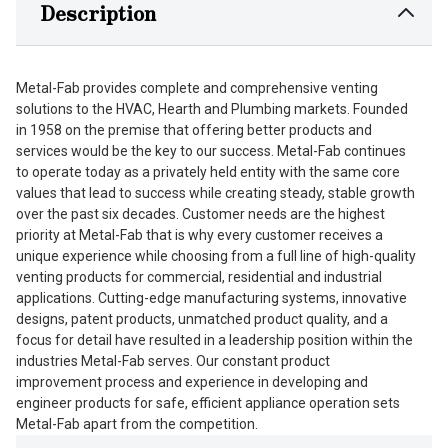
Description
Metal-Fab provides complete and comprehensive venting
solutions to the HVAC, Hearth and Plumbing markets. Founded
in 1958 on the premise that offering better products and
services would be the key to our success. Metal-Fab continues
to operate today as a privately held entity with the same core
values that lead to success while creating steady, stable growth
over the past six decades. Customer needs are the highest
priority at Metal-Fab that is why every customer receives a
unique experience while choosing from a full line of high-quality
venting products for commercial, residential and industrial
applications. Cutting-edge manufacturing systems, innovative
designs, patent products, unmatched product quality, and a
focus for detail have resulted in a leadership position within the
industries Metal-Fab serves. Our constant product
improvement process and experience in developing and
engineer products for safe, efficient appliance operation sets
Metal-Fab apart from the competition.