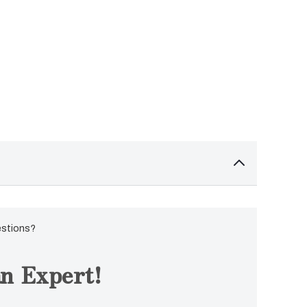
estions?
n Expert!