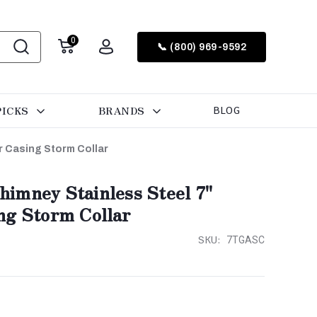
0
📞 (800) 969-9592
PICKS
BRANDS
BLOG
r Casing Storm Collar
imney Stainless Steel 7"
ng Storm Collar
SKU:
7TGASC