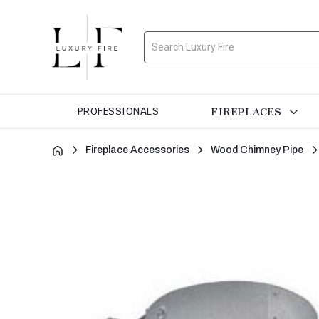
Search
FIREPLACES
PROFESSIONALS
Fireplace Accessories
Wood Chimney Pipe