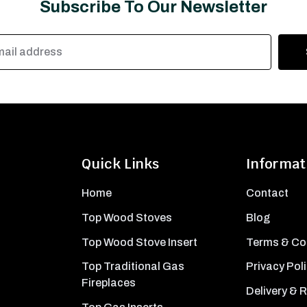
Subscribe To Our Newsletter
Quick Links
Informat
Home
Contact
Top Wood Stoves
Blog
Top Wood Stove Insert
Terms & Co
Top Traditional Gas
Privacy Pol
Fireplaces
Delivery & 