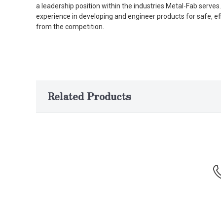
a leadership position within the industries Metal-Fab serv
experience in developing and engineer products for safe, ef
from the competition.
Related Products