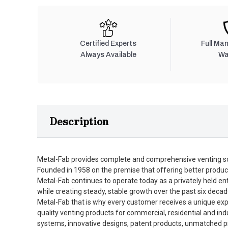
Certified Experts
Full Ma
Always Available
Wa
Description
Metal-Fab provides complete and comprehensive venting so
Founded in 1958 on the premise that offering better produc
Metal-Fab continues to operate today as a privately held en
while creating steady, stable growth over the past six decad
Metal-Fab that is why every customer receives a unique expe
quality venting products for commercial, residential and in
systems, innovative designs, patent products, unmatched pro