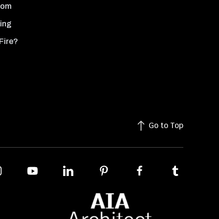
oom
ing
Fire?
Go to Top