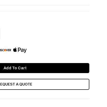
ASE
ITY
INED
REQUEST A QUOTE