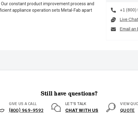
es. Our constant product improvement process and
+1 (800)
ficient appliance operation sets Metal-Fab apart
Live Cha
Email an 
Still have questions?
GIVE US A CALL
VIEW QU
LET'S TALK
(800) 969-9592
QUOTE
CHAT WITH US