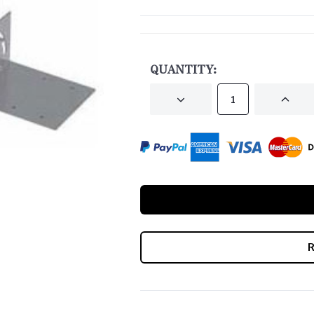
CURRENT
STOCK:
QUANTITY:
DECREASE
INCRE
QUANTITY
QUANT
OF
OF
UNDEFINED
UNDEF