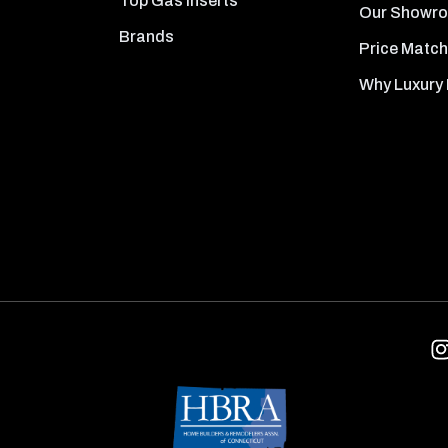
Top Gas Inserts
Our Showr
Brands
Price Match
Why Luxury 