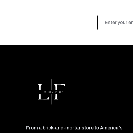
Email
Address
From a brick-and-mortar store to America's