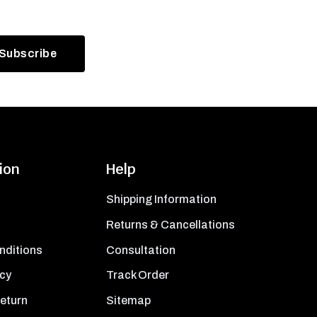
ion
Help
Shipping Information
Returns & Cancellations
nditions
Consultation
icy
Track Order
Return
Sitemap