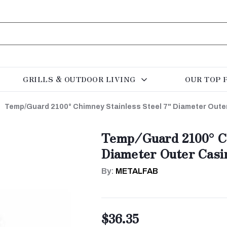
GRILLS & OUTDOOR LIVING
OUR TOP 
Temp/Guard 2100° Chimney Stainless Steel 7" Diameter Oute
Temp/Guard 2100° Ch
Diameter Outer Casi
By:
METALFAB
$36.35