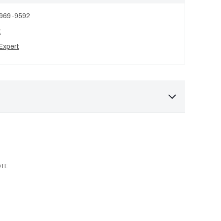
 969-9592
t
Expert
OTE