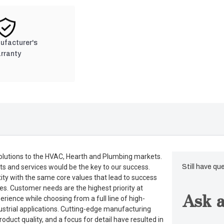
nufacturer's
rranty
lutions to the HVAC, Hearth and Plumbing markets.
ts and services would be the key to our success.
Still have qu
tity with the same core values that lead to success
es. Customer needs are the highest priority at
Ask a
rience while choosing from a full line of high-
dustrial applications. Cutting-edge manufacturing
duct quality, and a focus for detail have resulted in