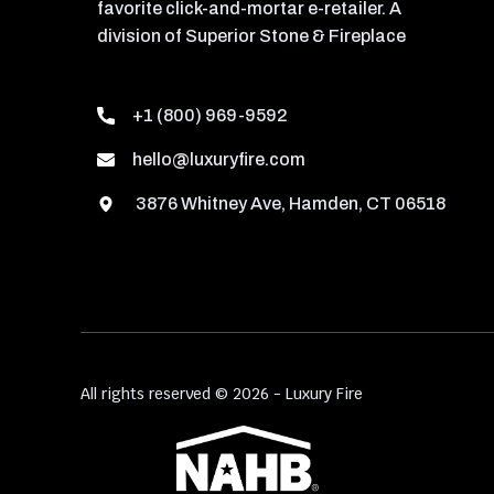
favorite click-and-mortar e-retailer. A
division of Superior Stone & Fireplace
+1 (800) 969-9592
hello@luxuryfire.com
3876 Whitney Ave, Hamden, CT 06518
All rights reserved © 2026 - Luxury Fire