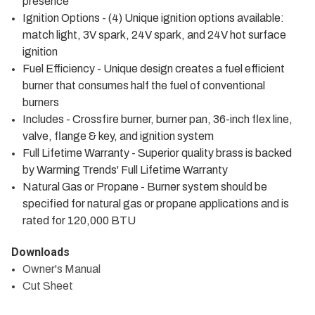
presence
Ignition Options - (4) Unique ignition options available:
match light, 3V spark, 24V spark, and 24V hot surface
ignition
Fuel Efficiency - Unique design creates a fuel efficient
burner that consumes half the fuel of conventional
burners
Includes - Crossfire burner, burner pan, 36-inch flex line,
valve, flange & key, and ignition system
Full Lifetime Warranty - Superior quality brass is backed
by Warming Trends' Full Lifetime Warranty
Natural Gas or Propane - Burner system should be
specified for natural gas or propane applications and is
rated for 120,000 BTU
Downloads
Owner's Manual
Cut Sheet