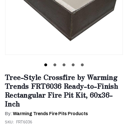
Tree-Style Crossfire by Warming
Trends FRT6036 Ready-to-Finish
Rectangular Fire Pit Kit, 60x36-
Inch
By:
Warming Trends Fire Pits Products
SKU:
FRT6036