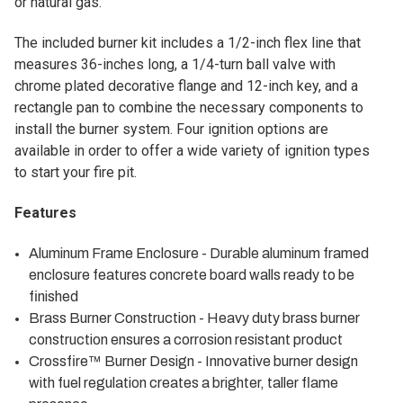
or natural gas.
The included burner kit includes a 1/2-inch flex line that
measures 36-inches long, a 1/4-turn ball valve with
chrome plated decorative flange and 12-inch key, and a
rectangle pan to combine the necessary components to
install the burner system. Four ignition options are
available in order to offer a wide variety of ignition types
to start your fire pit.
Features
Aluminum Frame Enclosure - Durable aluminum framed
enclosure features concrete board walls ready to be
finished
Brass Burner Construction - Heavy duty brass burner
construction ensures a corrosion resistant product
Crossfire™ Burner Design - Innovative burner design
with fuel regulation creates a brighter, taller flame