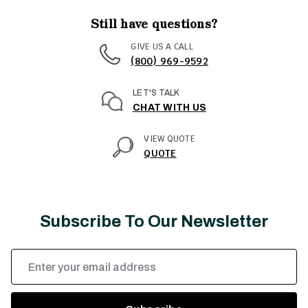
Still have questions?
GIVE US A CALL
(800) 969-9592
LET'S TALK
CHAT WITH US
VIEW QUOTE
QUOTE
Subscribe To Our Newsletter
Email
Address