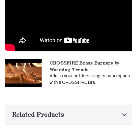
CROSSFIRE Brass Burners by
Warming Trends
Add to your outdoor living or patio space
with a CROSSFIRE Bra...
Related Products