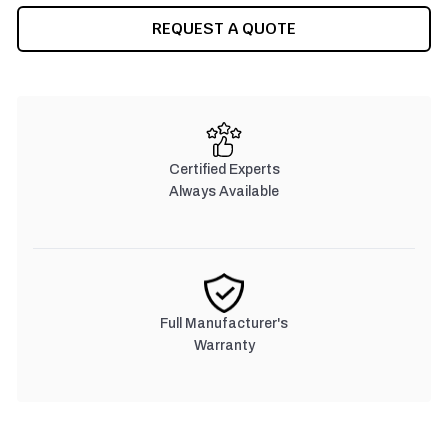
REQUEST A QUOTE
Certified Experts
Always Available
Full Manufacturer's
Warranty