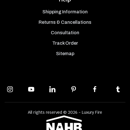
Shipping Information
Returns & Cancellations
Consultation
Track Order
Sitemap
All rights reserved © 2026 - Luxury Fire