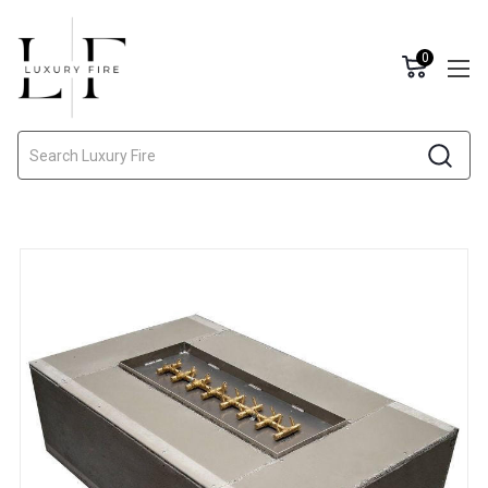
0
Search