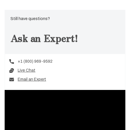
Still have questions?
Ask an Expert!
+1 (800) 969-9592
Live Chat
Email an Expert