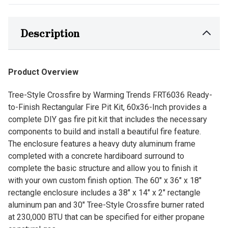
Description
Product Overview
Tree-Style Crossfire by Warming Trends FRT6036 Ready-
to-Finish Rectangular Fire Pit Kit, 60x36-Inch provides a
complete DIY gas fire pit kit that includes the necessary
components to build and install a beautiful fire feature.
The enclosure features a heavy duty aluminum frame
completed with a concrete hardiboard surround to
complete the basic structure and allow you to finish it
with your own custom finish option. The 60" x 36" x 18"
rectangle enclosure includes a 38" x 14" x 2" rectangle
aluminum pan and 30" Tree-Style Crossfire burner rated
at 230,000 BTU that can be specified for either propane