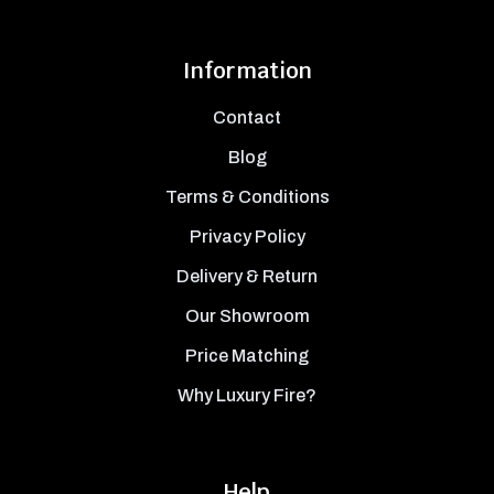
Information
Contact
Blog
Terms & Conditions
Privacy Policy
Delivery & Return
Our Showroom
Price Matching
Why Luxury Fire?
Help