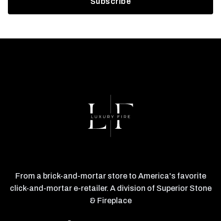
From a brick-and-mortar store to America's favorite
click-and-mortar e-retailer. A division of Superior Stone
& Fireplace