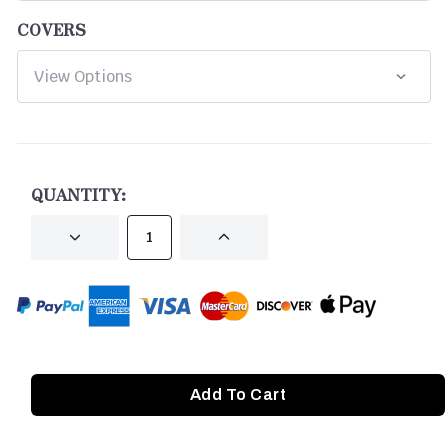
COVERS
CURRENT
STOCK:
QUANTITY:
DECREASE
INCREASE
QUANTITY
QUANTITY
OF
OF
UNDEFINED
UNDEFINED