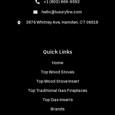
+1 (800) 969-9592
hello@luxuryfire.com
3876 Whitney Ave, Hamden, CT 06518
Quick Links
Home
Top Wood Stoves
Top Wood Stove Insert
Top Traditional Gas Fireplaces
Top Gas Inserts
Brands