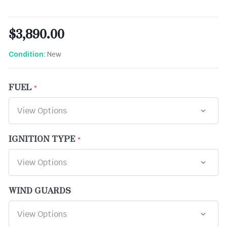
$3,890.00
New
Condition:
FUEL
IGNITION TYPE
WIND GUARDS