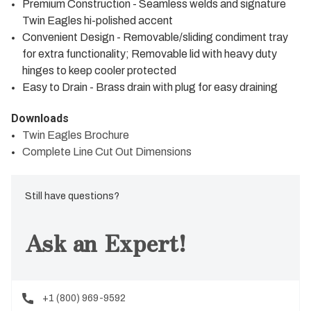
Premium Construction - Seamless welds and signature
Twin Eagles hi-polished accent
Convenient Design - Removable/sliding condiment tray
for extra functionality; Removable lid with heavy duty
hinges to keep cooler protected
Easy to Drain - Brass drain with plug for easy draining
Downloads
Twin Eagles Brochure
Complete Line Cut Out Dimensions
Still have questions?
Ask an Expert!
+1 (800) 969-9592