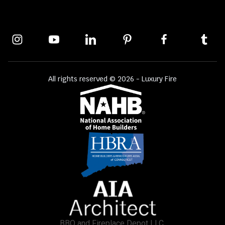
All rights reserved © 2026 - Luxury Fire
BBQ and Fireplace Depot LLC.