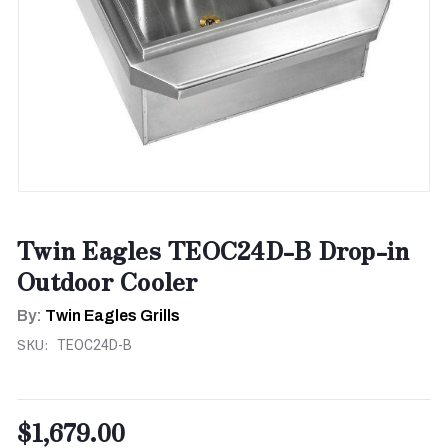
Twin Eagles TEOC24D-B Drop-in
Outdoor Cooler
By:
Twin Eagles Grills
SKU:
TEOC24D-B
$1,679.00