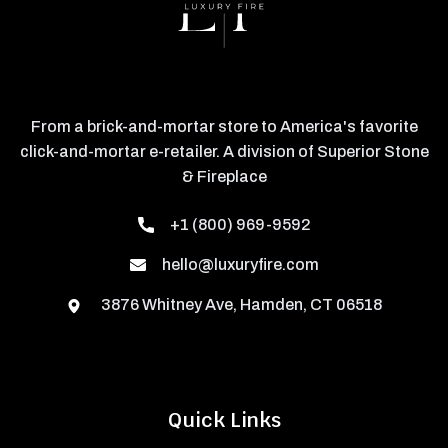
From a brick-and-mortar store to America's favorite
click-and-mortar e-retailer. A division of Superior Stone
& Fireplace
+1 (800) 969-9592
hello@luxuryfire.com
3876 Whitney Ave, Hamden, CT 06518
Quick Links