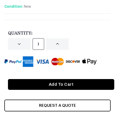
New
Condition:
CURRENT
STOCK:
QUANTITY:
DECREASE
INCREASE
QUANTITY
QUANTITY
OF
OF
UNDEFINED
UNDEFINED
REQUEST A QUOTE