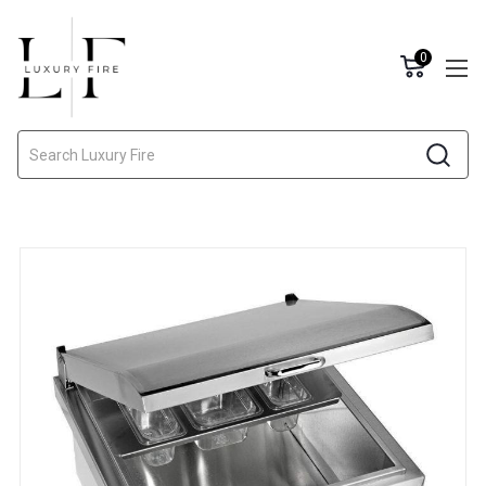
0
Search