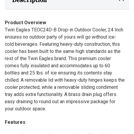
Product Overview
Twin Eagles TEOC24D-B Drop-in Outdoor Cooler, 24 Inch
ensures no outdoor party of yours will go without ice-
cold beverages. Featuring heavy-duty construction, this
cooler has been built to the same high standards as the
rest of the Twin Eagles brand. This premium cooler
comes fully insulated and accommodates up to 60
bottles and 25 lbs. of ice ensuring its contents stay
chilled. A removable lid with heavy-duty hinges keeps the
cooler protected, while a removable sliding condiment
tray adds extra functionality. A brass drain plug offers
easy draining to round out an impressive package for
your outdoor space.
Features