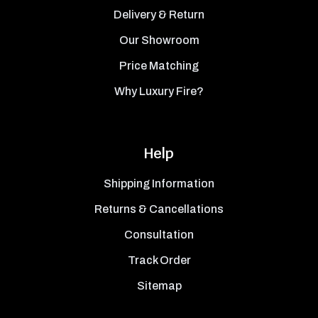
Delivery & Return
Our Showroom
Price Matching
Why Luxury Fire?
Help
Shipping Information
Returns & Cancellations
Consultation
Track Order
Sitemap