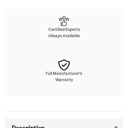
Certified Experts
Always Available
Full Manufacturer's
Warranty
Description