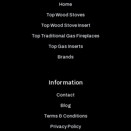
Home
Top Wood Stoves
Top Wood Stove Insert
Top Traditional Gas Fireplaces
Top Gas Inserts
Brands
Information
Contact
Blog
Terms & Conditions
Privacy Policy