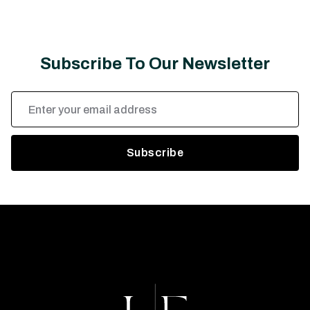
Subscribe To Our Newsletter
Email
Address