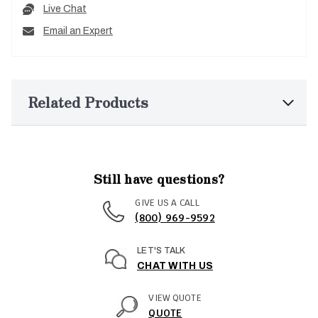
Live Chat
Email an Expert
Related Products
Still have questions?
GIVE US A CALL
(800) 969-9592
LET'S TALK
CHAT WITH US
VIEW QUOTE
QUOTE