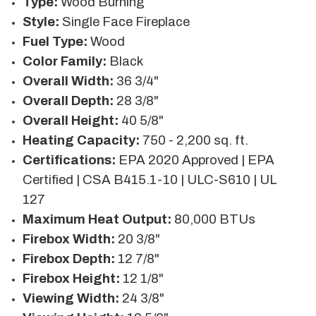
Type:
Wood Burning
Style:
Single Face Fireplace
Fuel Type:
Wood
Color Family:
Black
Overall Width:
36 3/4"
Overall Depth:
28 3/8"
Overall Height:
40 5/8"
Heating Capacity:
750 - 2,200 sq. ft.
Certifications:
EPA 2020 Approved | EPA
Certified | CSA B415.1-10 | ULC-S610 | UL
127
Maximum Heat Output:
80,000 BTUs
Firebox Width:
20 3/8"
Firebox Depth:
12 7/8"
Firebox Height:
12 1/8"
Viewing Width:
24 3/8"