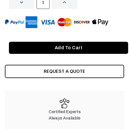
DECREASE
INCREASE
QUANTITY
QUANTITY
OF
OF
UNDEFINED
UNDEFINED
REQUEST A QUOTE
Certified Experts
Always Available