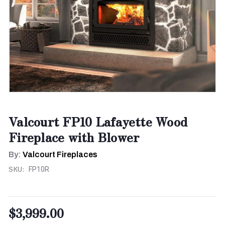
Valcourt FP10 Lafayette Wood
Fireplace with Blower
By:
Valcourt Fireplaces
SKU:
FP10R
$3,999.00