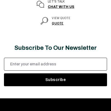
LET'S TALK
CHAT WITH US
VIEW QUOTE
QUOTE
Subscribe To Our Newsletter
Email
Address