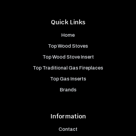
Quick Links
Home
Top Wood Stoves
Top Wood Stove Insert
Top Traditional Gas Fireplaces
Top Gas Inserts
Brands
Information
Contact