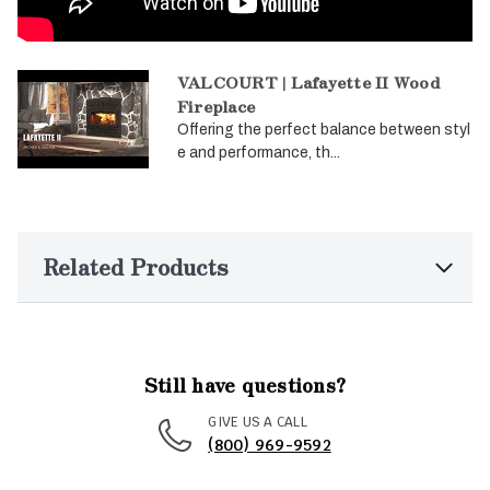
VALCOURT | Lafayette II Wood
Fireplace
Offering the perfect balance between styl
e and performance, th...
Related Products
Still have questions?
GIVE US A CALL
(800) 969-9592