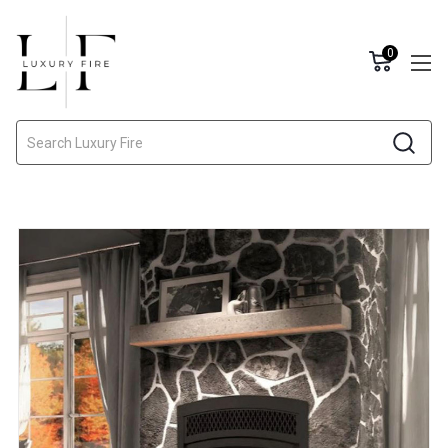
0
Search