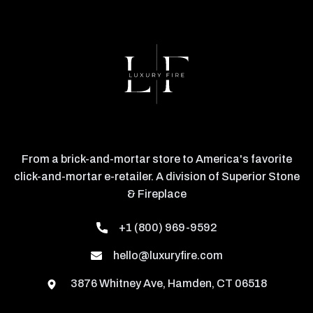
From a brick-and-mortar store to America's favorite
click-and-mortar e-retailer. A division of Superior Stone
& Fireplace
+1 (800) 969-9592
hello@luxuryfire.com
3876 Whitney Ave, Hamden, CT 06518