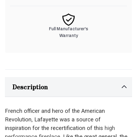
Full Manufacturer's
Warranty
Description
French officer and hero of the American
Revolution, Lafayette was a source of
inspiration for the recertification of this
high
performance fireplace
. Like the great general, the