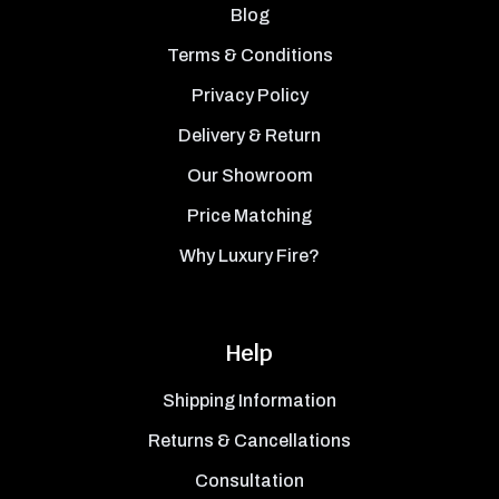
Blog
Terms & Conditions
Privacy Policy
Delivery & Return
Our Showroom
Price Matching
Why Luxury Fire?
Help
Shipping Information
Returns & Cancellations
Consultation