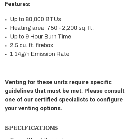
Features:
Up to 80,000 BTUs
Heating area: 750 - 2,200 sq. ft.
Up to 9 Hour Burn Time
2.5 cu. ft. firebox
1.14g/h Emission Rate
Venting for these units require specific
guidelines that must be met. Please consult
one of our certified specialists to configure
your venting options.
SPECIFICATIONS