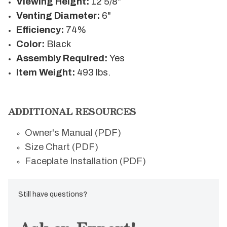
Viewing Height:
12 5/8"
Venting Diameter:
6"
Efficiency:
74%
Color:
Black
Assembly Required:
Yes
Item Weight:
493 lbs.
ADDITIONAL RESOURCES
Owner's Manual (PDF)
Size Chart (PDF)
Faceplate Installation (PDF)
Still have questions?