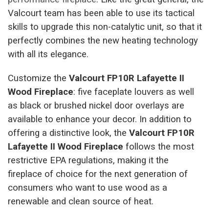
Valcourt team has been able to use its tactical
skills to upgrade this non-catalytic unit, so that it
perfectly combines the new heating technology
with all its elegance.
Customize the
Valcourt FP10R Lafayette II
Wood Fireplace
: five faceplate louvers as well
as black or brushed nickel door overlays are
available to enhance your decor. In addition to
offering a distinctive look, the
Valcourt FP10R
Lafayette II Wood Fireplace
follows the most
restrictive EPA regulations, making it the
fireplace of choice for the next generation of
consumers who want to use wood as a
renewable and clean source of heat.