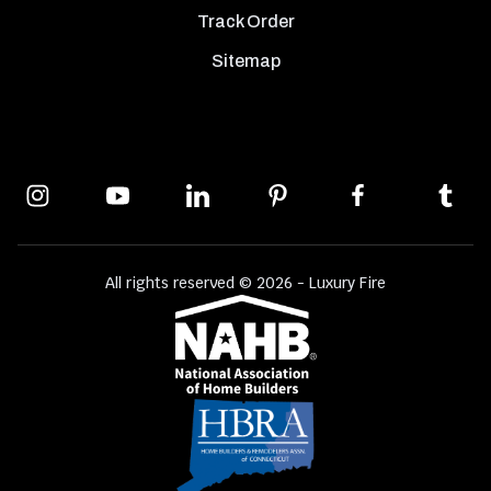
Track Order
Sitemap
All rights reserved © 2026 - Luxury Fire