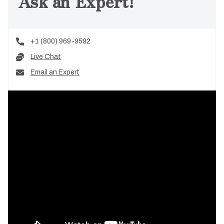
Ask an Expert!
+1 (800) 969-9592
Live Chat
Email an Expert