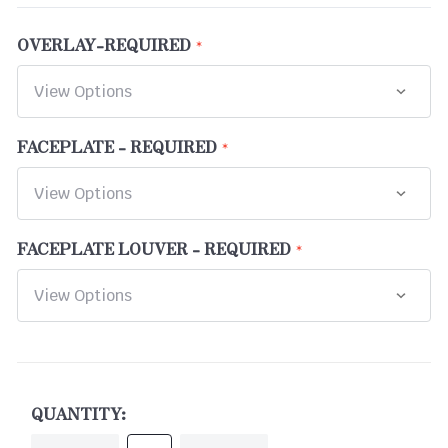
OVERLAY-REQUIRED
FACEPLATE - REQUIRED
FACEPLATE LOUVER - REQUIRED
CURRENT
STOCK:
QUANTITY: