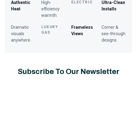
Authentic
High-
ELECTRIC
Ultra-Clean
Heat
efficiency
Installs
warmth.
Dramatic
LUXURY
Frameless
Corner &
GAS
visuals
Views
see-through
anywhere.
designs.
Subscribe To Our Newsletter
Email
Address