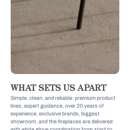
WHAT SETS US APART
THE LUXURY FIRE STANDARD
Simple, clean, and reliable: premium product
Luxury lines. Certified technical experts.
lines, expert guidance, over 20 years of
Concierge service from first consult to
experience, exclusive brands, biggest
final flame, plus exclusive online access
showroom, and the fireplaces are delivered
to world-class fireplace brands.
with white glove coordination from start to