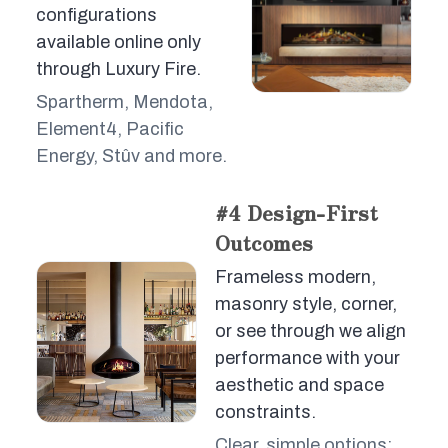
configurations
available online only
through Luxury Fire.
Spartherm, Mendota,
Element4, Pacific
Energy, Stûv and more.
#4 Design-First
Outcomes
Frameless modern,
masonry style, corner,
or see through we align
performance with your
aesthetic and space
constraints.
Clear, simple options;