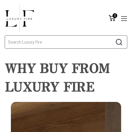
0
Search
WHY BUY FROM
LUXURY FIRE