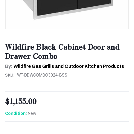
Wildfire Black Cabinet Door and
Drawer Combo
By:
Wildfire Gas Grills and Outdoor Kitchen Products
SKU:
WF-DDWCOMBO3024-BSS
$1,155.00
New
Condition:
CURRENT