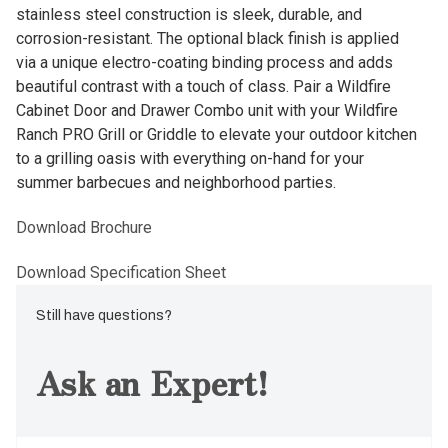
stainless steel construction is sleek, durable, and
corrosion-resistant. The optional black finish is applied
via a unique electro-coating binding process and adds
beautiful contrast with a touch of class. Pair a Wildfire
Cabinet Door and Drawer Combo unit with your Wildfire
Ranch PRO Grill or Griddle to elevate your outdoor kitchen
to a grilling oasis with everything on-hand for your
summer barbecues and neighborhood parties.
Download Brochure
Download Specification Sheet
Still have questions?
Ask an Expert!