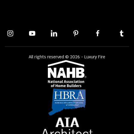
All rights reserved © 2026 - Luxury Fire