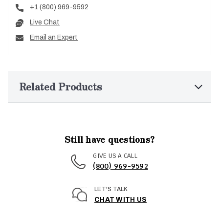
+1 (800) 969-9592
Live Chat
Email an Expert
Related Products
Still have questions?
GIVE US A CALL
(800) 969-9592
LET'S TALK
CHAT WITH US