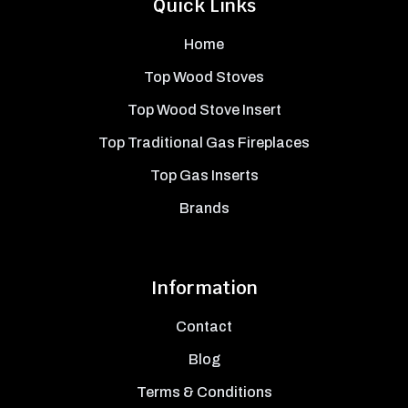
Quick Links
Home
Top Wood Stoves
Top Wood Stove Insert
Top Traditional Gas Fireplaces
Top Gas Inserts
Brands
Information
Contact
Blog
Terms & Conditions