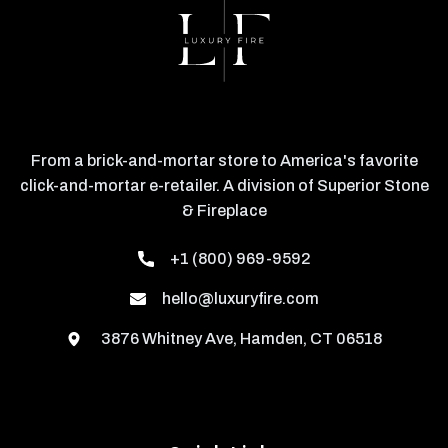
From a brick-and-mortar store to America's favorite
click-and-mortar e-retailer. A division of Superior Stone
& Fireplace
+1 (800) 969-9592
hello@luxuryfire.com
3876 Whitney Ave, Hamden, CT 06518