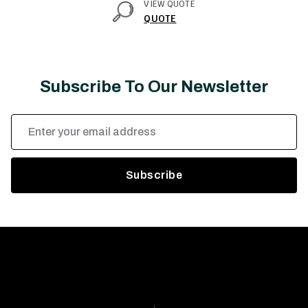
VIEW QUOTE
QUOTE
Subscribe To Our Newsletter
Email
Address