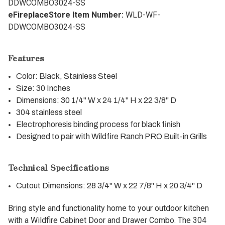
DDWCOMBO3024-SS
eFireplaceStore Item Number:
WLD-WF-
DDWCOMBO3024-SS
Features
Color: Black, Stainless Steel
Size: 30 Inches
Dimensions: 30 1/4" W x 24 1/4" H x 22 3/8" D
304 stainless steel
Electrophoresis binding process for black finish
Designed to pair with Wildfire Ranch PRO Built-in Grills
Technical Specifications
Cutout Dimensions: 28 3/4" W x 22 7/8" H x 20 3/4" D
Bring style and functionality home to your outdoor kitchen
with a Wildfire Cabinet Door and Drawer Combo. The 304