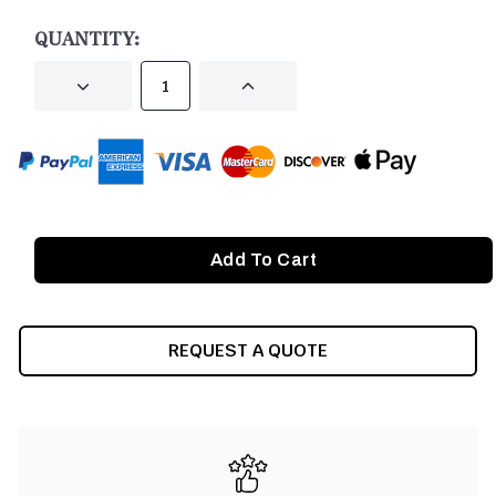
STOCK:
QUANTITY:
DECREASE
INCREASE
QUANTITY
QUANTITY
OF
OF
UNDEFINED
UNDEFINED
REQUEST A QUOTE