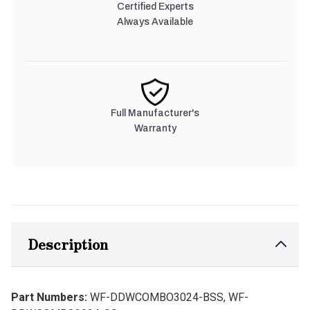
Certified Experts
Always Available
Full Manufacturer's
Warranty
Description
Part Numbers:
WF-DDWCOMBO3024-BSS, WF-