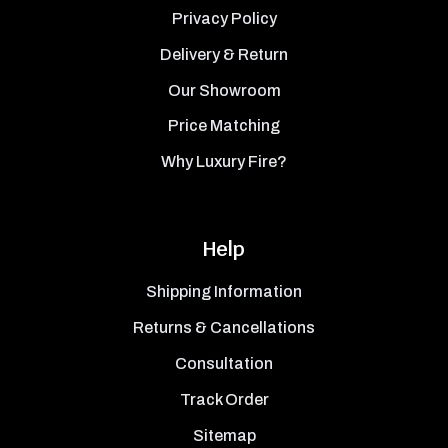
Privacy Policy
Delivery & Return
Our Showroom
Price Matching
Why Luxury Fire?
Help
Shipping Information
Returns & Cancellations
Consultation
Track Order
Sitemap