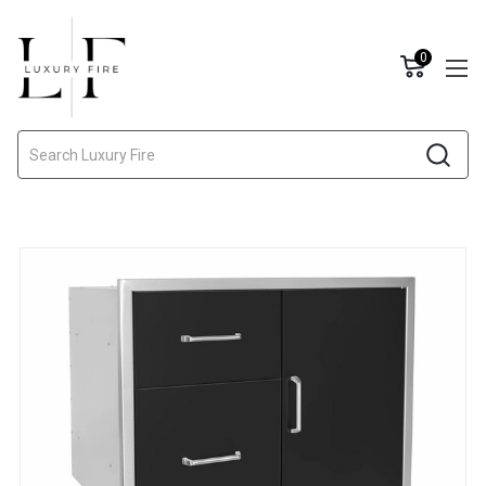
0
Search