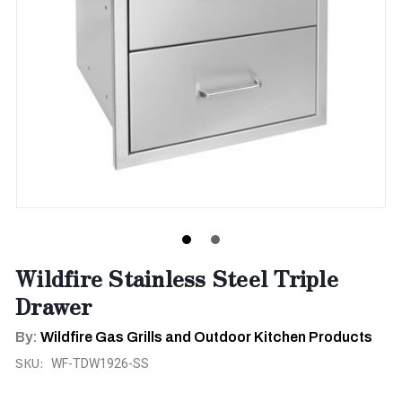
Wildfire Stainless Steel Triple
Drawer
By:
Wildfire Gas Grills and Outdoor Kitchen Products
SKU:
WF-TDW1926-SS