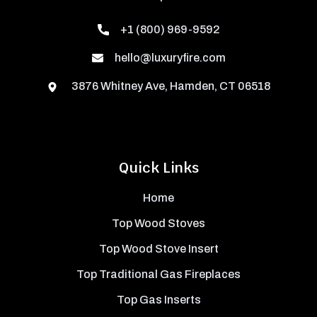
+1 (800) 969-9592
hello@luxuryfire.com
3876 Whitney Ave, Hamden, CT 06518
Quick Links
Home
Top Wood Stoves
Top Wood Stove Insert
Top Traditional Gas Fireplaces
Top Gas Inserts