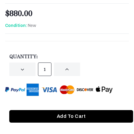
$880.00
New
Condition:
CURRENT
STOCK:
QUANTITY:
DECREASE
INCREASE
QUANTITY
QUANTITY
OF
OF
UNDEFINED
UNDEFINED