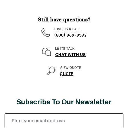
Still have questions?
GIVE US A CALL
(800) 969-9592
LET'S TALK
CHAT WITH US
VIEW QUOTE
QUOTE
Subscribe To Our Newsletter
Email
Address