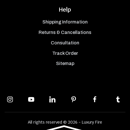
Help
Shipping Information
Returns & Cancellations
Consultation
Track Order
Sitemap
All rights reserved © 2026 - Luxury Fire