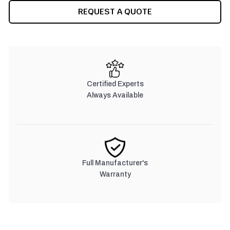
REQUEST A QUOTE
Certified Experts
Always Available
Full Manufacturer's
Warranty