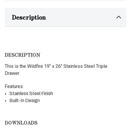
Description
DESCRIPTION
This is the Wildfire 19" x 26" Stainless Steel Triple
Drawer.
Features:
Stainless Steel Finish
Built-In Design
DOWNLOADS