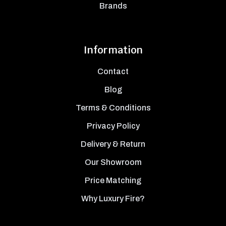
Brands
Information
Contact
Blog
Terms & Conditions
Privacy Policy
Delivery & Return
Our Showroom
Price Matching
Why Luxury Fire?