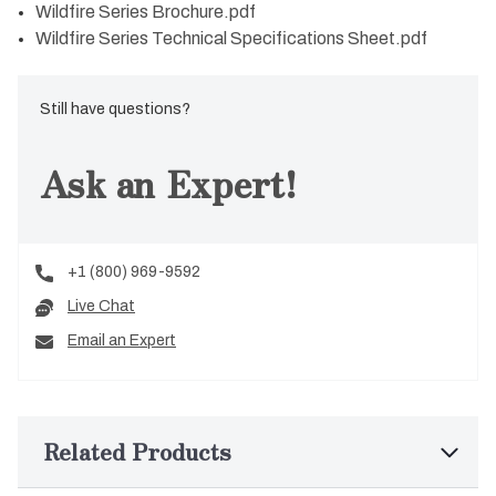
Wildfire Series Brochure.pdf
Wildfire Series Technical Specifications Sheet.pdf
Still have questions?
Ask an Expert!
+1 (800) 969-9592
Live Chat
Email an Expert
Related Products