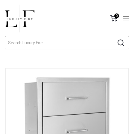
0
Search