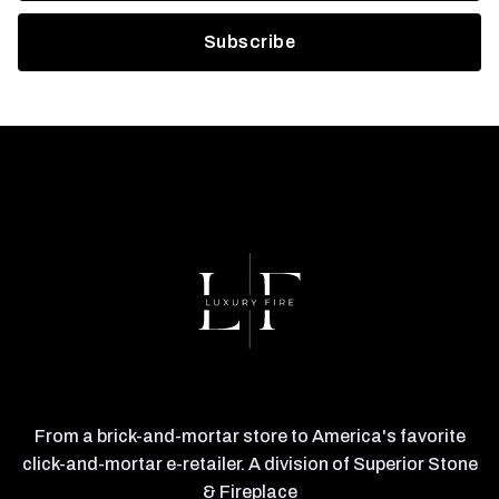
From a brick-and-mortar store to America's favorite
click-and-mortar e-retailer. A division of Superior Stone
& Fireplace