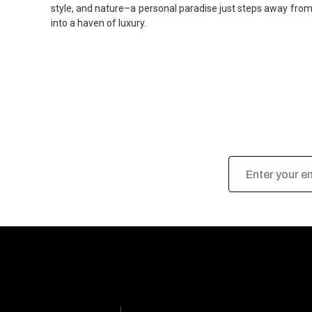
style, and nature–a personal paradise just steps away from 
into a haven of luxury.
Email
Address