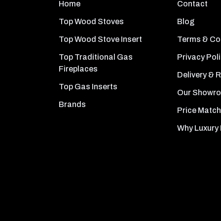
Home
Contact
Top Wood Stoves
Blog
Top Wood Stove Insert
Terms & Co
Top Traditional Gas
Privacy Pol
Fireplaces
Delivery & 
Top Gas Inserts
Our Showr
Brands
Price Match
Why Luxury 