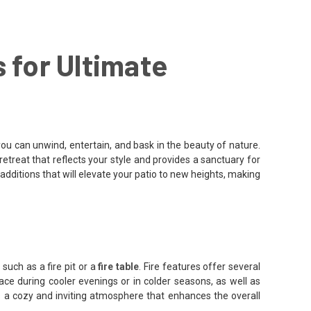
 for Ultimate
u can unwind, entertain, and bask in the beauty of nature.
retreat that reflects your style and provides a sanctuary for
 additions that will elevate your patio to new heights, making
such as a fire pit or a
fire table
. Fire features offer several
pace during cooler evenings or in colder seasons, as well as
es a cozy and inviting atmosphere that enhances the overall