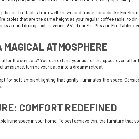
re pits and fire tables from well-known and trusted brands like EcoSmar
 tables that are the same height as your regular coffee table, to dining
drinks around during cooler evenings! Visit our Fire Pits and Fire Tables se
 A MAGICAL ATMOSPHERE
after the sun sets? You can extend your use of the space even after th
cal ambiance, turning your patio into a dreamy retreat.
pt for soft ambient lighting that gently illuminates the space. Consider 
s.
URE: COMFORT REDEFINED
le living space in your home. To best achieve this, the furniture that y