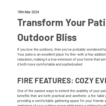
18th Mar 2024
Transform Your Pati
Outdoor Bliss
If you love the outdoors, then you’ve probably wondered h
Your patio is an excellent place for this–with a few additio
relaxation, making it a true extension of your home that serv
it both more comfortable and sophisticated:
FIRE FEATURES: COZY E
One of the easiest ways to extend the usability of your pa
benefits that are both practical and aesthetic: a fire tabl
providing a comfortable gathering space for your friends a
ambiance of your outdoor space while being a striking focal 