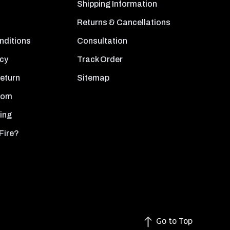
Shipping Information
Returns & Cancellations
nditions
Consultation
icy
Track Order
Return
Sitemap
oom
ing
Fire?
Go to Top