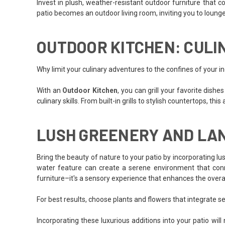
Invest in plush, weather-resistant outdoor furniture that 
patio becomes an outdoor living room, inviting you to lounge 
OUTDOOR KITCHEN: CULI
Why limit your culinary adventures to the confines of your in
With an
Outdoor Kitchen
, you can grill your favorite dish
culinary skills. From built-in grills to stylish countertops, th
LUSH GREENERY AND LA
Bring the beauty of nature to your patio by incorporating lus
water feature can create a serene environment that conne
furniture–it's a sensory experience that enhances the overal
For best results, choose plants and flowers that integrate s
Incorporating these luxurious additions into your patio wi