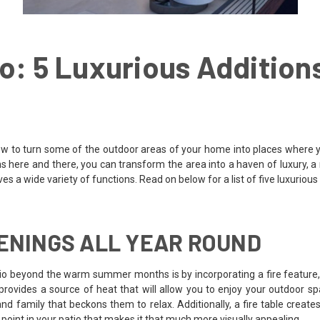
o: 5 Luxurious Additions
ow to turn some of the outdoor areas of your home into places where yo
ns here and there, you can transform the area into a haven of luxury, a 
es a wide variety of functions. Read on below for a list of five luxurious
VENINGS ALL YEAR ROUND
tio beyond the warm summer months is by incorporating a fire feature, 
e provides a source of heat that will allow you to enjoy your outdoor s
nd family that beckons them to relax. Additionally, a fire table creat
point in your patio that makes it that much more visually appealing.