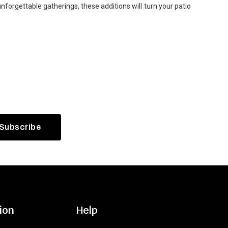
forgettable gatherings, these additions will turn your patio
ion
Help