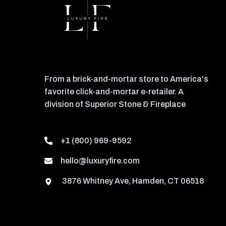
From a brick-and-mortar store to America's
favorite click-and-mortar e-retailer. A
division of Superior Stone & Fireplace
+1 (800) 969-9592
hello@luxuryfire.com
3876 Whitney Ave, Hamden, CT 06518