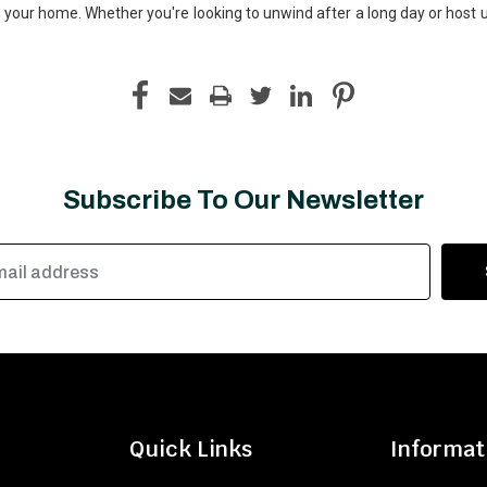
your home. Whether you're looking to unwind after a long day or host un
Subscribe To Our Newsletter
Quick Links
Informat