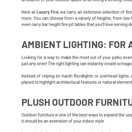
Here at
Luxury Fire
, we carry an extensive selection of fi
more. You can choose from a variety of heights, from low fire
even carry bar height fire pit tables that you’ll love serving 
AMBIENT LIGHTING: FOR
Looking for a way to make the most out of your patio, even 
just any ones! The right lighting can instantly create a magi
Instead of relying on harsh floodlights or overhead lights, o
placed to highlight architectural features or natural element
PLUSH OUTDOOR FURNIT
Outdoor furniture is one of the best ways to expand the usab
it should be an extension of your indoor style.