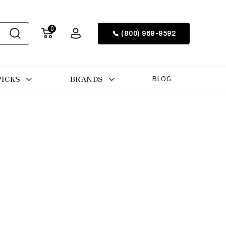
0
📞 (800) 969-9592
PICKS
BRANDS
BLOG