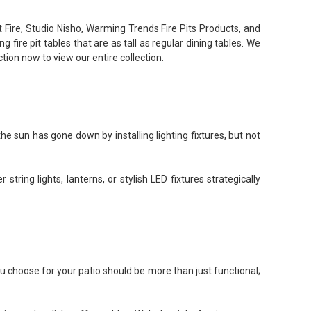
t Fire, Studio Nisho, Warming Trends Fire Pits Products, and
 fire pit tables that are as tall as regular dining tables. We
ction now to view our entire collection.
e sun has gone down by installing lighting fixtures, but not
string lights, lanterns, or stylish LED fixtures strategically
ou choose for your patio should be more than just functional;