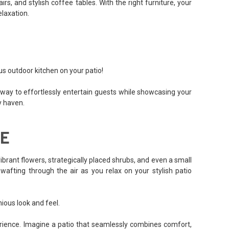
, and stylish coffee tables. With the right furniture, your
elaxation.
us outdoor kitchen on your patio!
at way to effortlessly entertain guests while showcasing your
ry haven.
CE
vibrant flowers, strategically placed shrubs, and even a small
afting through the air as you relax on your stylish patio
ious look and feel.
perience. Imagine a patio that seamlessly combines comfort,