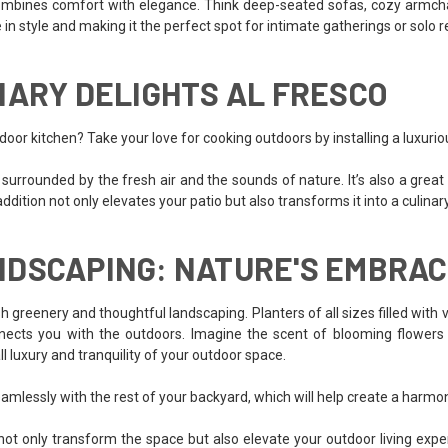
combines comfort with elegance. Think deep-seated sofas, cozy armchairs
in style and making it the perfect spot for intimate gatherings or solo r
NARY DELIGHTS AL FRESCO
door kitchen? Take your love for cooking outdoors by installing a luxurio
es surrounded by the fresh air and the sounds of nature. It’s also a gre
is addition not only elevates your patio but also transforms it into a culina
NDSCAPING: NATURE'S EMBRA
h greenery and thoughtful landscaping. Planters of all sizes filled with 
cts you with the outdoors. Imagine the scent of blooming flowers w
l luxury and tranquility of your outdoor space.
eamlessly with the rest of your backyard, which will help create a harmon
ll not only transform the space but also elevate your outdoor living ex