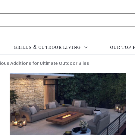
GRILLS & OUTDOOR LIVING
OUR TOP 
ious Additions for Ultimate Outdoor Bliss