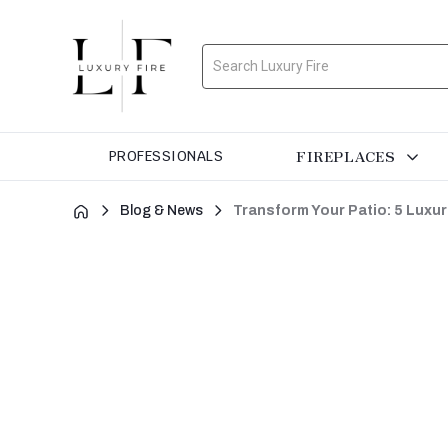
Search
FIREPLACES
PROFESSIONALS
Blog & News
Transform Your Patio: 5 Luxur