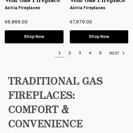
Astria Fireplaces
Astria Fireplaces
$6,869.00
$7,679.00
Shop Now
Shop Now
NEXT
1
2
3
4
5
TRADITIONAL GAS
FIREPLACES:
COMFORT &
CONVENIENCE