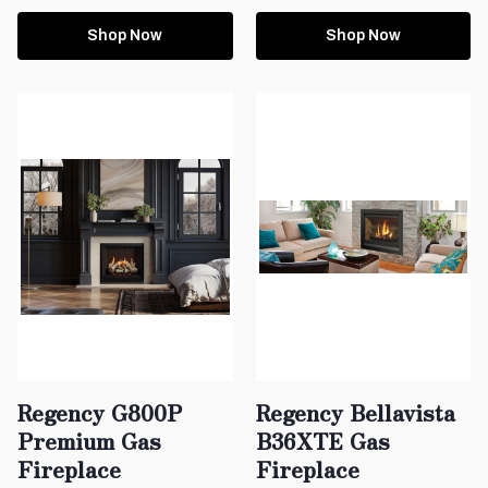
Shop Now
Shop Now
Regency G800P
Regency Bellavista
Premium Gas
B36XTE Gas
Fireplace
Fireplace