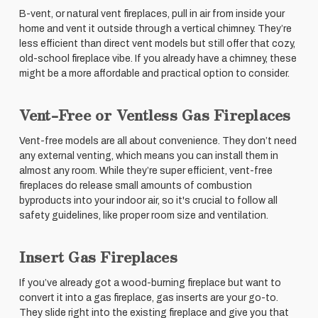
B-vent, or natural vent fireplaces, pull in air from inside your
home and vent it outside through a vertical chimney. They’re
less efficient than direct vent models but still offer that cozy,
old-school fireplace vibe. If you already have a chimney, these
might be a more affordable and practical option to consider.
Vent-Free or Ventless Gas Fireplaces
Vent-free models are all about convenience. They don’t need
any external venting, which means you can install them in
almost any room. While they’re super efficient, vent-free
fireplaces do release small amounts of combustion
byproducts into your indoor air, so it's crucial to follow all
safety guidelines, like proper room size and ventilation.
Insert Gas Fireplaces
If you’ve already got a wood-burning fireplace but want to
convert it into a gas fireplace, gas inserts are your go-to.
They slide right into the existing fireplace and give you that