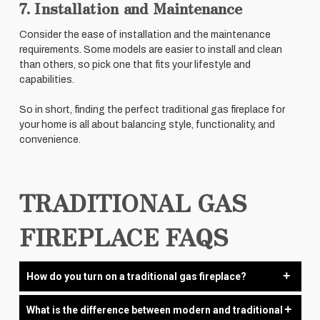
7. Installation and Maintenance
Consider the ease of installation and the maintenance
requirements. Some models are easier to install and clean
than others, so pick one that fits your lifestyle and
capabilities.
So in short, finding the perfect traditional gas fireplace for
your home is all about balancing style, functionality, and
convenience.
TRADITIONAL GAS
FIREPLACE FAQS
How do you turn on a traditional gas fireplace?
Turning on a traditional gas fireplace is straightforward, but
What is the difference between modern and traditional
it’s essential to follow the steps carefully to ensure safety.