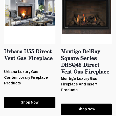
Urbana U55 Direct
Montigo DelRay
Vent Gas Fireplace
Square Series
DRSQ46 Direct
Vent Gas Fireplace
Urbana Luxury Gas
Contemporary Fireplace
Montigo Luxury Gas
Products
Fireplace And Insert
Products
Shop Now
Shop Now