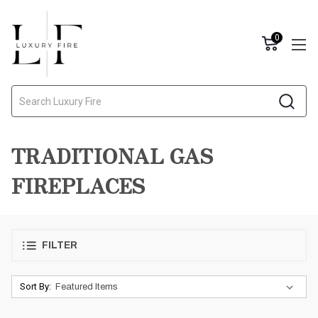
0
Search
TRADITIONAL GAS
FIREPLACES
FILTER
Sort By: