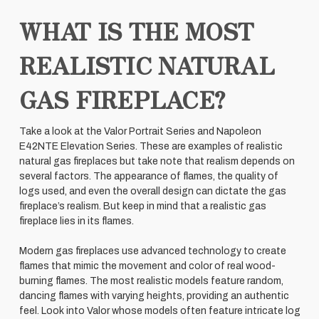
WHAT IS THE MOST
REALISTIC NATURAL
GAS FIREPLACE?
Take a look at the Valor Portrait Series and Napoleon
E42NTE Elevation Series. These are examples of realistic
natural gas fireplaces but take note that realism depends on
several factors. The appearance of flames, the quality of
logs used, and even the overall design can dictate the gas
fireplace’s realism. But keep in mind that a realistic gas
fireplace lies in its flames.
Modern gas fireplaces use advanced technology to create
flames that mimic the movement and color of real wood-
burning flames. The most realistic models feature random,
dancing flames with varying heights, providing an authentic
feel. Look into Valor whose models often feature intricate log