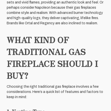
sets and vivid flames, providing an authentic look and feel. Or
perhaps consider Napoleon because their gas fireplaces
combine style and realism. With advanced burner technology
and high-quality logs, they deliver captivating, lifelike fires.
Brands like Ortal and Regency are also inclined to realism.
WHAT KIND OF
TRADITIONAL GAS
FIREPLACE SHOULD I
BUY?
Choosing the right traditional gas fireplace involves a few
considerations. Here’s a quick list of features and factors to
keep in mind: