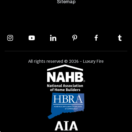
Sitemap
All rights reserved © 2026 - Luxury Fire