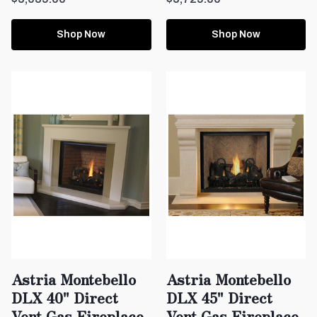
Shop Now
Shop Now
Astria Montebello
Astria Montebello
DLX 40" Direct
DLX 45" Direct
Vent Gas Fireplace
Vent Gas Fireplace