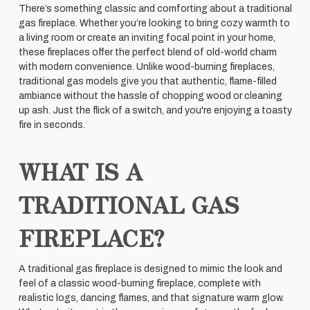
There’s something classic and comforting about a traditional
gas fireplace. Whether you’re looking to bring cozy warmth to
a living room or create an inviting focal point in your home,
these fireplaces offer the perfect blend of old-world charm
with modern convenience. Unlike wood-burning fireplaces,
traditional gas models give you that authentic, flame-filled
ambiance without the hassle of chopping wood or cleaning
up ash. Just the flick of a switch, and you're enjoying a toasty
fire in seconds.
WHAT IS A
TRADITIONAL GAS
FIREPLACE?
A traditional gas fireplace is designed to mimic the look and
feel of a classic wood-burning fireplace, complete with
realistic logs, dancing flames, and that signature warm glow.