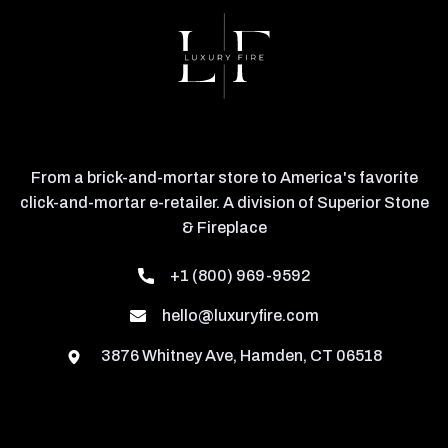
From a brick-and-mortar store to America's favorite
click-and-mortar e-retailer. A division of Superior Stone
& Fireplace
+1 (800) 969-9592
hello@luxuryfire.com
3876 Whitney Ave, Hamden, CT 06518