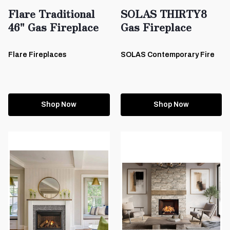
Flare Traditional
SOLAS THIRTY8
46" Gas Fireplace
Gas Fireplace
Flare Fireplaces
SOLAS Contemporary Fire
Shop Now
Shop Now