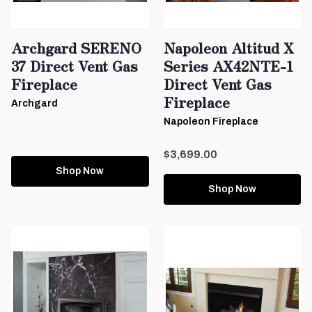
Archgard SERENO
Napoleon Altitud X
37 Direct Vent Gas
Series AX42NTE-1
Fireplace
Direct Vent Gas
Fireplace
Archgard
Napoleon Fireplace
$3,699.00
Shop Now
Shop Now