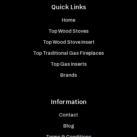
Quick Links
Home
Top Wood Stoves
Top Wood Stove Insert
Top Traditional Gas Fireplaces
Top Gas Inserts
Brands
Information
Contact
Blog
Terms & Conditions