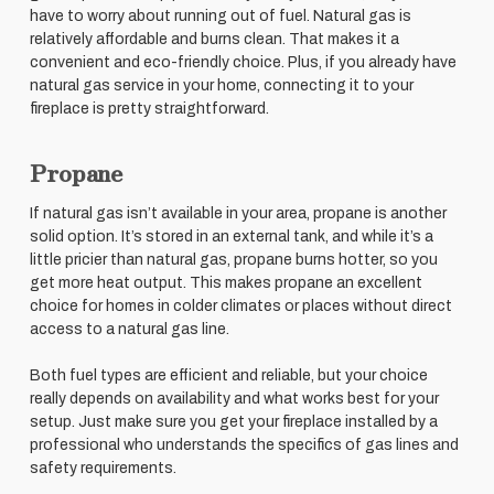
have to worry about running out of fuel. Natural gas is
relatively affordable and burns clean. That makes it a
convenient and eco-friendly choice. Plus, if you already have
natural gas service in your home, connecting it to your
fireplace is pretty straightforward.
Propane
If natural gas isn’t available in your area, propane is another
solid option. It’s stored in an external tank, and while it’s a
little pricier than natural gas, propane burns hotter, so you
get more heat output. This makes propane an excellent
choice for homes in colder climates or places without direct
access to a natural gas line.
Both fuel types are efficient and reliable, but your choice
really depends on availability and what works best for your
setup. Just make sure you get your fireplace installed by a
professional who understands the specifics of gas lines and
safety requirements.