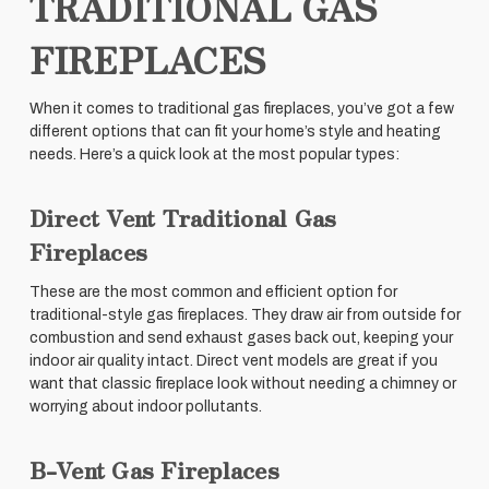
TRADITIONAL GAS
FIREPLACES
When it comes to traditional gas fireplaces, you’ve got a few
different options that can fit your home’s style and heating
needs. Here’s a quick look at the most popular types:
Direct Vent Traditional Gas
Fireplaces
These are the most common and efficient option for
traditional-style gas fireplaces. They draw air from outside for
combustion and send exhaust gases back out, keeping your
indoor air quality intact. Direct vent models are great if you
want that classic fireplace look without needing a chimney or
worrying about indoor pollutants.
B-Vent Gas Fireplaces