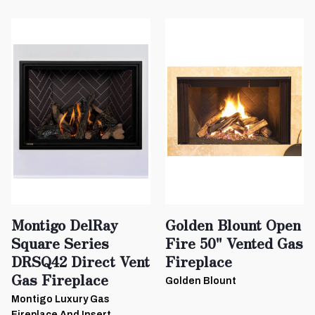
Montigo DelRay
Golden Blount Open
Square Series
Fire 50" Vented Gas
DRSQ42 Direct Vent
Fireplace
Gas Fireplace
Golden Blount
Montigo Luxury Gas
Fireplace And Insert