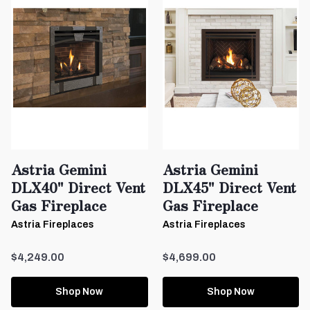
Astria Gemini
Astria Gemini
DLX40" Direct Vent
DLX45" Direct Vent
Gas Fireplace
Gas Fireplace
Astria Fireplaces
Astria Fireplaces
$4,249.00
$4,699.00
Shop Now
Shop Now