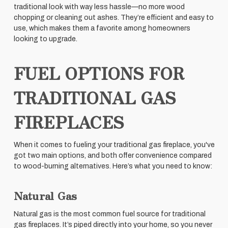
traditional look with way less hassle—no more wood
chopping or cleaning out ashes. They’re efficient and easy to
use, which makes them a favorite among homeowners
looking to upgrade.
FUEL OPTIONS FOR
TRADITIONAL GAS
FIREPLACES
When it comes to fueling your traditional gas fireplace, you've
got two main options, and both offer convenience compared
to wood-burning alternatives. Here’s what you need to know:
Natural Gas
Natural gas is the most common fuel source for traditional
gas fireplaces. It’s piped directly into your home, so you never