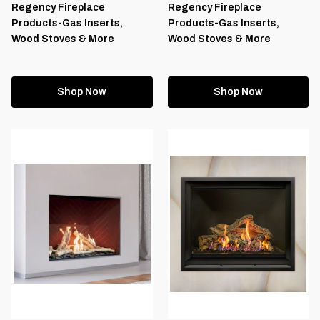
Regency Fireplace
Regency Fireplace
Products-Gas Inserts,
Products-Gas Inserts,
Wood Stoves & More
Wood Stoves & More
Shop Now
Shop Now