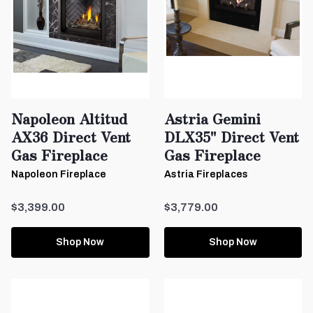
Napoleon Altitud
Astria Gemini
AX36 Direct Vent
DLX35" Direct Vent
Gas Fireplace
Gas Fireplace
Napoleon Fireplace
Astria Fireplaces
$3,399.00
$3,779.00
Shop Now
Shop Now