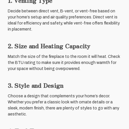
1. Venting Type
Decide between direct vent, B-vent, or vent-free based on
your home’s setup and air quality preferences. Direct vent is
ideal for efficiency and safety, while vent-free offers flexibility
in placement.
2. Size and Heating Capacity
Match the size of the fireplace to the room it will heat. Check
the BTU rating to make sure it provides enough warmth for
your space without being overpowered.
3. Style and Design
Choose a design that complements your home’s decor.
Whether you prefer a classic look with ornate details or a
sleek, modern finish, there are plenty of styles to go with any
aesthetic.