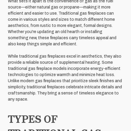
What sets it apart is the convenience of gas as the fuel
source—either natural gas or propane—making it more
efficient and easier to use. Traditional gas fireplaces can
come in various styles and sizes to match different home
aesthetics, from rustic to more elegant, formal designs.
Whether you're updating an old hearth or installing
something new, these fireplaces carry timeless appeal and
also keep things simple and efficient.
While traditional gas fireplaces excel in aesthetics, they also
provide a reliable source of supplemental heating. Some
traditional gas fireplace models incorporate energy-efficient
technologies to optimize warmth and minimize heat loss.
Unlike modern gas fireplaces that prioritize sleek finishes and
simplicity, traditional fireplaces celebrate intricate details and
craftsmanship. They bring a sense of timeless elegance to
any space.
TYPES OF