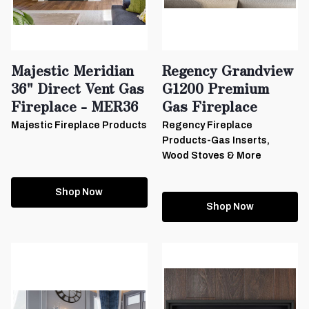
Majestic Meridian
Regency Grandview
36" Direct Vent Gas
G1200 Premium
Fireplace - MER36
Gas Fireplace
Majestic Fireplace Products
Regency Fireplace
Products-Gas Inserts,
Wood Stoves & More
Shop Now
Shop Now