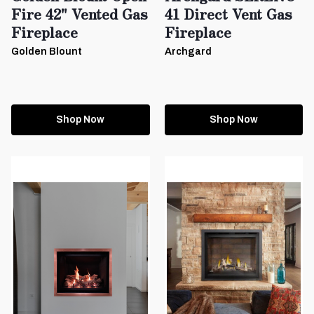
Fire 42" Vented Gas
41 Direct Vent Gas
Fireplace
Fireplace
Golden Blount
Archgard
Shop Now
Shop Now