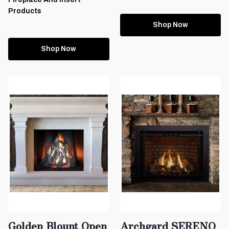
Products
Shop Now
Shop Now
Golden Blount Open
Archgard SERENO