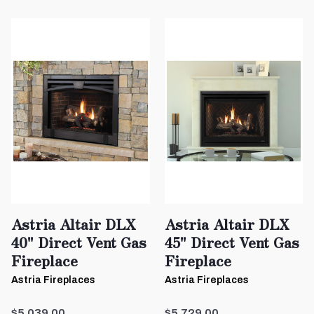
Astria Altair DLX
Astria Altair DLX
40" Direct Vent Gas
45" Direct Vent Gas
Fireplace
Fireplace
Astria Fireplaces
Astria Fireplaces
$5,039.00
$5,729.00