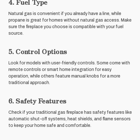
4. Fuel Type
Natural gas is convenient if you already have a line, while
propane is great for homes without natural gas access. Make
sure the fireplace you choose is compatible with your fuel
source.
5. Control Options
Look for models with user-friendly controls. Some come with
remote controls or smart home integration for easy
operation, while others feature manual knobs for a more
traditional approach.
6. Safety Features
Check if your traditional gas fireplace has safety features like
automatic shut-off systems, heat shields, and flame sensors
to keep your home safe and comfortable.