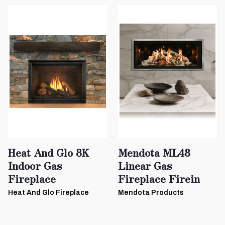
Heat And Glo 8K
Mendota ML48
Indoor Gas
Linear Gas
Fireplace
Fireplace Firein
Heat And Glo Fireplace
Mendota Products