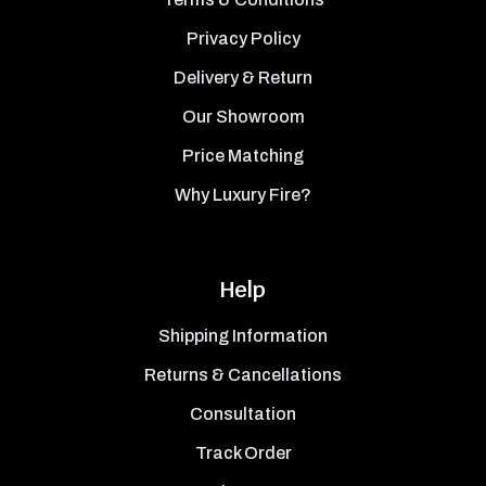
Privacy Policy
Delivery & Return
Our Showroom
Price Matching
Why Luxury Fire?
Help
Shipping Information
Returns & Cancellations
Consultation
Track Order