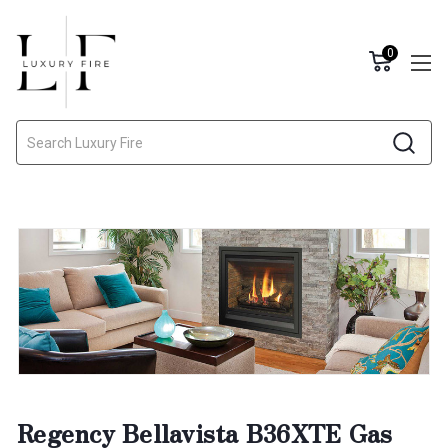
0
Search
Regency Bellavista B36XTE Gas