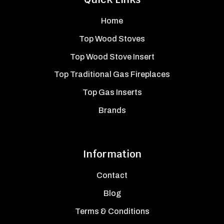
Home
Top Wood Stoves
Top Wood Stove Insert
Top Traditional Gas Fireplaces
Top Gas Inserts
Brands
Information
Contact
Blog
Terms & Conditions