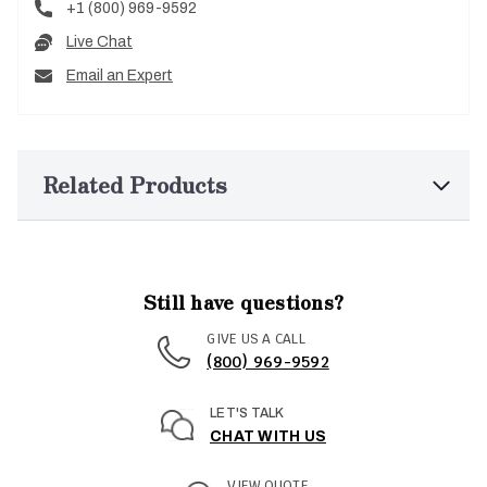
+1 (800) 969-9592
Live Chat
Email an Expert
Related Products
Still have questions?
GIVE US A CALL
(800) 969-9592
LET'S TALK
CHAT WITH US
VIEW QUOTE