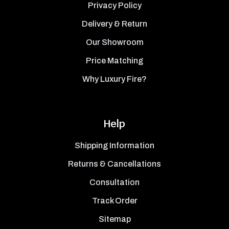
Privacy Policy
Delivery & Return
Our Showroom
Price Matching
Why Luxury Fire?
Help
Shipping Information
Returns & Cancellations
Consultation
Track Order
Sitemap