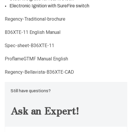
Electronic Ignition with SureFire switch
Regency-Traditional-brochure
B36XTE-11 English Manual
Spec-sheet-B36XTE-11
ProflameGTMF Manual English
Regency-Bellavista-B36XTE-CAD
Still have questions?
Ask an Expert!