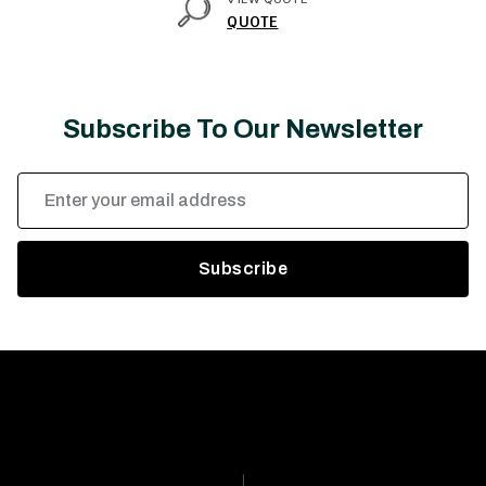
QUOTE
Subscribe To Our Newsletter
Email
Address