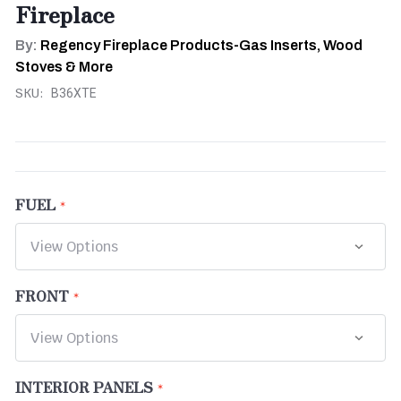
Fireplace
By:
Regency Fireplace Products-Gas Inserts, Wood
Stoves & More
SKU:
B36XTE
FUEL
FRONT
INTERIOR PANELS