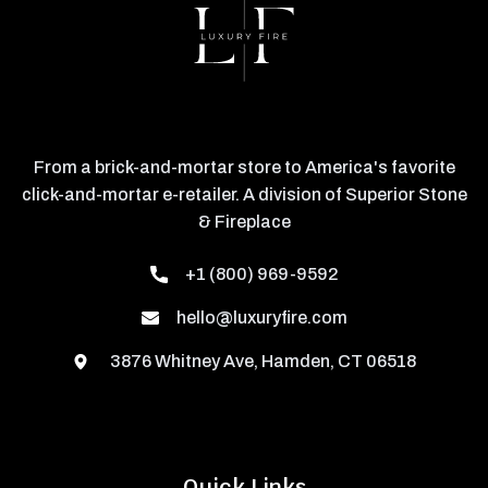
From a brick-and-mortar store to America's favorite
click-and-mortar e-retailer. A division of Superior Stone
& Fireplace
+1 (800) 969-9592
hello@luxuryfire.com
3876 Whitney Ave, Hamden, CT 06518
Quick Links