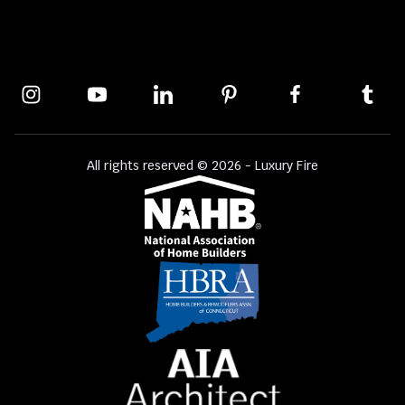
All rights reserved © 2026 - Luxury Fire