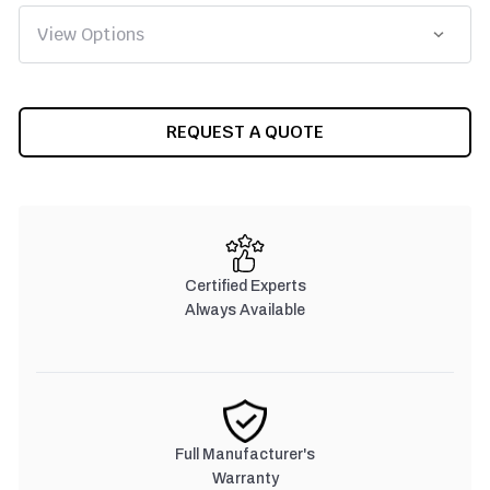
CURRENT
REQUEST A QUOTE
STOCK:
Certified Experts
Always Available
Full Manufacturer's
Warranty