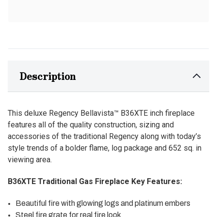
Description
This deluxe Regency Bellavista™ B36XTE inch fireplace
features all of the quality construction, sizing and
accessories of the traditional Regency along with today’s
style trends of a bolder flame, log package and 652 sq. in
viewing area.
B36XTE Traditional Gas Fireplace Key Features:
Beautiful fire with glowing logs and platinum embers
Steel fire grate for real fire look