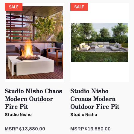
SALE
SALE
Studio Nisho Chaos
Studio Nisho
Modern Outdoor
Cronus Modern
Fire Pit
Outdoor Fire Pit
Studio Nisho
Studio Nisho
$13,880.00
$13,680.00