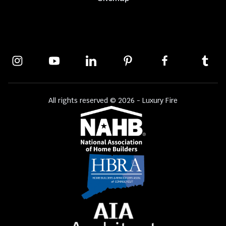
All rights reserved © 2026 - Luxury Fire