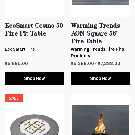
EcoSmart Cosmo 50
Warming Trends
Fire Pit Table
AON Square 56"
Fire Table
EcoSmart Fire
Warming Trends Fire Pits
Products
$5,895.00
$5,399.00 - $7,288.00
Shop Now
Shop Now
SALE