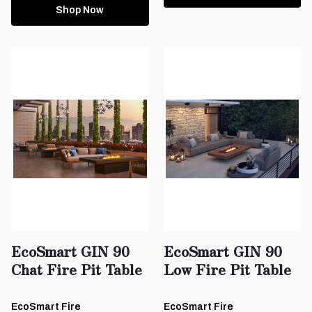
Shop Now
EcoSmart GIN 90
EcoSmart GIN 90
Chat Fire Pit Table
Low Fire Pit Table
EcoSmart Fire
EcoSmart Fire