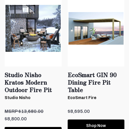
Studio Nisho
EcoSmart GIN 90
Kratos Modern
Dining Fire Pit
Outdoor Fire Pit
Table
Studio Nisho
EcoSmart Fire
$13,680.00
$8,695.00
$8,800.00
Shop Now