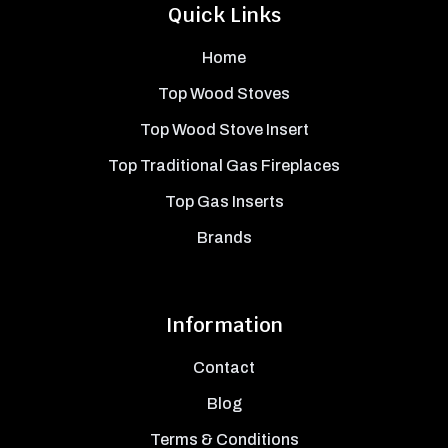
Quick Links
Home
Top Wood Stoves
Top Wood Stove Insert
Top Traditional Gas Fireplaces
Top Gas Inserts
Brands
Information
Contact
Blog
Terms & Conditions