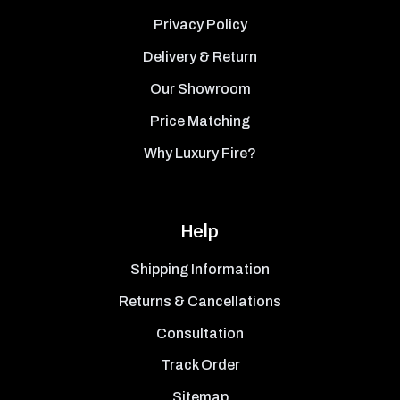
Privacy Policy
Delivery & Return
Our Showroom
Price Matching
Why Luxury Fire?
Help
Shipping Information
Returns & Cancellations
Consultation
Track Order
Sitemap