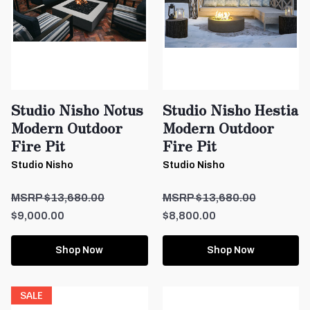
Studio Nisho Notus
Studio Nisho Hestia
Modern Outdoor
Modern Outdoor
Fire Pit
Fire Pit
Studio Nisho
Studio Nisho
$13,680.00
$13,680.00
$9,000.00
$8,800.00
Shop Now
Shop Now
SALE