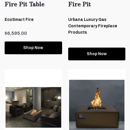
Fire Pit Table
Fire Pit
EcoSmart Fire
Urbana Luxury Gas
Contemporary Fireplace
Products
$6,595.00
Shop Now
Shop Now