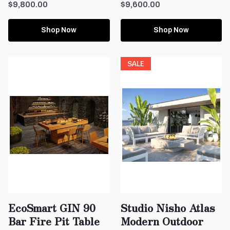
$9,800.00
$9,600.00
Shop Now
Shop Now
SALE
EcoSmart GIN 90
Studio Nisho Atlas
Bar Fire Pit Table
Modern Outdoor