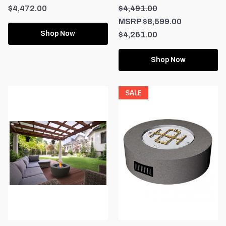
$4,472.00
$4,491.00
$8,599.00
Shop Now
$4,261.00
Shop Now
SALE