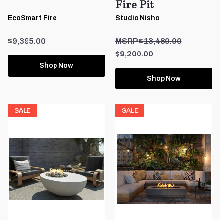
Fire Pit
EcoSmart Fire
Studio Nisho
$9,395.00
$13,480.00
$9,200.00
Shop Now
Shop Now
SALE
SALE