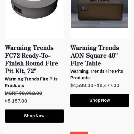
Warming Trends
Warming Trends
FC72 Ready-To-
AON Square 48"
Finish Round Fire
Fire Table
Pit Kit, 72"
Warming Trends Fire Pits
Products
Warming Trends Fire Pits
$4,588.00 - $6,477.00
Products
$8,062.00
Shop Now
$5,157.00
Shop Now