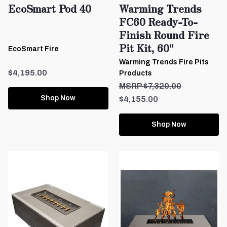
EcoSmart Pod 40
Warming Trends
FC60 Ready-To-
Finish Round Fire
Pit Kit, 60"
EcoSmart Fire
Warming Trends Fire Pits
$4,195.00
Products
$7,320.00
Shop Now
$4,155.00
Shop Now