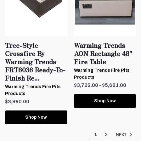
Tree-Style
Warming Trends
Crossfire By
AON Rectangle 48"
Warming Trends
Fire Table
FRT6036 Ready-To-
Warming Trends Fire Pits
Finish Re...
Products
$3,792.00 - $5,681.00
Warming Trends Fire Pits
Products
Shop Now
$3,890.00
Shop Now
NEXT
1
2