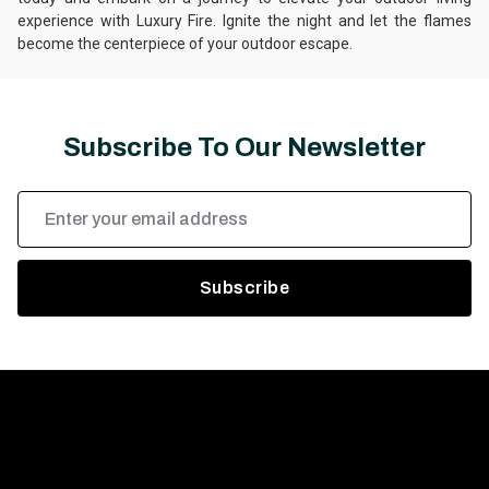
experience with Luxury Fire. Ignite the night and let the flames
become the centerpiece of your outdoor escape.
Subscribe To Our Newsletter
Email
Address