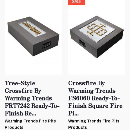
SALE
Tree-Style
Crossfire By
Crossfire By
Warming Trends
Warming Trends
FS6060 Ready-To-
FRT7242 Ready-To-
Finish Square Fire
Finish Re...
Pi...
Warming Trends Fire Pits
Warming Trends Fire Pits
Products
Products