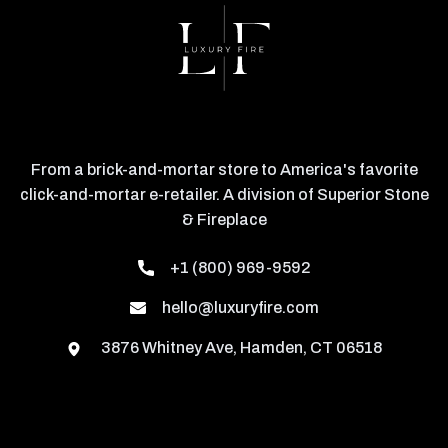
From a brick-and-mortar store to America's favorite
click-and-mortar e-retailer. A division of Superior Stone
& Fireplace
+1 (800) 969-9592
hello@luxuryfire.com
3876 Whitney Ave, Hamden, CT 06518