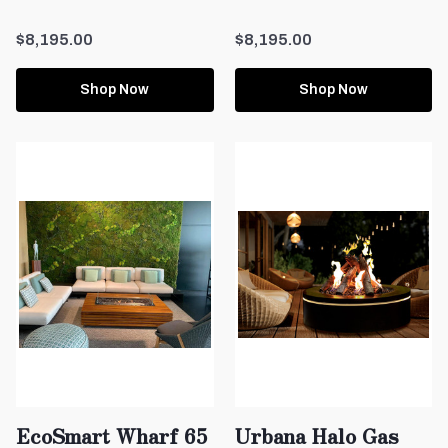
$8,195.00
$8,195.00
Shop Now
Shop Now
EcoSmart Wharf 65
Urbana Halo Gas