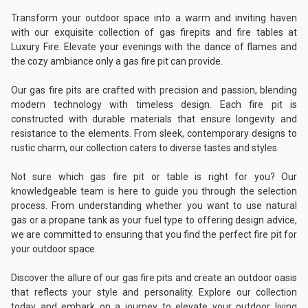
Transform your outdoor space into a warm and inviting haven
with our exquisite collection of gas firepits and fire tables at
Luxury Fire. Elevate your evenings with the dance of flames and
the cozy ambiance only a gas fire pit can provide.
Our gas fire pits are crafted with precision and passion, blending
modern technology with timeless design. Each fire pit is
constructed with durable materials that ensure longevity and
resistance to the elements. From sleek, contemporary designs to
rustic charm, our collection caters to diverse tastes and styles.
Not sure which gas fire pit or table is right for you? Our
knowledgeable team is here to guide you through the selection
process. From understanding whether you want to use natural
gas or a propane tank as your fuel type to offering design advice,
we are committed to ensuring that you find the perfect fire pit for
your outdoor space.
Discover the allure of our gas fire pits and create an outdoor oasis
that reflects your style and personality. Explore our collection
today and embark on a journey to elevate your outdoor living