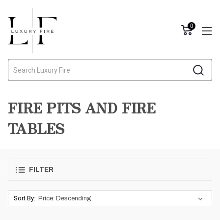
0
Search
FIRE PITS AND FIRE
TABLES
FILTER
Sort By: