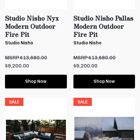
Studio Nisho Nyx
Studio Nisho Pallas
Modern Outdoor
Modern Outdoor
Fire Pit
Fire Pit
Studio Nisho
Studio Nisho
$13,680.00
$13,680.00
$9,200.00
$9,200.00
Shop Now
Shop Now
SALE
SALE