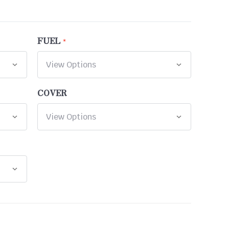
FUEL
COVER