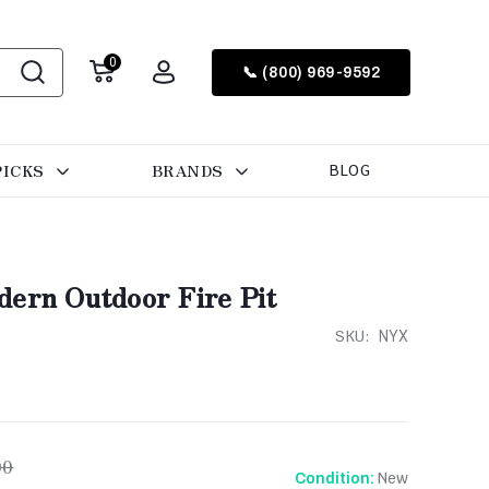
0
📞 (800) 969-9592
PICKS
BRANDS
BLOG
dern Outdoor Fire Pit
SKU:
NYX
00
New
Condition: