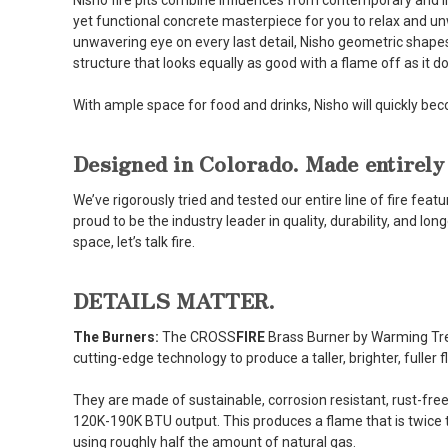
Nisho fire pits combine influences from contemporary and ind
yet functional concrete masterpiece for you to relax and u
unwavering eye on every last detail, Nisho geometric shape
structure that looks equally as good with a flame off as it 
With ample space for food and drinks, Nisho will quickly be
Designed in Colorado. Made entirely
We’ve rigorously tried and tested our entire line of fire fe
proud to be the industry leader in quality, durability, and lo
space, let’s talk fire.
DETAILS MATTER.
The Burners:
The CROSS
FIRE
Brass Burner by Warming Trends
cutting-edge technology to produce a taller, brighter, fuller 
They are made of sustainable, corrosion resistant, rust-free 
120K-190K BTU output. This produces a flame that is twice t
using roughly half the amount of natural gas.