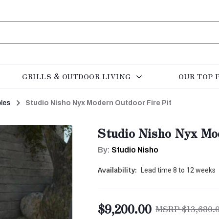
GRILLS & OUTDOOR LIVING
OUR TOP 
bles
Studio Nisho Nyx Modern Outdoor Fire Pit
Studio Nisho Nyx Mo
By:
Studio Nisho
Availability:
Lead time 8 to 12 weeks
$9,200.00
$13,680.