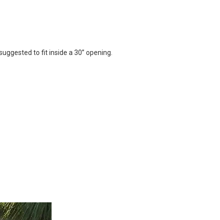
suggested to fit inside a 30” opening.