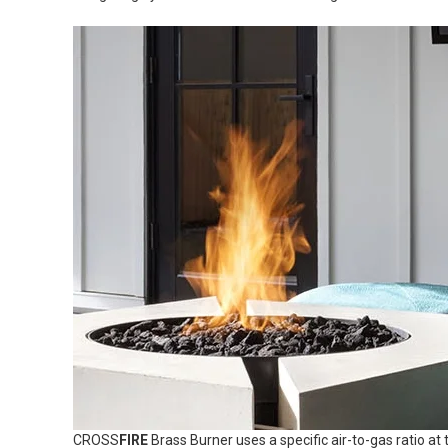
CROSS
FIRE
Brass Burner uses a specific air-to-gas ratio at 