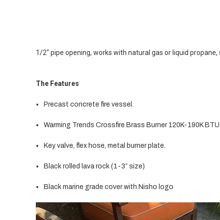
1/2" pipe opening, works with natural gas or liquid propane, 
The Features
Precast concrete fire vessel.
Warming Trends Crossfire Brass Burner 120K-190K BTU
Key valve, flex hose, metal burner plate.
Black rolled lava rock (1-3” size)
Black marine grade cover with Nisho logo