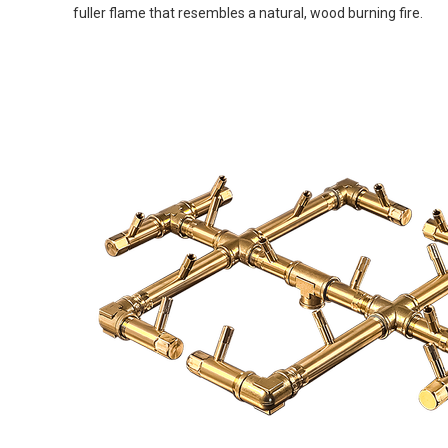
fuller flame that resembles a natural, wood burning fire.