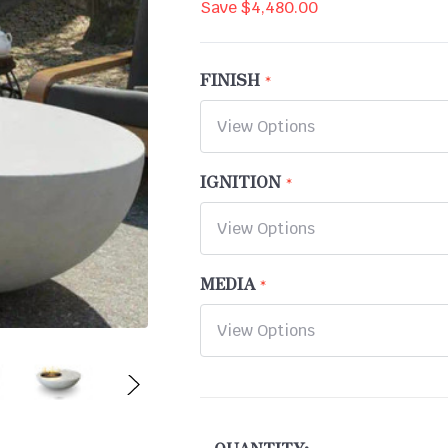
Save
$4,480.00
FINISH
IGNITION
MEDIA
CURRENT
STOCK: