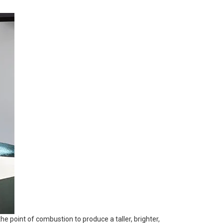
the point of combustion to produce a taller, brighter,