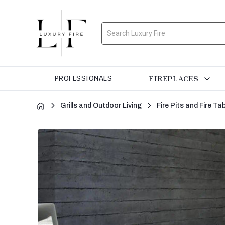
Search
FIREPLACES
PROFESSIONALS
Grills and Outdoor Living
Fire Pits and Fire Ta