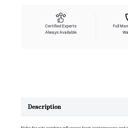
Certified Experts
Full Ma
Always Available
Wa
Description