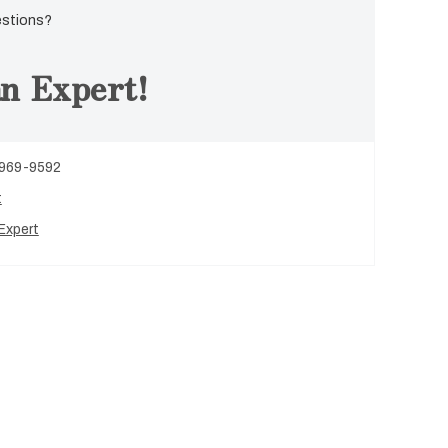
estions?
n Expert!
 969-9592
t
Expert