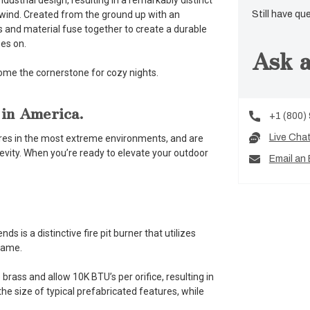
ustrial design, resulting in a remarkably distinct
nwind. Created from the ground up with an
Still have qu
s and material fuse together to create a durable
does on.
Ask a
come the cornerstone for cozy nights.
 in America.
+1 (800)
Live Cha
atures in the most extreme environments, and are
ngevity. When you’re ready to elevate your outdoor
Email an 
 is a distinctive fire pit burner that utilizes
flame.
brass and allow 10K BTU’s per orifice, resulting in
he size of typical prefabricated features, while