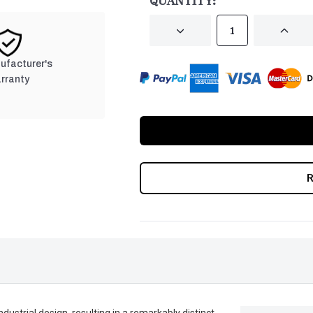
QUANTITY:
DECREASE
INCRE
QUANTITY
QUANT
OF
OF
UNDEFINED
UNDEF
nufacturer's
rranty