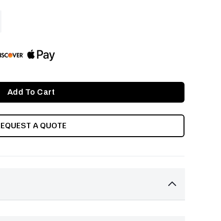
ASE
ITY
INED
REQUEST A QUOTE