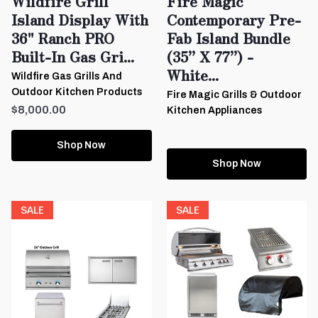
Wildfire Grill
Fire Magic
Island Display With
Contemporary Pre-
36" Ranch PRO
Fab Island Bundle
Built-In Gas Gri...
(35” X 77”) -
White...
Wildfire Gas Grills And
Outdoor Kitchen Products
Fire Magic Grills & Outdoor
$8,000.00
Kitchen Appliances
Shop Now
Shop Now
SALE
SALE