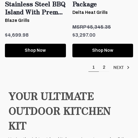
Stainless Steel BBQ
Package
Island With Prem...
Delta Heat Grills
Blaze Grills
$5,345.35
$4,699.98
$3,297.00
Shop Now
Shop Now
NEXT
1
2
YOUR ULTIMATE
OUTDOOR KITCHEN
KIT