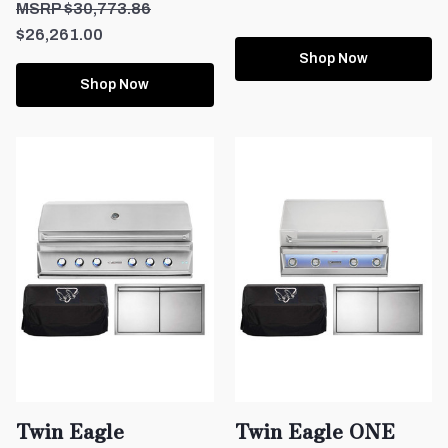
$30,773.86
$26,261.00
Shop Now
Shop Now
Twin Eagle
Twin Eagle ONE