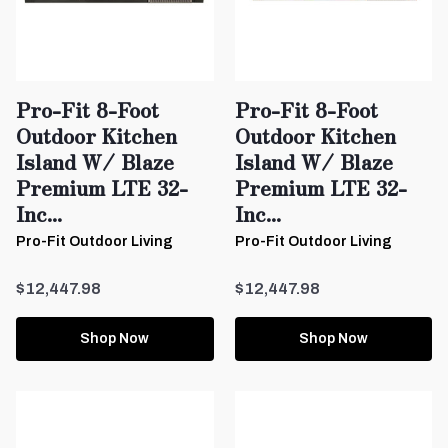
Pro-Fit 8-Foot
Pro-Fit 8-Foot
Outdoor Kitchen
Outdoor Kitchen
Island W/ Blaze
Island W/ Blaze
Premium LTE 32-
Premium LTE 32-
Inc...
Inc...
Pro-Fit Outdoor Living
Pro-Fit Outdoor Living
$12,447.98
$12,447.98
Shop Now
Shop Now