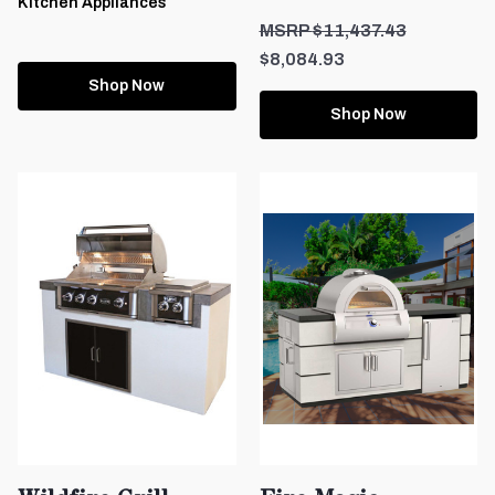
Kitchen Appliances
$11,437.43
$8,084.93
Shop Now
Shop Now