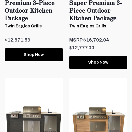
Premium 3-Piece
Super Premium 3-
Outdoor Kitchen
Piece Outdoor
Package
Kitchen Package
Twin Eagles Grills
Twin Eagles Grills
$12,871.59
$16,792.04
$12,777.00
Shop Now
Shop Now