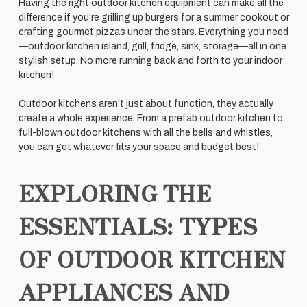
Having the right outdoor kitchen equipment can make all the
difference if you're grilling up burgers for a summer cookout or
crafting gourmet pizzas under the stars. Everything you need
—outdoor kitchen island, grill, fridge, sink, storage—all in one
stylish setup. No more running back and forth to your indoor
kitchen!
Outdoor kitchens aren't just about function, they actually
create a whole experience. From a prefab outdoor kitchen to
full-blown outdoor kitchens with all the bells and whistles,
you can get whatever fits your space and budget best!
EXPLORING THE
ESSENTIALS: TYPES
OF OUTDOOR KITCHEN
APPLIANCES AND