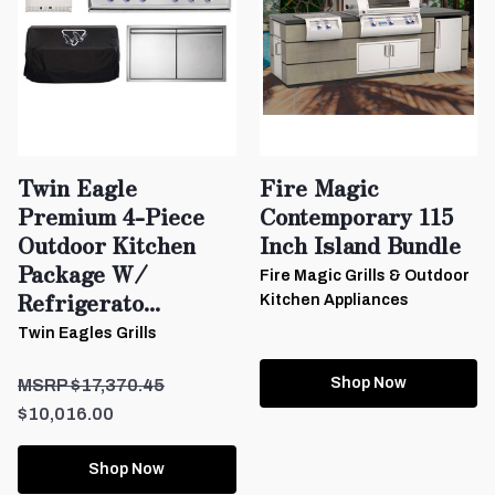
Twin Eagle
Fire Magic
Premium 4-Piece
Contemporary 115
Outdoor Kitchen
Inch Island Bundle
Package W/
Fire Magic Grills & Outdoor
Refrigerato...
Kitchen Appliances
Twin Eagles Grills
Shop Now
$17,370.45
$10,016.00
Shop Now