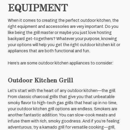
EQUIPMENT
When it comes to creating the perfect outdoor kitchen, the
right equipment and accessories are very important. Do you
like being the grill master or maybe you just love hosting
backyard get-togethers? Whatever your purpose, knowing
your options will help you get the right outdoor kitchen kit or
appliances that are both functional and fun.
Here’s are some outdoor kitchen appliances to consider:
Outdoor Kitchen Grill
Let’s start with the heart of any outdoor kitchen—the grill.
From classic charcoal grills that give you that unbeatable
smoky flavor to high-tech gas grills that heat up in no time,
your outdoor kitchen grill options are endless. Smokers are
another fantastic addition. You can slow-cook meats and
infuse them with rich, smoky goodness. And if you’re feeling
adventurous, try a kamado grill for versatile cooking—grill,