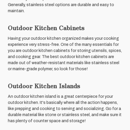
Generally, stainless steel options are durable and easy to
maintain.
Outdoor Kitchen Cabinets
Having your outdoor kitchen organized makes your cooking
experience very stress-free. One of the many essentials for
you are outdoor kitchen cabinets for storing utensils, spices,
and cooking gear. The best outdoor kitchen cabinets are
made out of weather-resistant materials like stainless steel
or marine-grade polymer, so look for those!
Outdoor Kitchen Islands
An outdoor kitchen island is a great centerpiece for your
outdoor kitchen. It's basically where all the action happens,
like prepping and cooking to serving and socializing. Go for a
durable material like stone or stainless steel, and make sure it
has plenty of counter space and storage!