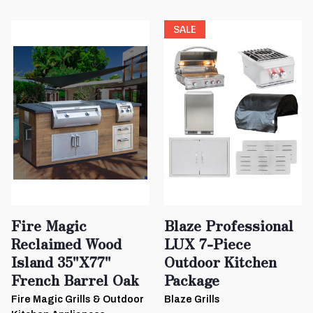
SALE
Fire Magic
Blaze Professional
Reclaimed Wood
LUX 7-Piece
Island 35"x77"
Outdoor Kitchen
French Barrel Oak
Package
Fire Magic Grills & Outdoor
Blaze Grills