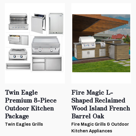
Twin Eagle
Fire Magic L-
Premium 8-Piece
Shaped Reclaimed
Outdoor Kitchen
Wood Island French
Package
Barrel Oak
Twin Eagles Grills
Fire Magic Grills & Outdoor
Kitchen Appliances