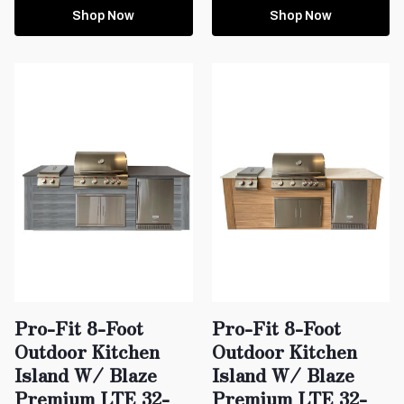
Shop Now
Shop Now
Pro-Fit 8-Foot
Pro-Fit 8-Foot
Outdoor Kitchen
Outdoor Kitchen
Island W/ Blaze
Island W/ Blaze
Premium LTE 32-
Premium LTE 32-