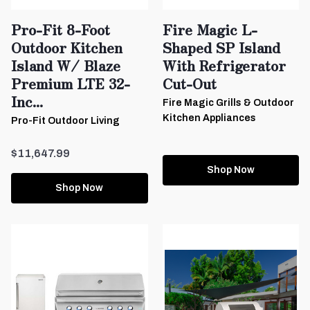
Pro-Fit 8-Foot
Fire Magic L-
Outdoor Kitchen
Shaped SP Island
Island W/ Blaze
With Refrigerator
Premium LTE 32-
Cut-Out
Inc...
Fire Magic Grills & Outdoor
Kitchen Appliances
Pro-Fit Outdoor Living
$11,647.99
Shop Now
Shop Now