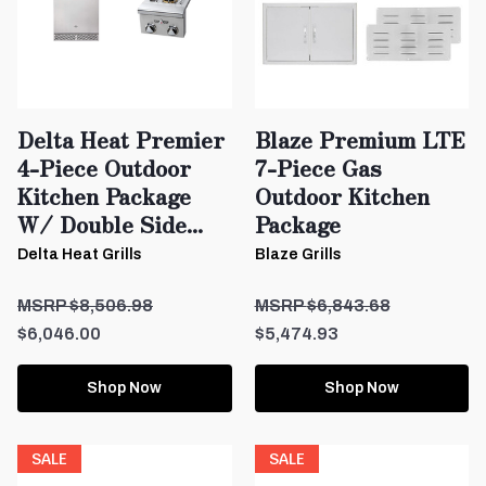
Delta Heat Premier
Blaze Premium LTE
4-Piece Outdoor
7-Piece Gas
Kitchen Package
Outdoor Kitchen
W/ Double Side...
Package
Delta Heat Grills
Blaze Grills
$8,506.98
$6,843.68
$6,046.00
$5,474.93
Shop Now
Shop Now
SALE
SALE