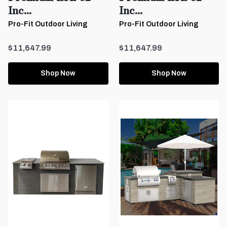
Inc...
Inc...
Pro-Fit Outdoor Living
Pro-Fit Outdoor Living
$11,647.99
$11,647.99
Shop Now
Shop Now