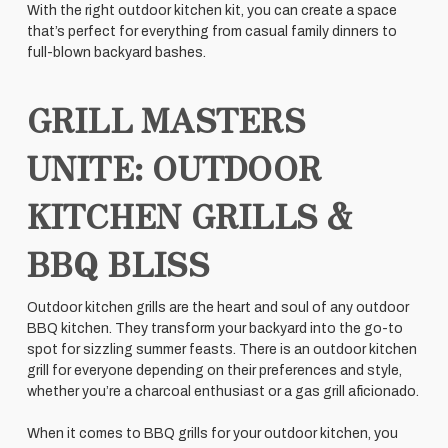
With the right outdoor kitchen kit, you can create a space
that’s perfect for everything from casual family dinners to
full-blown backyard bashes.
GRILL MASTERS
UNITE: OUTDOOR
KITCHEN GRILLS &
BBQ BLISS
Outdoor kitchen grills are the heart and soul of any outdoor
BBQ kitchen. They transform your backyard into the go-to
spot for sizzling summer feasts. There is an outdoor kitchen
grill for everyone depending on their preferences and style,
whether you’re a charcoal enthusiast or a gas grill aficionado.
When it comes to BBQ grills for your outdoor kitchen, you