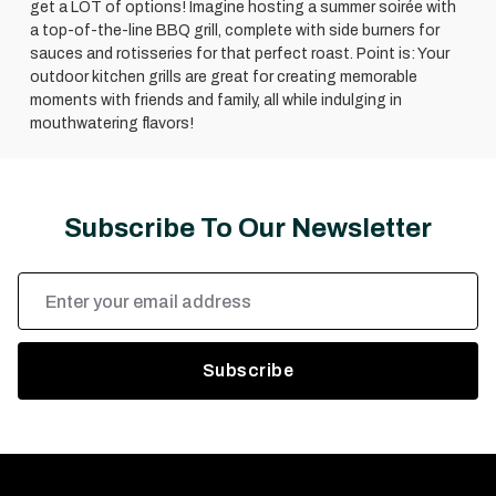
get a LOT of options! Imagine hosting a summer soirée with
a top-of-the-line BBQ grill, complete with side burners for
sauces and rotisseries for that perfect roast. Point is: Your
outdoor kitchen grills are great for creating memorable
moments with friends and family, all while indulging in
mouthwatering flavors!
Subscribe To Our Newsletter
Email
Address