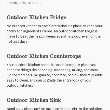
smoke, bake, all in one.
Outdoor Kitchen Fridge
No outdoor kitchen is complete without a place to keep your
drinks and ingredients chilled. An outdoor kitchen fridge is
made to beat the heat. It keeps everything cool even on the
hottest days.
Outdoor Kitchen Countertops
Your outdoor kitchen needs its countertops. A place you
need for things like chopping, marinating, mixing, and more.
Go for materials like granite, concrete, or tile—they’re durable,
easy to clean, and can upgrade the entire look of your
outdoor kitchen.
Outdoor Kitchen Sink
Need easy clean-up? An outdoor kitchen sink is the solution.