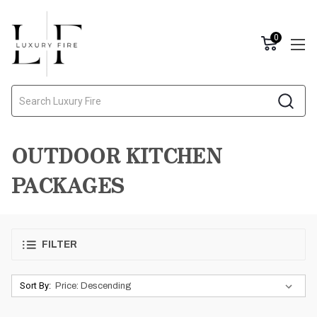
0
Search
OUTDOOR KITCHEN
PACKAGES
FILTER
Sort By: