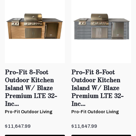
Pro-Fit 8-Foot
Pro-Fit 8-Foot
Outdoor Kitchen
Outdoor Kitchen
Island W/ Blaze
Island W/ Blaze
Premium LTE 32-
Premium LTE 32-
Inc...
Inc...
Pro-Fit Outdoor Living
Pro-Fit Outdoor Living
$11,647.99
$11,647.99