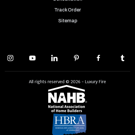
Track Order
Sitemap
All rights reserved © 2026 - Luxury Fire