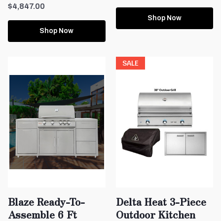
$4,847.00
Shop Now
Shop Now
SALE
Blaze Ready-To-
Delta Heat 3-Piece
Assemble 6 Ft
Outdoor Kitchen