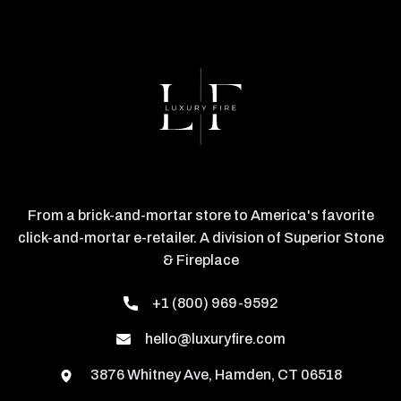
From a brick-and-mortar store to America's favorite
click-and-mortar e-retailer. A division of Superior Stone
& Fireplace
+1 (800) 969-9592
hello@luxuryfire.com
3876 Whitney Ave, Hamden, CT 06518