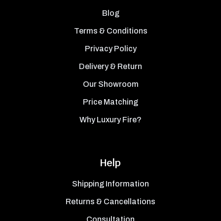
Blog
Terms & Conditions
Privacy Policy
Delivery & Return
Our Showroom
Price Matching
Why Luxury Fire?
Help
Shipping Information
Returns & Cancellations
Consultation