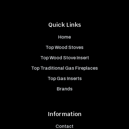
Quick Links
Home
Top Wood Stoves
Top Wood Stove Insert
Top Traditional Gas Fireplaces
Top Gas Inserts
Brands
Information
Contact