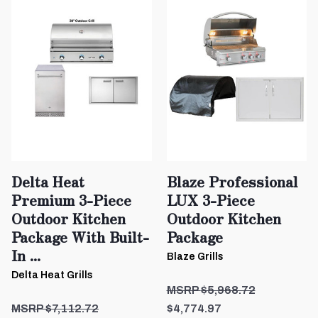
Delta Heat
Blaze Professional
Premium 3-Piece
LUX 3-Piece
Outdoor Kitchen
Outdoor Kitchen
Package With Built-
Package
In ...
Blaze Grills
Delta Heat Grills
$5,968.72
$7,112.72
$4,774.97