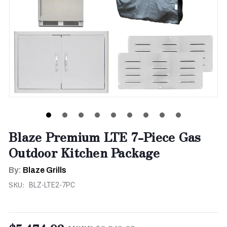
Blaze Premium LTE 7-Piece Gas
Outdoor Kitchen Package
By:
Blaze Grills
SKU:
BLZ-LTE2-7PC