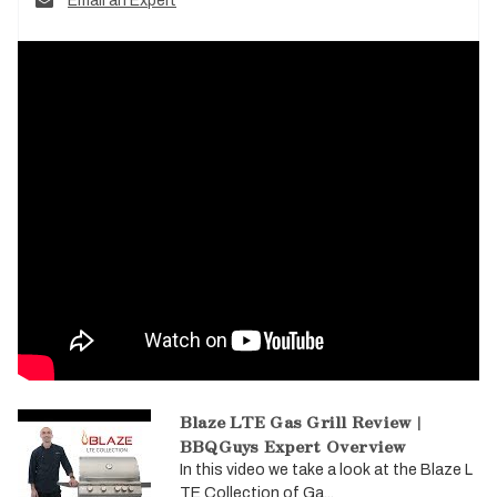
Email an Expert
Blaze LTE Gas Grill Review |
BBQGuys Expert Overview
In this video we take a look at the Blaze L
TE Collection of Ga...