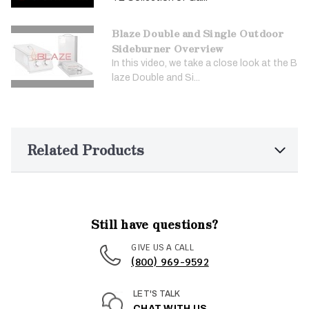
Blaze Double and Single Outdoor
Sideburner Overview
In this video, we take a close look at the B
laze Double and Si...
Related Products
Still have questions?
GIVE US A CALL
(800) 969-9592
LET'S TALK
CHAT WITH US