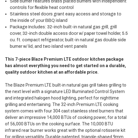
Side burner features brass plated burners with independent
controls for flexible heat control
Stainless steel doors grant easy access and storage to
the inside of your BBQ island
Package Includes: 32-inch built-in natural gas grill, grill
cover, 32-inch double access door w/ paper towel holder, 5.5
cu. ft. compact refrigerator, built-in natural gas double side
burner w/ lid, and two island vent panels
This 7-piece Blaze Premium LTE outdoor kitchen package
has almost everything you need to get started on a durable,
quality outdoor kitchen at an affordable price.
The Blaze Premium LTE built-in natural gas grill takes grilling to
the next level with a signature LED Illuminated Control System
and integrated halogen hood lighting, perfect for nighttime
grilling and entertaining. The 32-inch Premium LTE cooking
system comes with four 304 cast stainless steel burners that
deliver an impressive 14,000 BTUs of cooking power, for a total
of 56,000 BTUs on the cooking surface. The 10,000 BTU
infrared rear burner works great with the optional rotisserie kit
for grilling versatility. Durable patented, triangle-shaped 9mm