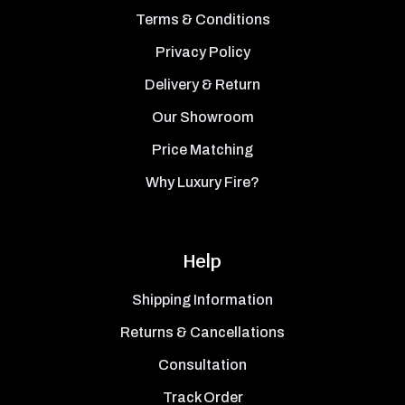
Terms & Conditions
Privacy Policy
Delivery & Return
Our Showroom
Price Matching
Why Luxury Fire?
Help
Shipping Information
Returns & Cancellations
Consultation
Track Order