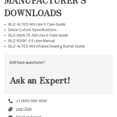
DOWNLOADS
BLZ-4LTE2-NG Use & Care Guide
Blaze Cutout Specifications
BLZ-SB2LTE-NG Use & Care Guide
BLZ-SSRF-5.5 User Manual
BLZ-4LTE2-NG Infrared Searing Burner Guide
Still have questions?
Ask an Expert!
+1 (800) 969-9592
Live Chat