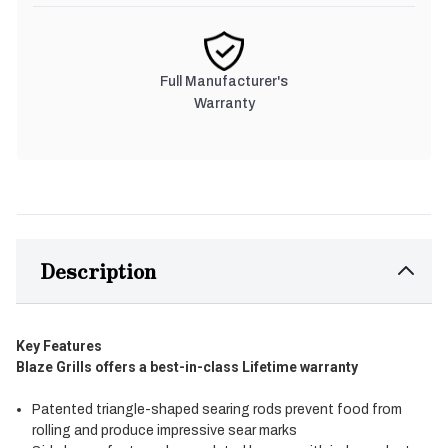
Full Manufacturer's
Warranty
Description
Key Features
Blaze Grills offers a best-in-class Lifetime warranty
Patented triangle-shaped searing rods prevent food from
rolling and produce impressive sear marks