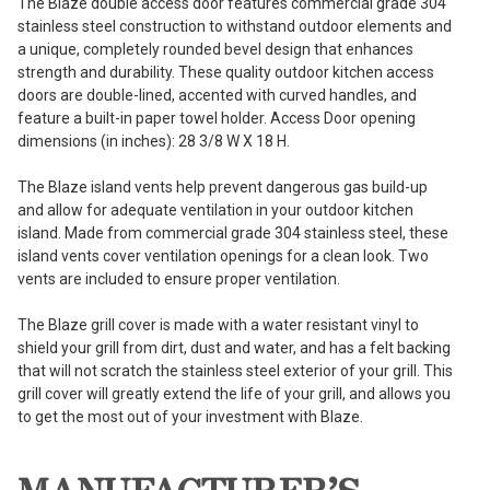
The Blaze double access door features commercial grade 304
stainless steel construction to withstand outdoor elements and
a unique, completely rounded bevel design that enhances
strength and durability. These quality outdoor kitchen access
doors are double-lined, accented with curved handles, and
feature a built-in paper towel holder. Access Door opening
dimensions (in inches): 28 3/8 W X 18 H.
The Blaze island vents help prevent dangerous gas build-up
and allow for adequate ventilation in your outdoor kitchen
island. Made from commercial grade 304 stainless steel, these
island vents cover ventilation openings for a clean look. Two
vents are included to ensure proper ventilation.
The Blaze grill cover is made with a water resistant vinyl to
shield your grill from dirt, dust and water, and has a felt backing
that will not scratch the stainless steel exterior of your grill. This
grill cover will greatly extend the life of your grill, and allows you
to get the most out of your investment with Blaze.
MANUFACTURER’S