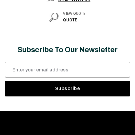
VIEW QUOTE
QUOTE
Subscribe To Our Newsletter
Email
Address