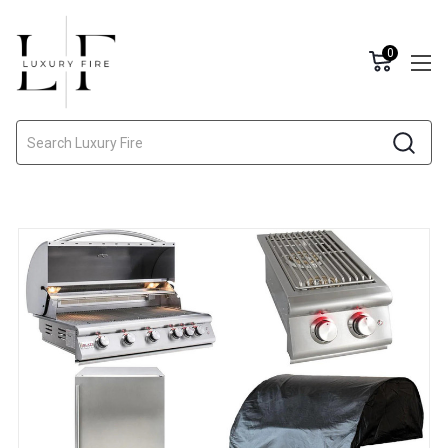
0
Search