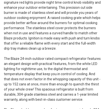
signature red lights provide night time control knob visibility and
enhance your outdoor entertaining. This precision cut side
burner is made of stainless steel and will provide you years of
outdoor cooking enjoyment. A raised cooking grate which helps
provide better airflow around the burners for optimal cooking
performance. The stainless steel cover protects the burners
when not in use and features a curved handle to match other
Blaze products. Ignition is made easy with push and turn knobs
that offer a reliable flame with every start and the full-width
drip tray makes clean up a breeze.
The Blaze 24-inch outdoor rated compact refrigerator features
an elegant design with practical features, from the white LED
lighting for nighttime use, to the digital thermostat and
temperature display that keep you in control of cooling. And
that does not even factor in the whopping capacity of this unit -
up to 152 cans at once, more than enough to quench the thirst
of your whole crew! This spacious refrigerator is built from
durable, 304-grade stainless steel and carries a 1-year limited
warranty, along with best-in-class customer service.