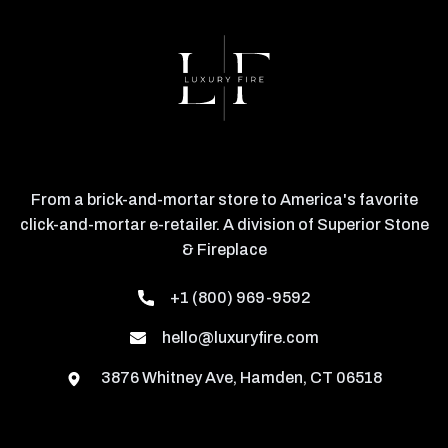
From a brick-and-mortar store to America's favorite
click-and-mortar e-retailer. A division of Superior Stone
& Fireplace
+1 (800) 969-9592
hello@luxuryfire.com
3876 Whitney Ave, Hamden, CT 06518