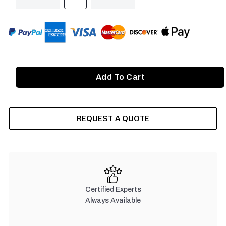
QUANTITY
QUANTITY
OF
OF
UNDEFINED
UNDEFINED
REQUEST A QUOTE
Certified Experts
Always Available