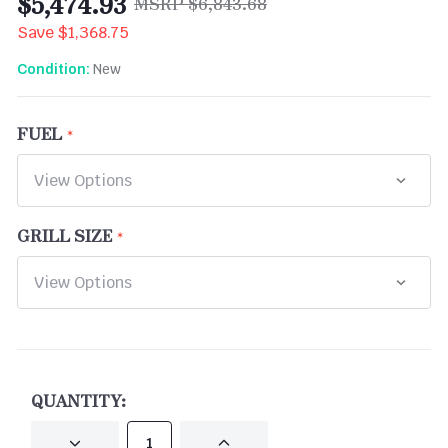
$5,474.93
$6,843.68
Save
$1,368.75
New
Condition:
FUEL
GRILL SIZE
CURRENT
STOCK:
QUANTITY:
DECREASE
INCREASE