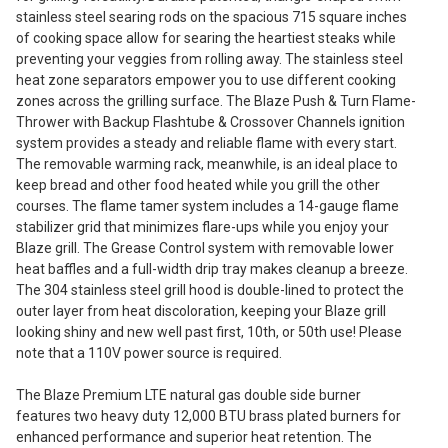
stainless steel searing rods on the spacious 715 square inches
of cooking space allow for searing the heartiest steaks while
preventing your veggies from rolling away. The stainless steel
heat zone separators empower you to use different cooking
zones across the grilling surface. The Blaze Push & Turn Flame-
Thrower with Backup Flashtube & Crossover Channels ignition
system provides a steady and reliable flame with every start.
The removable warming rack, meanwhile, is an ideal place to
keep bread and other food heated while you grill the other
courses. The flame tamer system includes a 14-gauge flame
stabilizer grid that minimizes flare-ups while you enjoy your
Blaze grill. The Grease Control system with removable lower
heat baffles and a full-width drip tray makes cleanup a breeze.
The 304 stainless steel grill hood is double-lined to protect the
outer layer from heat discoloration, keeping your Blaze grill
looking shiny and new well past first, 10th, or 50th use! Please
note that a 110V power source is required.
The Blaze Premium LTE natural gas double side burner
features two heavy duty 12,000 BTU brass plated burners for
enhanced performance and superior heat retention. The