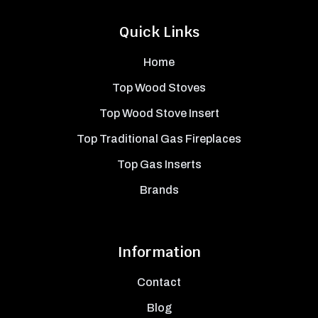
Quick Links
Home
Top Wood Stoves
Top Wood Stove Insert
Top Traditional Gas Fireplaces
Top Gas Inserts
Brands
Information
Contact
Blog