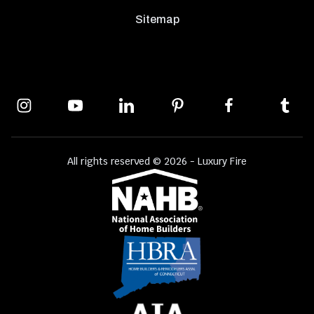
Sitemap
All rights reserved © 2026 - Luxury Fire