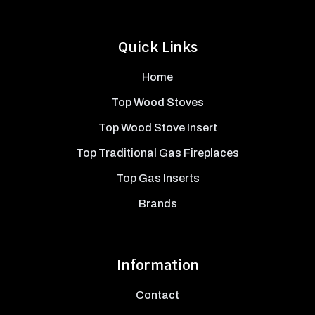
Quick Links
Home
Top Wood Stoves
Top Wood Stove Insert
Top Traditional Gas Fireplaces
Top Gas Inserts
Brands
Information
Contact