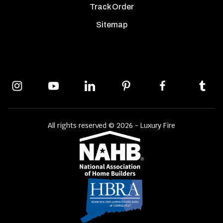
Track Order
Sitemap
All rights reserved © 2026 - Luxury Fire