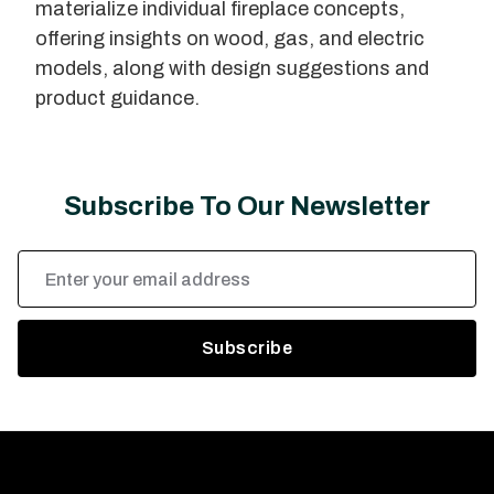
materialize individual fireplace concepts,
offering insights on wood, gas, and electric
models, along with design suggestions and
product guidance.
Subscribe To Our Newsletter
Email
Address