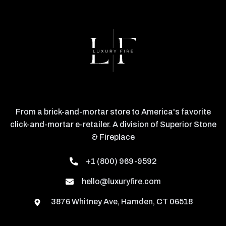
From a brick-and-mortar store to America's favorite
click-and-mortar e-retailer. A division of Superior Stone
& Fireplace
+1 (800) 969-9592
hello@luxuryfire.com
3876 Whitney Ave, Hamden, CT 06518