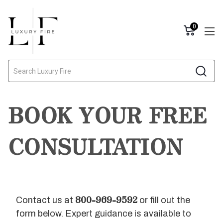
0
Search
BOOK YOUR FREE
CONSULTATION
800-969-9592
Contact us at
or fill out the
form below. Expert guidance is available to