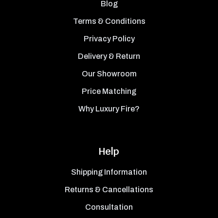
Blog
Terms & Conditions
Privacy Policy
Delivery & Return
Our Showroom
Price Matching
Why Luxury Fire?
Help
Shipping Information
Returns & Cancellations
Consultation