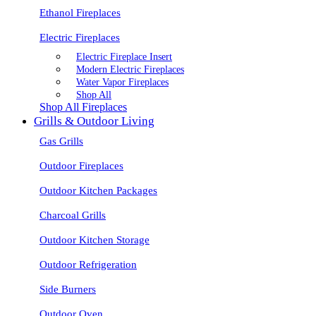
Ethanol Fireplaces
Electric Fireplaces
Electric Fireplace Insert
Modern Electric Fireplaces
Water Vapor Fireplaces
Shop All
Shop All Fireplaces
Grills & Outdoor Living
Gas Grills
Outdoor Fireplaces
Outdoor Kitchen Packages
Charcoal Grills
Outdoor Kitchen Storage
Outdoor Refrigeration
Side Burners
Outdoor Oven