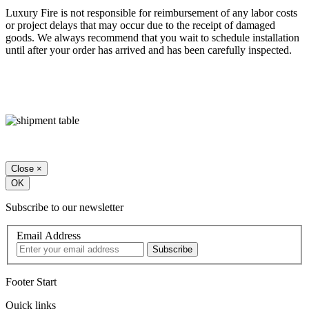
Luxury Fire is not responsible for reimbursement of any labor costs
or project delays that may occur due to the receipt of damaged
goods. We always recommend that you wait to schedule installation
until after your order has arrived and has been carefully inspected.
Close
×
OK
Subscribe to our newsletter
Email Address
Footer Start
Quick links