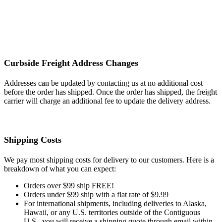
Curbside Freight Address Changes
Addresses can be updated by contacting us at no additional cost
before the order has shipped. Once the order has shipped, the freight
carrier will charge an additional fee to update the delivery address.
Shipping Costs
We pay most shipping costs for delivery to our customers. Here is a
breakdown of what you can expect:
Orders over $99 ship FREE!
Orders under $99 ship with a flat rate of $9.99
For international shipments, including deliveries to Alaska,
Hawaii, or any U.S. territories outside of the Contiguous
U.S., you will receive a shipping quote through email within