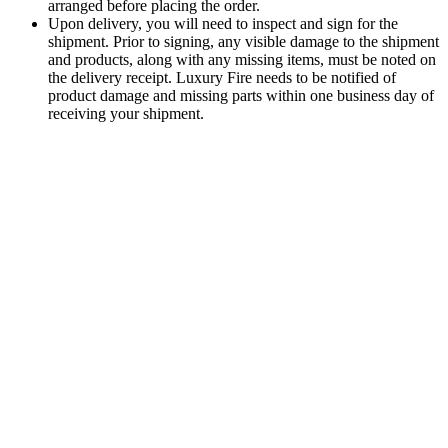
arranged before placing the order.
Upon delivery, you will need to inspect and sign for the
shipment. Prior to signing, any visible damage to the shipment
and products, along with any missing items, must be noted on
the delivery receipt. Luxury Fire needs to be notified of
product damage and missing parts within one business day of
receiving your shipment.