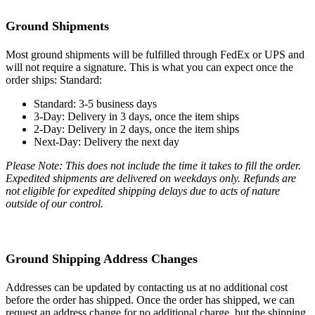
Ground Shipments
Most ground shipments will be fulfilled through FedEx or UPS and
will not require a signature. This is what you can expect once the
order ships: Standard:
Standard: 3-5 business days
3-Day: Delivery in 3 days, once the item ships
2-Day: Delivery in 2 days, once the item ships
Next-Day: Delivery the next day
Please Note: This does not include the time it takes to fill the order.
Expedited shipments are delivered on weekdays only. Refunds are
not eligible for expedited shipping delays due to acts of nature
outside of our control.
Ground Shipping Address Changes
Addresses can be updated by contacting us at no additional cost
before the order has shipped. Once the order has shipped, we can
request an address change for no additional charge, but the shipping