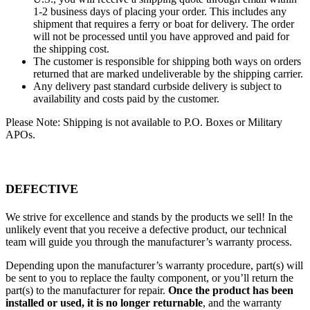
1-2 business days of placing your order. This includes any
shipment that requires a ferry or boat for delivery. The order
will not be processed until you have approved and paid for
the shipping cost.
The customer is responsible for shipping both ways on orders
returned that are marked undeliverable by the shipping carrier.
Any delivery past standard curbside delivery is subject to
availability and costs paid by the customer.
Please Note: Shipping is not available to P.O. Boxes or Military
APOs.
DEFECTIVE
We strive for excellence and stands by the products we sell! In the
unlikely event that you receive a defective product, our technical
team will guide you through the manufacturer’s warranty process.
Depending upon the manufacturer’s warranty procedure, part(s) will
be sent to you to replace the faulty component, or you’ll return the
part(s) to the manufacturer for repair.
Once the product has been
installed or used, it is no longer returnable
, and the warranty