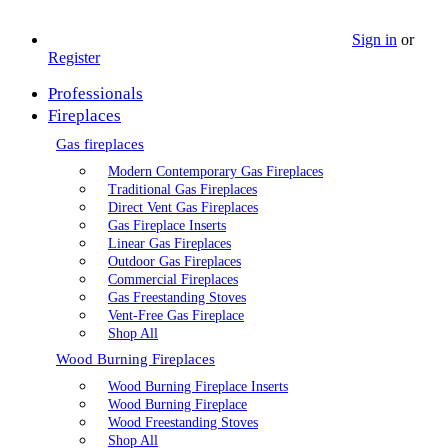
Sign in
or
Register
Professionals
Fireplaces
Gas fireplaces
Modern Contemporary Gas Fireplaces
Traditional Gas Fireplaces
Direct Vent Gas Fireplaces
Gas Fireplace Inserts
Linear Gas Fireplaces
Outdoor Gas Fireplaces
Commercial Fireplaces
Gas Freestanding Stoves
Vent-Free Gas Fireplace
Shop All
Wood Burning Fireplaces
Wood Burning Fireplace Inserts
Wood Burning Fireplace
Wood Freestanding Stoves
Shop All