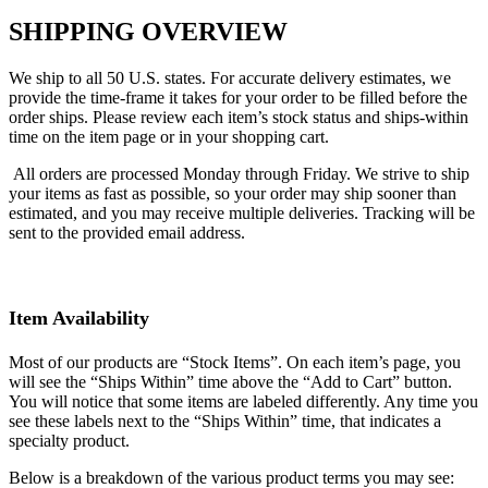
SHIPPING OVERVIEW
We ship to all 50 U.S. states.
For accurate delivery estimates, we
provide the time-frame it takes for your order to be filled before the
order ships. Please review each item’s stock status and ships-within
time on the item page or in your shopping cart.
All orders are processed Monday through Friday. We strive to ship
your items as fast as possible, so your order may ship sooner than
estimated, and you may receive multiple deliveries. Tracking will be
sent to the provided email address.
Item Availability
Most of our products are “Stock Items”. On each item’s page, you
will see the “Ships Within” time above the “Add to Cart” button.
You will notice that some items are labeled differently. Any time you
see these labels next to the “Ships Within” time, that indicates a
specialty product.
Below is a breakdown of the various product terms you may see: