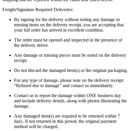
Freight/Signature Required Deliveries:
By signing for the delivery without noting any damage or
missing items on the delivery receipt, you are accepting that
your full order has arrived in excellent condition.
The order must be opened and inspected in the presence of
the delivery driver.
Any damage or missing pieces must be noted on the delivery
receipt.
Do not discard the damaged item(s) or the original packaging.
For any type of damage, please note on the delivery receipt:
“Refused due to damage” and contact us immediately.
Contact us to report the damage within ONE business day
and include delivery details, along with photos illustrating the
damage.
Any damaged item(s) are required to be returned within 7
days. If not returned in this period, the original payment
method will be charged.