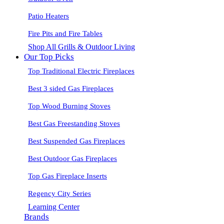
Patio Heaters
Fire Pits and Fire Tables
Shop All Grills & Outdoor Living
Our Top Picks
Top Traditional Electric Fireplaces
Best 3 sided Gas Fireplaces
Top Wood Burning Stoves
Best Gas Freestanding Stoves
Best Suspended Gas Fireplaces
Best Outdoor Gas Fireplaces
Top Gas Fireplace Inserts
Regency City Series
Learning Center
Brands