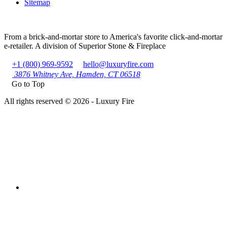
Sitemap
From a brick-and-mortar store to America's favorite click-and-mortar
e-retailer. A division of Superior Stone & Fireplace
+1 (800) 969-9592
hello@luxuryfire.com
3876 Whitney Ave, Hamden, CT 06518
Go to Top
All rights reserved © 2026 - Luxury Fire