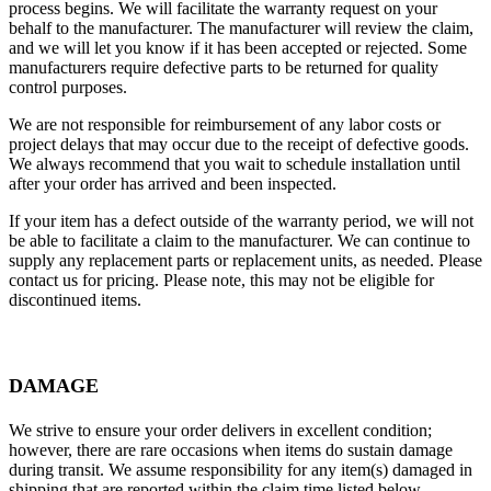
process begins. We will facilitate the warranty request on your
behalf to the manufacturer. The manufacturer will review the claim,
and we will let you know if it has been accepted or rejected. Some
manufacturers require defective parts to be returned for quality
control purposes.
We are not responsible for reimbursement of any labor costs or
project delays that may occur due to the receipt of defective goods.
We always recommend that you wait to schedule installation until
after your order has arrived and been inspected.
If your item has a defect outside of the warranty period, we will not
be able to facilitate a claim to the manufacturer. We can continue to
supply any replacement parts or replacement units, as needed. Please
contact us for pricing. Please note, this may not be eligible for
discontinued items.
DAMAGE
We strive to ensure your order delivers in excellent condition;
however, there are rare occasions when items do sustain damage
during transit. We assume responsibility for any item(s) damaged in
shipping that are reported within the claim time listed below.