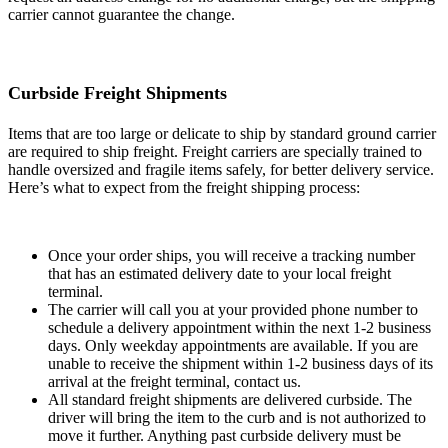
carrier cannot guarantee the change.
Curbside Freight Shipments
Items that are too large or delicate to ship by standard ground carrier
are required to ship freight. Freight carriers are specially trained to
handle oversized and fragile items safely, for better delivery service.
Here’s what to expect from the freight shipping process:
Once your order ships, you will receive a tracking number
that has an estimated delivery date to your local freight
terminal.
The carrier will call you at your provided phone number to
schedule a delivery appointment within the next 1-2 business
days. Only weekday appointments are available. If you are
unable to receive the shipment within 1-2 business days of its
arrival at the freight terminal, contact us.
All standard freight shipments are delivered curbside. The
driver will bring the item to the curb and is not authorized to
move it further. Anything past curbside delivery must be