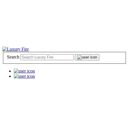
Search
📞 (800) 969-9592