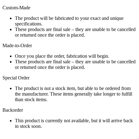
Custom-Made
The product will be fabricated to your exact and unique
specifications.
These products are final sale – they are unable to be cancelled
or returned once the order is placed.
Made-to-Order
Once you place the order, fabrication will begin.
These products are final sale – they are unable to be cancelled
or returned once the order is placed.
Special Order
The product is not a stock item, but able to be ordered from
the manufacturer. These items generally take longer to fulfill
than stock items.
Backorder
This product is currently not available, but it will arrive back
in stock soon.