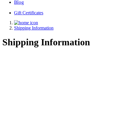
Blog
Gift Certificates
Shipping Information
Shipping Information