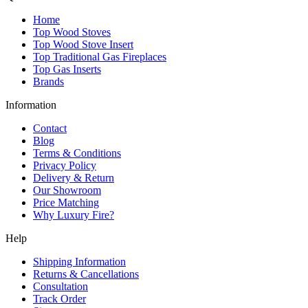
Home
Top Wood Stoves
Top Wood Stove Insert
Top Traditional Gas Fireplaces
Top Gas Inserts
Brands
Information
Contact
Blog
Terms & Conditions
Privacy Policy
Delivery & Return
Our Showroom
Price Matching
Why Luxury Fire?
Help
Shipping Information
Returns & Cancellations
Consultation
Track Order