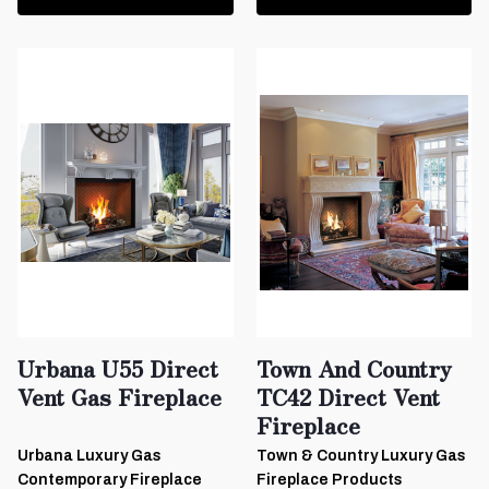
Urbana U55 Direct
Town And Country
Vent Gas Fireplace
TC42 Direct Vent
Fireplace
Urbana Luxury Gas
Town & Country Luxury Gas
Contemporary Fireplace
Fireplace Products