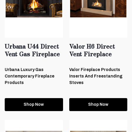
Urbana U44 Direct
Valor H6 Direct
Vent Gas Fireplace
Vent Fireplace
Urbana Luxury Gas
Valor Fireplace Products
Contemporary Fireplace
Inserts And Freestanding
Products
Stoves
Shop Now
Shop Now