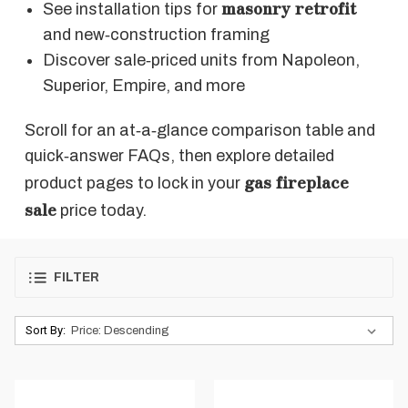
masonry retrofit
See installation tips for
and new‑construction framing
Discover sale‑priced units from Napoleon,
Superior, Empire, and more
Scroll for an at‑a‑glance comparison table and
quick‑answer FAQs, then explore detailed
gas fireplace
product pages to lock in your
sale
price today.
FILTER
Sort By: