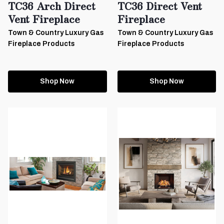
TC36 Arch Direct
TC36 Direct Vent
Vent Fireplace
Fireplace
Town & Country Luxury Gas
Town & Country Luxury Gas
Fireplace Products
Fireplace Products
Shop Now
Shop Now