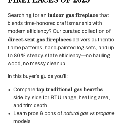
indoor gas fireplace
Searching for an
that
blends time‑honored craftsmanship with
modern efficiency? Our curated collection of
direct‑vent gas fireplaces
delivers authentic
flame patterns, hand‑painted log sets, and up
to 80 % steady‑state efficiency—no hauling
wood, no messy cleanup.
In this buyer’s guide you’ll:
top traditional gas hearths
Compare
side‑by‑side for BTU range, heating area,
and trim depth
Learn pros & cons of
natural gas vs propane
models