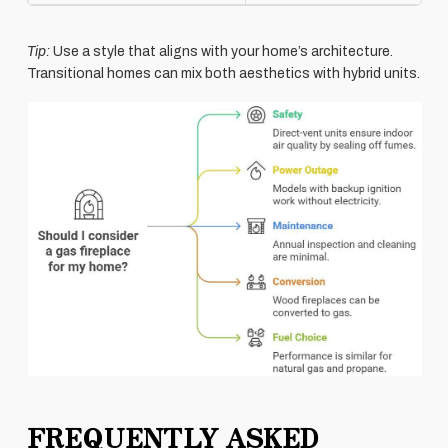
Tip:
Use a style that aligns with your home’s architecture.
Transitional homes can mix both aesthetics with hybrid units.
FREQUENTLY ASKED