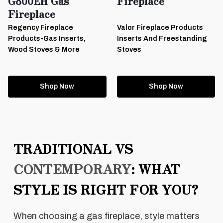
G800EH Gas
Fireplace
Fireplace
Regency Fireplace
Valor Fireplace Products
Products-Gas Inserts,
Inserts And Freestanding
Wood Stoves & More
Stoves
Shop Now
Shop Now
TRADITIONAL VS
CONTEMPORARY
: WHAT
STYLE IS RIGHT FOR YOU?
When choosing a gas fireplace, style matters