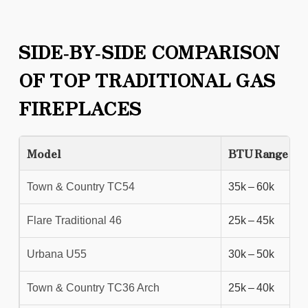
SIDE‑BY‑SIDE COMPARISON
OF TOP TRADITIONAL GAS
FIREPLACES
Model
BTU Range
Town & Country TC54
35k – 60k
Flare Traditional 46
25k – 45k
Urbana U55
30k – 50k
Town & Country TC36 Arch
25k – 40k