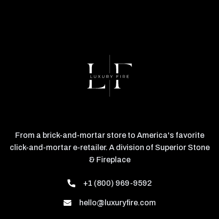
From a brick-and-mortar store to America's favorite
click-and-mortar e-retailer. A division of Superior Stone
& Fireplace
+1 (800) 969-9592
hello@luxuryfire.com