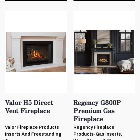
Valor H5 Direct
Regency G800P
Vent Fireplace
Premium Gas
Fireplace
Valor Fireplace Products
Regency Fireplace
Inserts And Freestanding
Products-Gas Inserts,