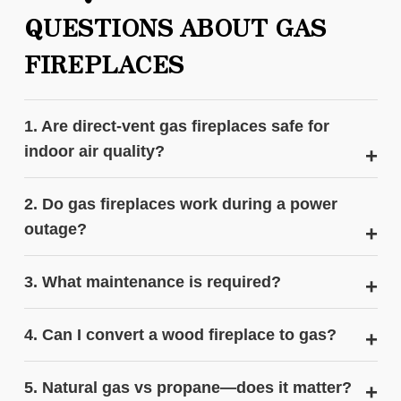
QUESTIONS ABOUT GAS
FIREPLACES
1. Are direct‑vent gas fireplaces safe for
indoor air quality?
2. Do gas fireplaces work during a power
outage?
3. What maintenance is required?
4. Can I convert a wood fireplace to gas?
5. Natural gas vs propane—does it matter?