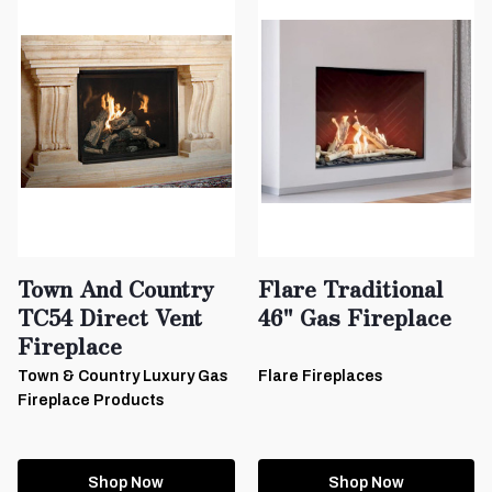
Town And Country
Flare Traditional
TC54 Direct Vent
46" Gas Fireplace
Fireplace
Town & Country Luxury Gas
Flare Fireplaces
Fireplace Products
Shop Now
Shop Now