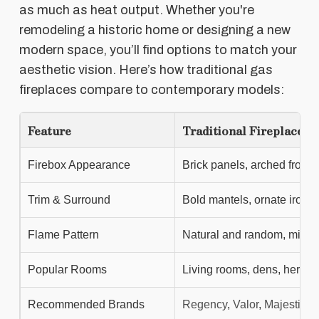
as much as heat output. Whether you're
remodeling a historic home or designing a new
modern space, you’ll find options to match your
aesthetic vision. Here’s how traditional gas
fireplaces compare to contemporary models:
Feature
Traditional Fireplaces
Firebox Appearance
Brick panels, arched fronts,
Trim & Surround
Bold mantels, ornate ironw
Flame Pattern
Natural and random, mimi
Popular Rooms
Living rooms, dens, herit
Recommended Brands
Regency
,
Valor
,
Majestic