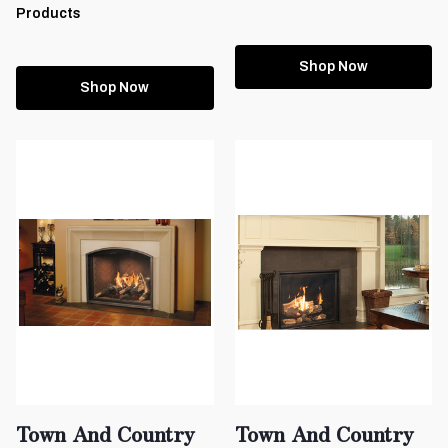
Products
Shop Now
Shop Now
Town And Country
Town And Country