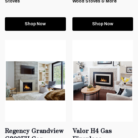
Stoves
Wood Stoves & More
Shop Now
Shop Now
Regency Grandview
Valor H4 Gas