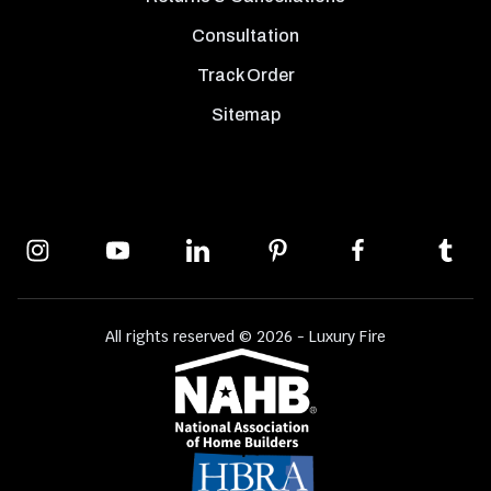
Consultation
Track Order
Sitemap
All rights reserved © 2026 - Luxury Fire