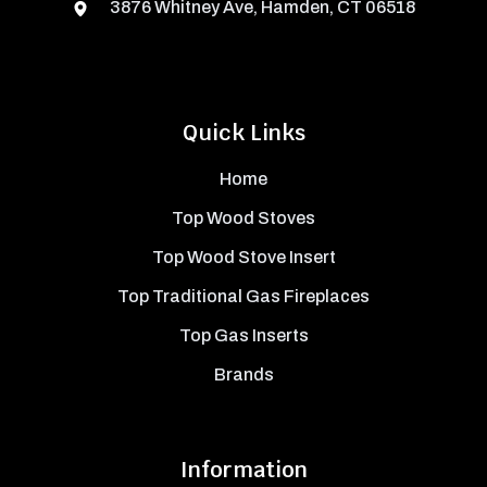
3876 Whitney Ave, Hamden, CT 06518
Quick Links
Home
Top Wood Stoves
Top Wood Stove Insert
Top Traditional Gas Fireplaces
Top Gas Inserts
Brands
Information