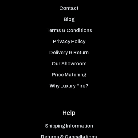
Contact
Blog
Terms & Conditions
Privacy Policy
Delivery & Return
Our Showroom
Price Matching
Why Luxury Fire?
Help
Shipping Information
Returns & Cancellations