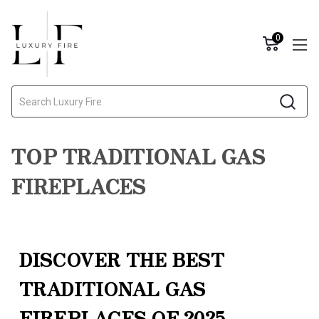
0
Search
TOP TRADITIONAL GAS
FIREPLACES
DISCOVER THE BEST
TRADITIONAL GAS
FIREPLACES OF 2025