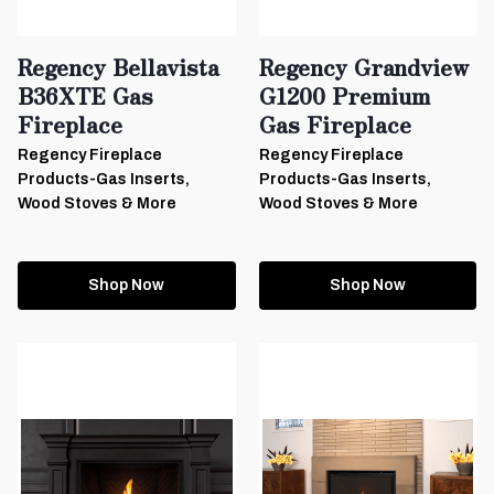
Regency Bellavista
Regency Grandview
B36XTE Gas
G1200 Premium
Fireplace
Gas Fireplace
Regency Fireplace
Regency Fireplace
Products-Gas Inserts,
Products-Gas Inserts,
Wood Stoves & More
Wood Stoves & More
Shop Now
Shop Now