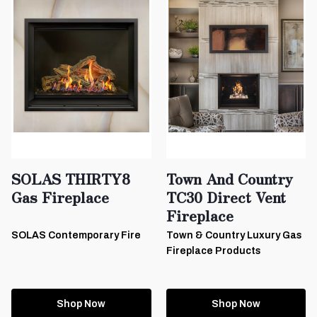
SOLAS THIRTY8
Town And Country
Gas Fireplace
TC30 Direct Vent
Fireplace
SOLAS Contemporary Fire
Town & Country Luxury Gas
Fireplace Products
Shop Now
Shop Now