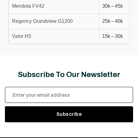
Mendota FV42
30k – 45k
Regency Grandview G1200
25k – 40k
Valor H5
15k – 30k
Subscribe To Our Newsletter
Email
Address