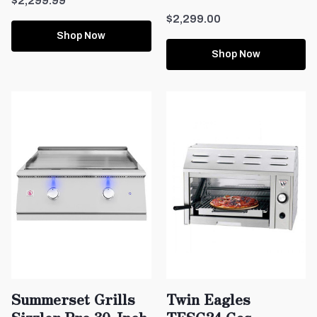
$2,299.99
$2,299.00
Shop Now
Shop Now
Summerset Grills
Twin Eagles