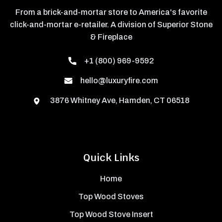
From a brick-and-mortar store to America's favorite
click-and-mortar e-retailer. A division of Superior Stone
& Fireplace
+1 (800) 969-9592
hello@luxuryfire.com
3876 Whitney Ave, Hamden, CT 06518
Quick Links
Home
Top Wood Stoves
Top Wood Stove Insert