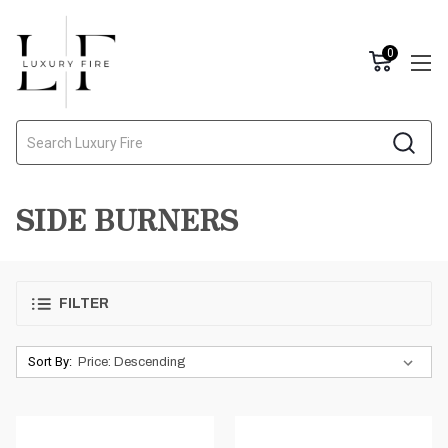
0
Search
SIDE BURNERS
FILTER
Sort By: