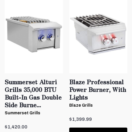
Summerset Alturi
Blaze Professional
Grills 35,000 BTU
Power Burner, With
Built-In Gas Double
Lights
Side Burne...
Blaze Grills
Summerset Grills
$1,399.99
$1,420.00