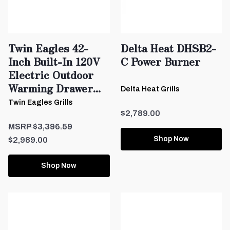
Twin Eagles 42-
Delta Heat DHSB2-
Inch Built-In 120V
C Power Burner
Electric Outdoor
Warming Drawer...
Delta Heat Grills
Twin Eagles Grills
$2,789.00
$3,396.59
Shop Now
$2,989.00
Shop Now