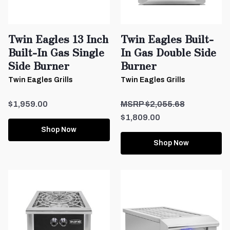
Twin Eagles 13 Inch
Twin Eagles Built-
Built-In Gas Single
In Gas Double Side
Side Burner
Burner
Twin Eagles Grills
Twin Eagles Grills
$1,959.00
$2,055.68
$1,809.00
Shop Now
Shop Now