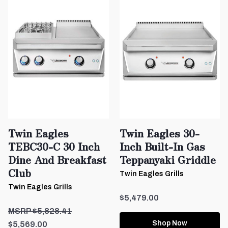
Twin Eagles
Twin Eagles 30-
TEBC30-C 30 Inch
Inch Built-In Gas
Dine And Breakfast
Teppanyaki Griddle
Club
Twin Eagles Grills
Twin Eagles Grills
$5,479.00
$5,828.41
Shop Now
$5,569.00