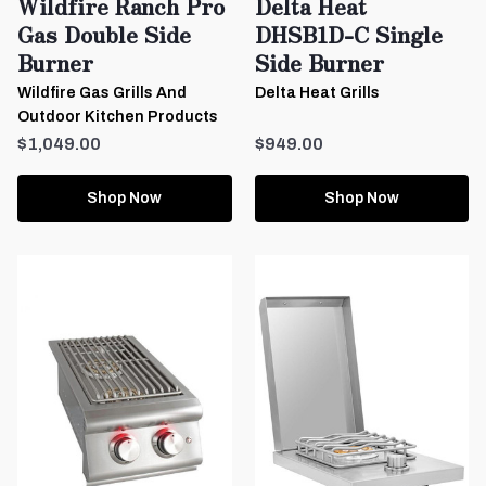
Wildfire Ranch Pro
Delta Heat
Gas Double Side
DHSB1D-C Single
Burner
Side Burner
Wildfire Gas Grills And
Delta Heat Grills
Outdoor Kitchen Products
$1,049.00
$949.00
Shop Now
Shop Now