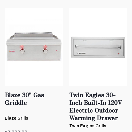
Blaze 30" Gas
Twin Eagles 30-
Griddle
Inch Built-In 120V
Electric Outdoor
Warming Drawer
Blaze Grills
Twin Eagles Grills