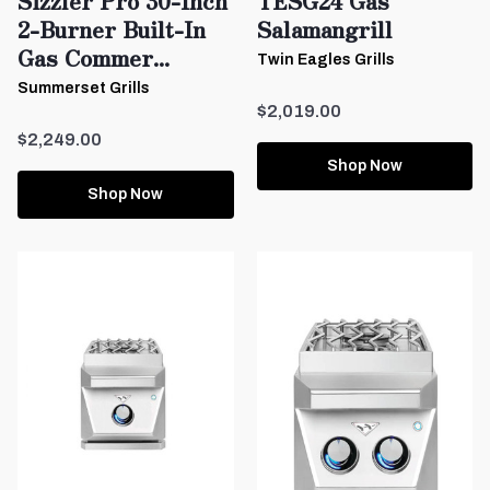
Sizzler Pro 30-Inch
TESG24 Gas
2-Burner Built-In
Salamangrill
Gas Commer...
Twin Eagles Grills
Summerset Grills
$2,019.00
$2,249.00
Shop Now
Shop Now