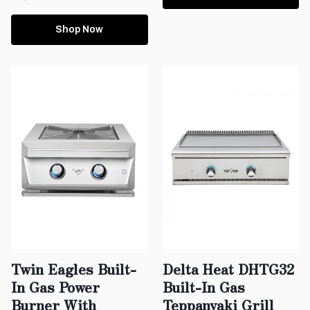
Shop Now
Twin Eagles Built-
Delta Heat DHTG32
In Gas Power
Built-In Gas
Burner With
Teppanyaki Grill