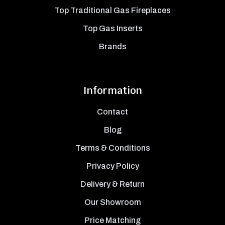
Top Traditional Gas Fireplaces
Top Gas Inserts
Brands
Information
Contact
Blog
Terms & Conditions
Privacy Policy
Delivery & Return
Our Showroom
Price Matching