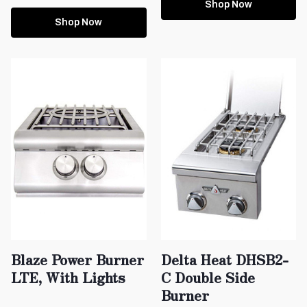
Shop Now
Shop Now
Blaze Power Burner
Delta Heat DHSB2-
LTE, With Lights
C Double Side
Burner