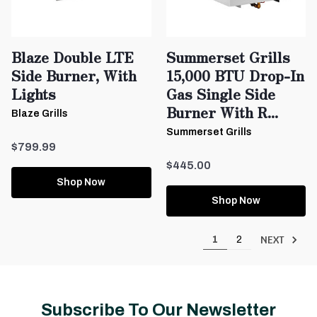
Blaze Double LTE
Summerset Grills
Side Burner, With
15,000 BTU Drop-In
Lights
Gas Single Side
Burner With R...
Blaze Grills
Summerset Grills
$799.99
$445.00
Shop Now
Shop Now
NEXT
1
2
Subscribe To Our Newsletter