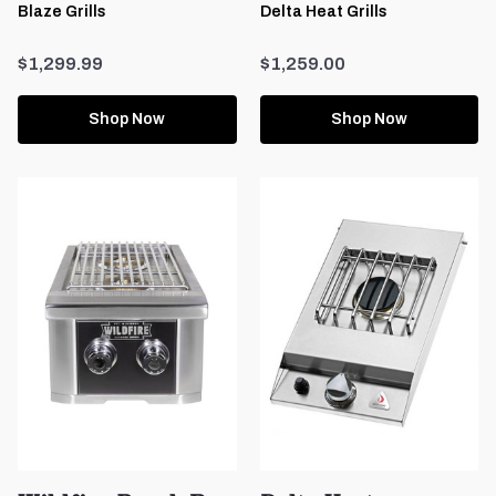
Blaze Grills
Delta Heat Grills
$1,299.99
$1,259.00
Shop Now
Shop Now