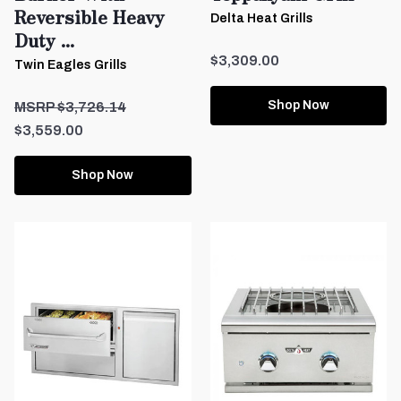
Reversible Heavy
Delta Heat Grills
Duty ...
$3,309.00
Twin Eagles Grills
Shop Now
$3,726.14
$3,559.00
Shop Now