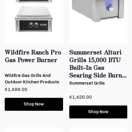
Wildfire Ranch Pro
Summerset Alturi
Gas Power Burner
Grills 15,000 BTU
Built-In Gas
Searing Side Burn...
Wildfire Gas Grills And
Outdoor Kitchen Products
Summerset Grills
$1,499.00
$1,420.00
Shop Now
Shop Now