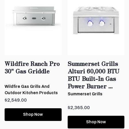
Wildfire Ranch Pro
Summerset Grills
30" Gas Griddle
Alturi 60,000 BTU
BTU Built-In Gas
Power Burner ...
Wildfire Gas Grills And
Outdoor Kitchen Products
Summerset Grills
$2,549.00
$2,365.00
Shop Now
Shop Now