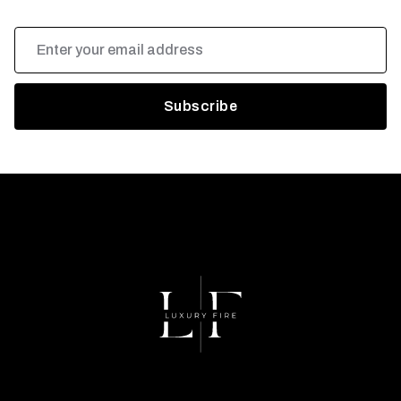
Email
Address