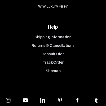
Why Luxury Fire?
Help
Shipping Information
Returns & Cancellations
Consultation
Track Order
Sitemap