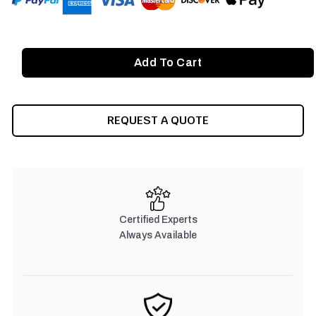
REQUEST A QUOTE
Certified Experts
Always Available