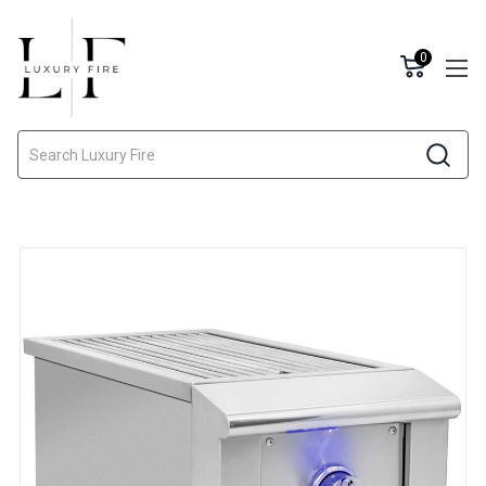
0
Search