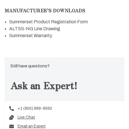
MANUFACTURER’S DOWNLOADS
Summerset Product Registration Form
ALTSS-NG Line Drawing
Summerset Warranty
Still have questions?
Ask an Expert!
+1 (800) 969-9592
Live Chat
Email an Expert