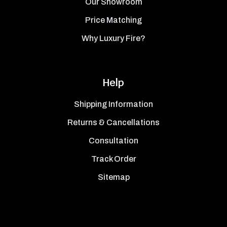
Our Showroom
Price Matching
Why Luxury Fire?
Help
Shipping Information
Returns & Cancellations
Consultation
Track Order
Sitemap