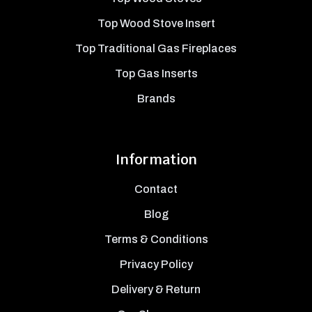
Top Wood Stove Insert
Top Traditional Gas Fireplaces
Top Gas Inserts
Brands
Information
Contact
Blog
Terms & Conditions
Privacy Policy
Delivery & Return