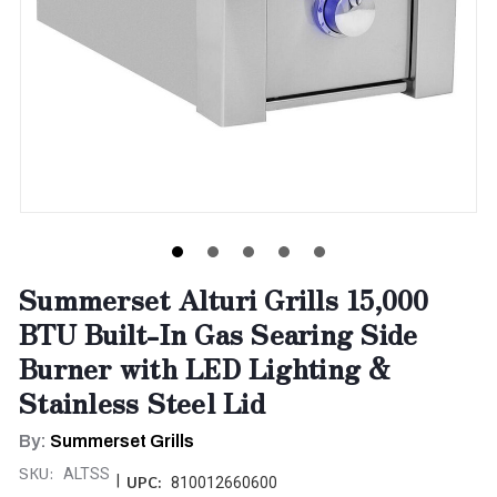
Summerset Alturi Grills 15,000
BTU Built-In Gas Searing Side
Burner with LED Lighting &
Stainless Steel Lid
By:
Summerset Grills
SKU:
ALTSS
|
UPC:
810012660600