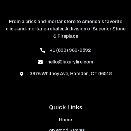
From a brick-and-mortar store to America's favorite
click-and-mortar e-retailer. A division of Superior Stone
& Fireplace
+1 (800) 969-9592
hello@luxuryfire.com
3876 Whitney Ave, Hamden, CT 06518
Quick Links
Home
Top Wood Stoves