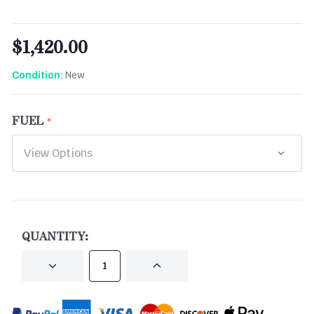
$1,420.00
New
Condition:
FUEL
CURRENT
STOCK:
QUANTITY:
DECREASE
INCREASE
QUANTITY
QUANTITY
OF
OF
UNDEFINED
UNDEFINED