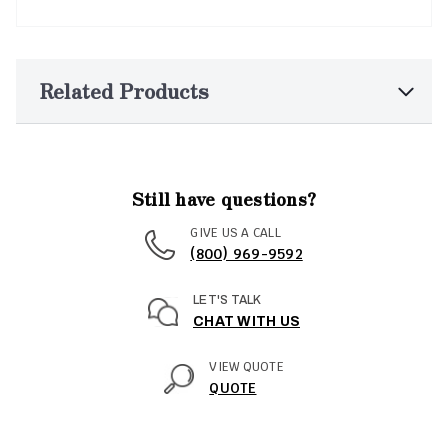
Related Products
Still have questions?
GIVE US A CALL
(800) 969-9592
LET'S TALK
CHAT WITH US
VIEW QUOTE
QUOTE