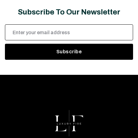
Subscribe To Our Newsletter
Email
Address