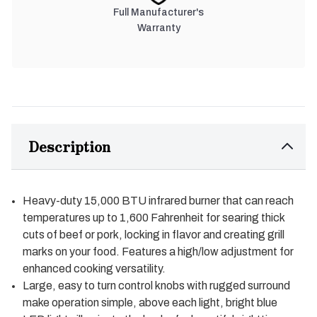
Full Manufacturer's
Warranty
Description
Heavy-duty 15,000 BTU infrared burner that can reach
temperatures up to 1,600 Fahrenheit for searing thick
cuts of beef or pork, locking in flavor and creating grill
marks on your food. Features a high/low adjustment for
enhanced cooking versatility.
Large, easy to turn control knobs with rugged surround
make operation simple, above each light, bright blue