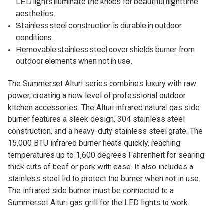
LED lights illuminate the knobs for beautiful nighttime
aesthetics.
Stainless steel construction is durable in outdoor
conditions.
Removable stainless steel cover shields burner from
outdoor elements when not in use.
The Summerset Alturi series combines luxury with raw
power, creating a new level of professional outdoor
kitchen accessories. The Alturi infrared natural gas side
burner features a sleek design, 304 stainless steel
construction, and a heavy-duty stainless steel grate. The
15,000 BTU infrared burner heats quickly, reaching
temperatures up to 1,600 degrees Fahrenheit for searing
thick cuts of beef or pork with ease. It also includes a
stainless steel lid to protect the burner when not in use.
The infrared side burner must be connected to a
Summerset Alturi gas grill for the LED lights to work.