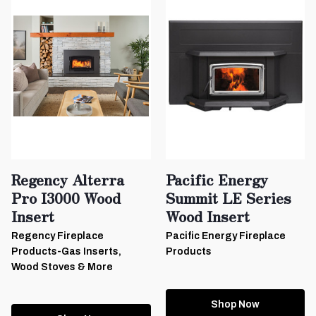
Regency Alterra
Pacific Energy
Pro I3000 Wood
Summit LE Series
Insert
Wood Insert
Regency Fireplace
Pacific Energy Fireplace
Products-Gas Inserts,
Products
Wood Stoves & More
Shop Now