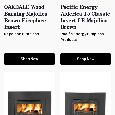
OAKDALE Wood
Pacific Energy
Burning Majolica
Alderlea T5 Classic
Brown Fireplace
Insert LE Majolica
Insert
Brown
Napoleon Fireplace
Pacific Energy Fireplace
Products
Shop Now
Shop Now