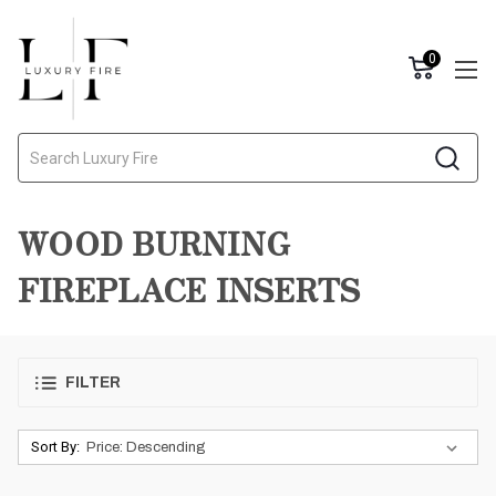
0
Search
WOOD BURNING
FIREPLACE INSERTS
FILTER
Sort By: