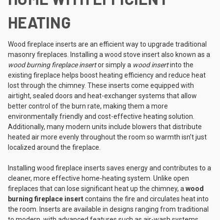
HEATING
Wood fireplace inserts are an efficient way to upgrade traditional
masonry fireplaces. Installing a wood stove insert also known as a
wood burning fireplace insert
or simply a
wood insert
into the
existing fireplace helps boost heating efficiency and reduce heat
lost through the chimney. These inserts come equipped with
airtight, sealed doors and heat-exchanger systems that allow
better control of the burn rate, making them a more
environmentally friendly and cost-effective heating solution.
Additionally, many modern units include blowers that distribute
heated air more evenly throughout the room so warmth isn’t just
localized around the fireplace.
Installing wood fireplace inserts saves energy and contributes to a
cleaner, more effective home-heating system. Unlike open
fireplaces that can lose significant heat up the chimney, a
wood
burning fireplace insert
contains the fire and circulates heat into
the room. Inserts are available in designs ranging from traditional
to modern, with advanced features such as air-wash systems