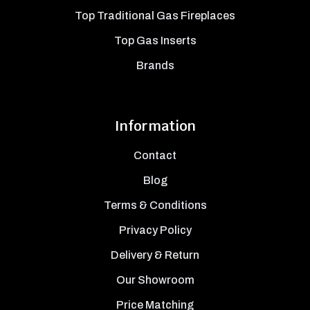
Top Traditional Gas Fireplaces
Top Gas Inserts
Brands
Information
Contact
Blog
Terms & Conditions
Privacy Policy
Delivery & Return
Our Showroom
Price Matching