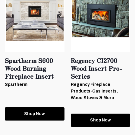
Spartherm S600
Regency CI2700
Wood Burning
Wood Insert Pro-
Fireplace Insert
Series
Spartherm
Regency Fireplace
Products-Gas Inserts,
Wood Stoves & More
Shop Now
Shop Now