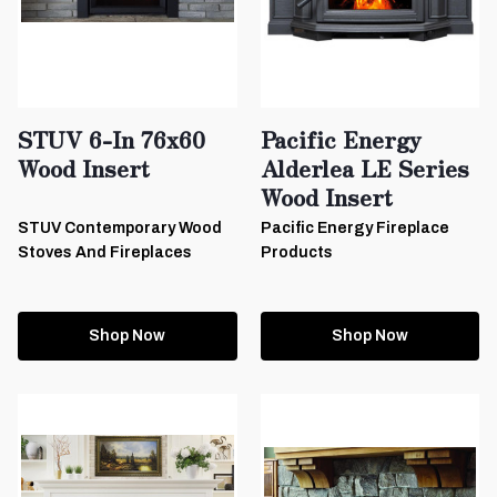
STUV 6-In 76x60
Pacific Energy
Wood Insert
Alderlea LE Series
Wood Insert
STUV Contemporary Wood
Pacific Energy Fireplace
Stoves And Fireplaces
Products
Shop Now
Shop Now