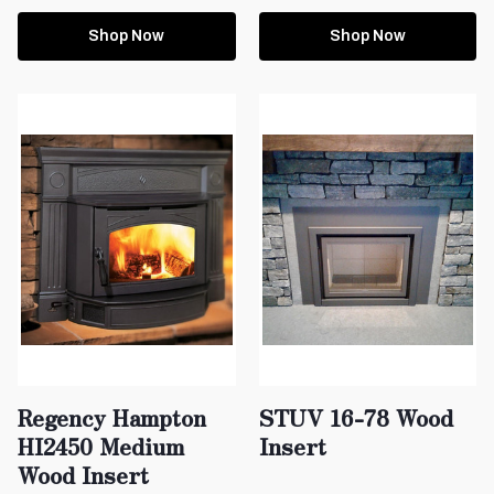
Shop Now
Shop Now
Regency Hampton
STUV 16-78 Wood
HI2450 Medium
Insert
Wood Insert