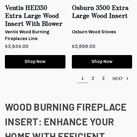
Ventis HEI350
Osburn 3500 Extra
Extra Large Wood
Large Wood Insert
Insert With Blower
Ventis Wood Burning
Osburn Wood Stoves
Fireplaces Line
$3,934.00
$3,899.00
Shop Now
Shop Now
NEXT
1
2
3
WOOD BURNING FIREPLACE
INSERT: ENHANCE YOUR
HOME WITH EFFICIENT