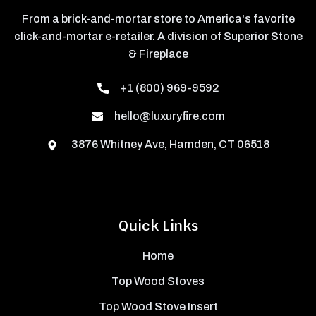
From a brick-and-mortar store to America's favorite
click-and-mortar e-retailer. A division of Superior Stone
& Fireplace
+1 (800) 969-9592
hello@luxuryfire.com
3876 Whitney Ave, Hamden, CT 06518
Quick Links
Home
Top Wood Stoves
Top Wood Stove Insert