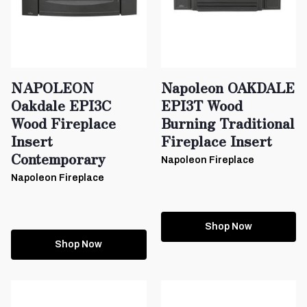
NAPOLEON
Napoleon OAKDALE
Oakdale EPI3C
EPI3T Wood
Wood Fireplace
Burning Traditional
Insert
Fireplace Insert
Contemporary
Napoleon Fireplace
Napoleon Fireplace
Shop Now
Shop Now