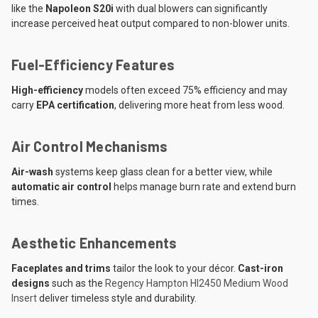
like the
Napoleon S20i
with dual blowers can significantly
increase perceived heat output compared to non-blower units.
Fuel-Efficiency Features
High-efficiency
models often exceed 75% efficiency and may
carry
EPA certification
, delivering more heat from less wood.
Air Control Mechanisms
Air-wash
systems keep glass clean for a better view, while
automatic air control
helps manage burn rate and extend burn
times.
Aesthetic Enhancements
Faceplates and trims
tailor the look to your décor.
Cast-iron
designs
such as the
Regency Hampton HI2450 Medium Wood
Insert
deliver timeless style and durability.