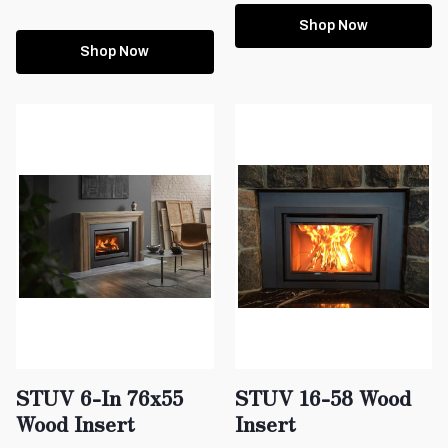
Shop Now
Shop Now
STUV 6-In 76x55
STUV 16-58 Wood
Wood Insert
Insert