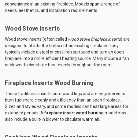
convenience in an existing fireplace. Models span a range of
needs, aesthetics, and installation requirements.
Wood Stove Inserts
Wood stove inserts (often called
wood stove fireplace inserts
) are
designed to fit into the firebox of an existing fireplace. They
typically include a steel or cast-iron surround and turn an open
fireplace into a more efficient heating source. Many include a fan
or blower to distribute heat evenly throughout the room.
Fireplace Inserts Wood Burning
These traditional inserts burn wood logs and are engineered to
burn fuel more cleanly and efficiently than an open fireplace.
Sizes and styles vary, and some models can heat large areas for
extended periods. A
fireplace insert wood burning
model may
also include a built-in blower to circulate warm air.
Cast Iron Wood Fireplace Inserts