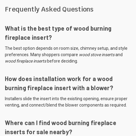
Frequently Asked Questions
What is the best type of wood burning
fireplace insert?
The best option depends on room size, chimney setup, and style
preferences. Many shoppers compare
wood stove inserts
and
wood fireplace inserts
before deciding.
How does installation work for a wood
burning fireplace insert with a blower?
Installers slide the insert into the existing opening, ensure proper
venting, and connect/blend the blower components as required.
Where can I find wood burning fireplace
inserts for sale nearby?