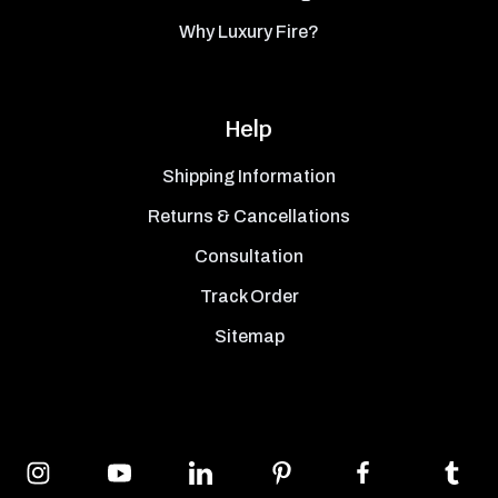
Why Luxury Fire?
Help
Shipping Information
Returns & Cancellations
Consultation
Track Order
Sitemap