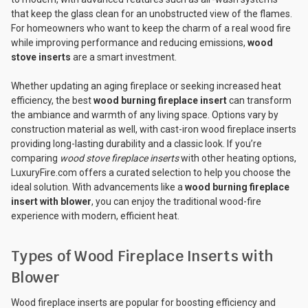
that keep the glass clean for an unobstructed view of the flames.
For homeowners who want to keep the charm of a real wood fire
while improving performance and reducing emissions,
wood
stove inserts
are a smart investment.
Whether updating an aging fireplace or seeking increased heat
efficiency, the best
wood burning fireplace insert
can transform
the ambiance and warmth of any living space. Options vary by
construction material as well, with cast-iron wood fireplace inserts
providing long-lasting durability and a classic look. If you’re
comparing
wood stove fireplace inserts
with other heating options,
LuxuryFire.com offers a curated selection to help you choose the
ideal solution. With advancements like a
wood burning fireplace
insert with blower
, you can enjoy the traditional wood-fire
experience with modern, efficient heat.
Types of Wood Fireplace Inserts with
Blower
Wood fireplace inserts are popular for boosting efficiency and