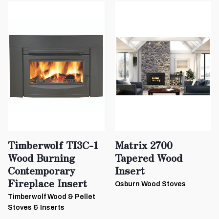
Timberwolf TI3C-1
Matrix 2700
Wood Burning
Tapered Wood
Contemporary
Insert
Fireplace Insert
Osburn Wood Stoves
Timberwolf Wood & Pellet
Stoves & Inserts