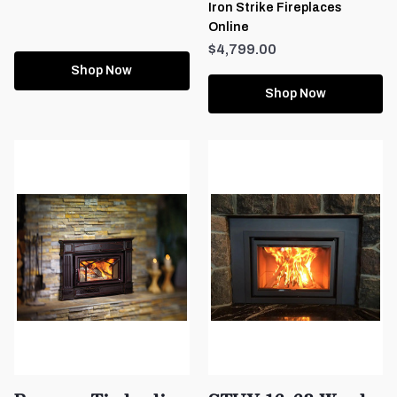
Iron Strike Fireplaces
Online
$4,799.00
Shop Now
Shop Now