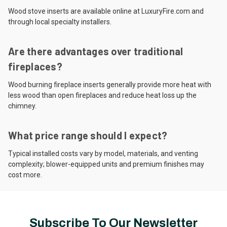
Wood stove inserts are available online at LuxuryFire.com and
through local specialty installers.
Are there advantages over traditional
fireplaces?
Wood burning fireplace inserts generally provide more heat with
less wood than open fireplaces and reduce heat loss up the
chimney.
What price range should I expect?
Typical installed costs vary by model, materials, and venting
complexity; blower-equipped units and premium finishes may
cost more.
Subscribe To Our Newsletter