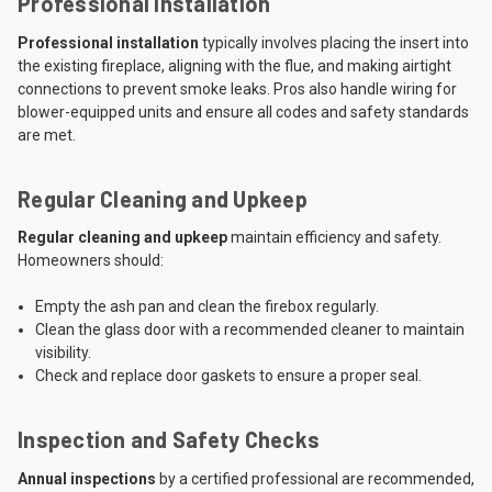
Professional Installation
Professional installation
typically involves placing the insert into
the existing fireplace, aligning with the flue, and making airtight
connections to prevent smoke leaks. Pros also handle wiring for
blower-equipped units and ensure all codes and safety standards
are met.
Regular Cleaning and Upkeep
Regular cleaning and upkeep
maintain efficiency and safety.
Homeowners should:
Empty the ash pan and clean the firebox regularly.
Clean the glass door with a recommended cleaner to maintain
visibility.
Check and replace door gaskets to ensure a proper seal.
Inspection and Safety Checks
Annual inspections
by a certified professional are recommended,