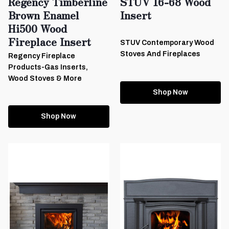
Regency Timberline
STUV 16-68 Wood
Brown Enamel
Insert
Hi500 Wood
Fireplace Insert
STUV Contemporary Wood
Stoves And Fireplaces
Regency Fireplace
Products-Gas Inserts,
Wood Stoves & More
Shop Now
Shop Now