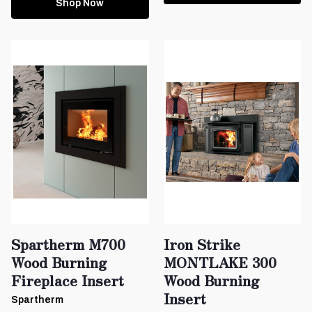
Shop Now
Spartherm M700
Iron Strike
Wood Burning
MONTLAKE 300
Fireplace Insert
Wood Burning
Insert
Spartherm