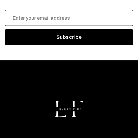
Email
Address