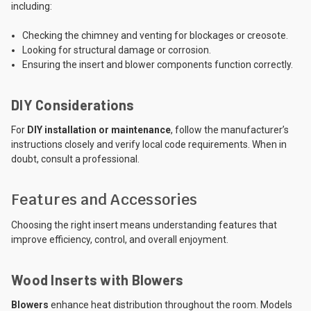
including:
Checking the chimney and venting for blockages or creosote.
Looking for structural damage or corrosion.
Ensuring the insert and blower components function correctly.
DIY Considerations
For
DIY installation or maintenance
, follow the manufacturer’s
instructions closely and verify local code requirements. When in
doubt, consult a professional.
Features and Accessories
Choosing the right insert means understanding features that
improve efficiency, control, and overall enjoyment.
Wood Inserts with Blowers
Blowers
enhance heat distribution throughout the room. Models