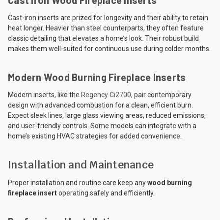
Cast-iron inserts are prized for longevity and their ability to retain
heat longer. Heavier than steel counterparts, they often feature
classic detailing that elevates a home’s look. Their robust build
makes them well-suited for continuous use during colder months.
Modern Wood Burning Fireplace Inserts
Modern inserts, like the
Regency Ci2700
, pair contemporary
design with advanced combustion for a clean, efficient burn.
Expect sleek lines, large glass viewing areas, reduced emissions,
and user-friendly controls. Some models can integrate with a
home’s existing HVAC strategies for added convenience.
Installation and Maintenance
Proper installation and routine care keep any
wood burning
fireplace insert
operating safely and efficiently.