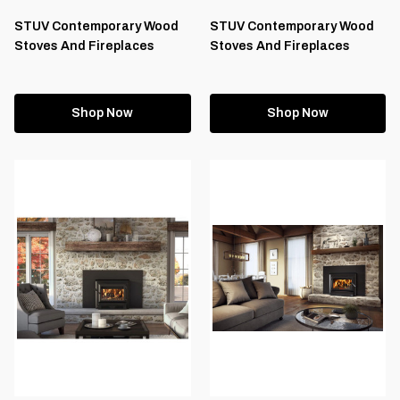
STUV Contemporary Wood
STUV Contemporary Wood
Stoves And Fireplaces
Stoves And Fireplaces
Shop Now
Shop Now