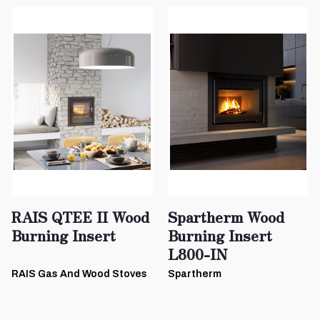
RAIS QTEE II Wood
Spartherm Wood
Burning Insert
Burning Insert
L800-IN
RAIS Gas And Wood Stoves
Spartherm