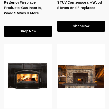
Regency Fireplace
STUV Contemporary Wood
Products-Gas Inserts,
Stoves And Fireplaces
Wood Stoves & More
Shop Now
Shop Now