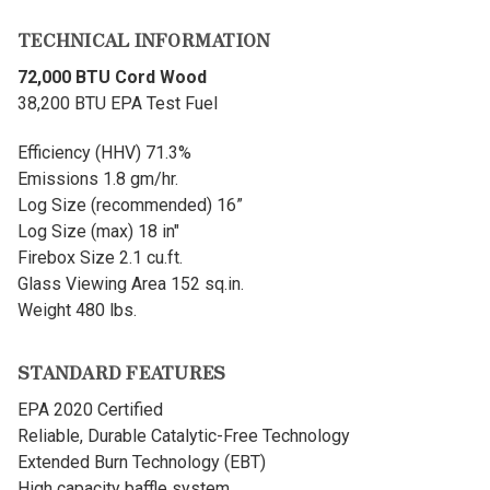
TECHNICAL INFORMATION
72,000 BTU Cord Wood
38,200 BTU EPA Test Fuel
Efficiency (HHV) 71.3%
Emissions 1.8 gm/hr.
Log Size (recommended) 16”
Log Size (max) 18 in"
Firebox Size 2.1 cu.ft.
Glass Viewing Area 152 sq.in.
Weight 480 lbs.
STANDARD FEATURES
EPA 2020 Certified
Reliable, Durable Catalytic-Free Technology
Extended Burn Technology (EBT)
High capacity baffle system