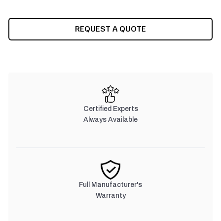
CURRENT
REQUEST A QUOTE
STOCK:
Certified Experts
Always Available
Full Manufacturer's
Warranty