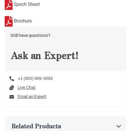
Spech Sheet
Brochure
Still have questions?
Ask an Expert!
+1 (800) 969-9592
Live Chat
Email an Expert
Related Products