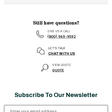
Still have questions?
GIVE US A CALL
(800) 969-9592
LET'S TALK
CHAT WITH US
VIEW QUOTE
QUOTE
Subscribe To Our Newsletter
Email