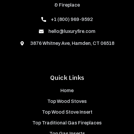
& Fireplace
+1 (800) 969-9592
hello@luxuryfire.com
3876 Whitney Ave, Hamden, CT 06518
Quick Links
Home
Top Wood Stoves
Top Wood Stove Insert
Top Traditional Gas Fireplaces
Top Gas Inserts