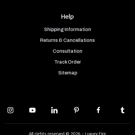
Help
Shipping Information
Returns & Cancellations
Consultation
Track Order
Sitemap
All rights reserved © 2026 - Luxury Fire