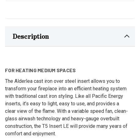
Description
FOR HEATING MEDIUM SPACES
The Alderlea cast iron over steel insert allows you to
transform your fireplace into an efficient heating system
with traditional cast iron styling. Like all Pacific Energy
inserts, it’s easy to light, easy to use, and provides a
clear view of the flame. With a variable speed fan, clean-
glass airwash technology and heavy-gauge overbuilt
construction, the T5 Insert LE will provide many years of
comfort and enjoyment.