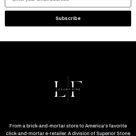
Address
From a brick-and-mortar store to America's favorite
click-and-mortar e-retailer. A division of Superior Stone