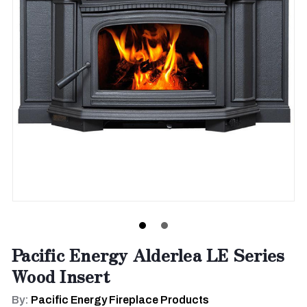
Pacific Energy Alderlea LE Series
Wood Insert
By:
Pacific Energy Fireplace Products