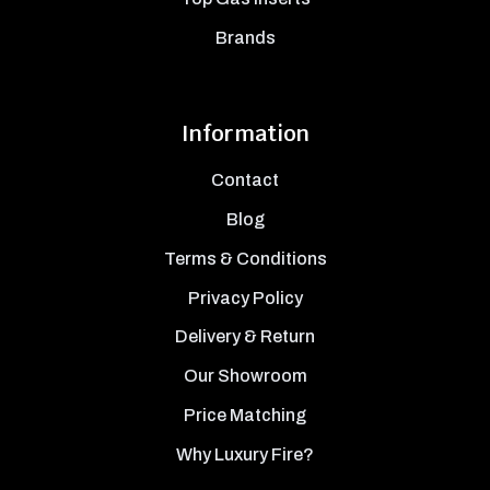
Brands
Information
Contact
Blog
Terms & Conditions
Privacy Policy
Delivery & Return
Our Showroom
Price Matching
Why Luxury Fire?