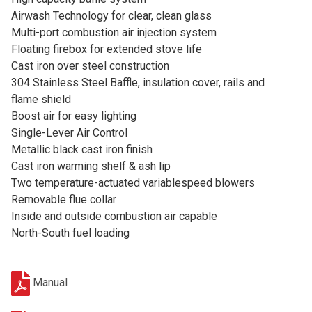
Airwash Technology for clear, clean glass
Multi-port combustion air injection system
Floating firebox for extended stove life
Cast iron over steel construction
304 Stainless Steel Baffle, insulation cover, rails and
flame shield
Boost air for easy lighting
Single-Lever Air Control
Metallic black cast iron finish
Cast iron warming shelf & ash lip
Two temperature-actuated variablespeed blowers
Removable flue collar
Inside and outside combustion air capable
North-South fuel loading
Manual