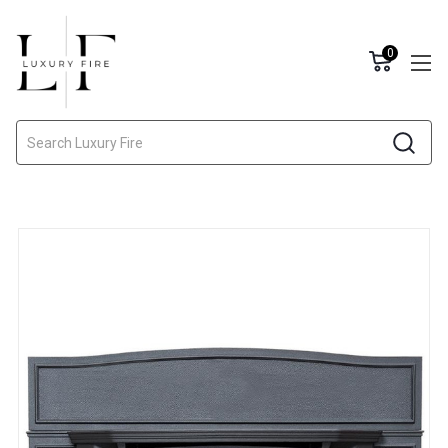
0
Search