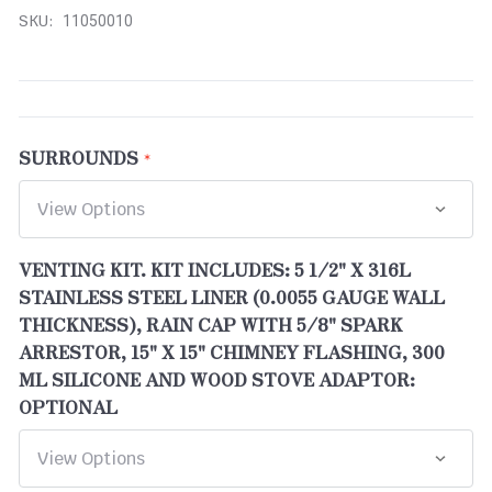
SKU:
11050010
SURROUNDS
VENTING KIT. KIT INCLUDES: 5 1/2" X 316L
STAINLESS STEEL LINER (0.0055 GAUGE WALL
THICKNESS), RAIN CAP WITH 5/8" SPARK
ARRESTOR, 15" X 15" CHIMNEY FLASHING, 300
ML SILICONE AND WOOD STOVE ADAPTOR:
OPTIONAL