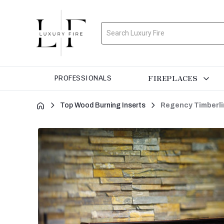
Search
FIREPLACES
PROFESSIONALS
Top Wood Burning Inserts
Regency Timberli