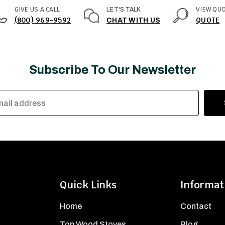
GIVE US A CALL
VIEW QU
LET'S TALK
(800) 969-9592
QUOTE
CHAT WITH US
Subscribe To Our Newsletter
Quick Links
Informat
Home
Contact
Top Wood Stoves
Blog