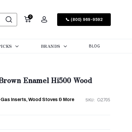
0
📞 (800) 969-9592
PICKS
BRANDS
BLOG
 Brown Enamel Hi500 Wood
-Gas Inserts, Wood Stoves & More
SKU:
Ci2705