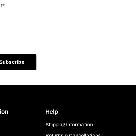
OTE
ion
Help
Shipping Information
Returns & Cancellations