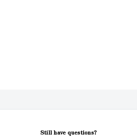
Still have questions?