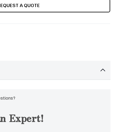
REQUEST A QUOTE
estions?
n Expert!