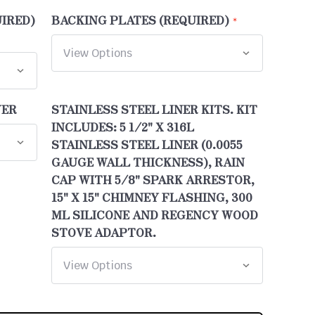
UIRED)
BACKING PLATES (REQUIRED)
WER
STAINLESS STEEL LINER KITS. KIT
INCLUDES: 5 1/2" X 316L
STAINLESS STEEL LINER (0.0055
GAUGE WALL THICKNESS), RAIN
CAP WITH 5/8" SPARK ARRESTOR,
15" X 15" CHIMNEY FLASHING, 300
ML SILICONE AND REGENCY WOOD
STOVE ADAPTOR.