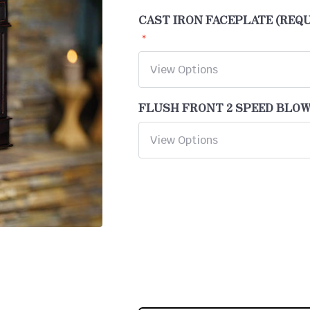
CAST IRON FACEPLATE (REQ
FLUSH FRONT 2 SPEED BLO