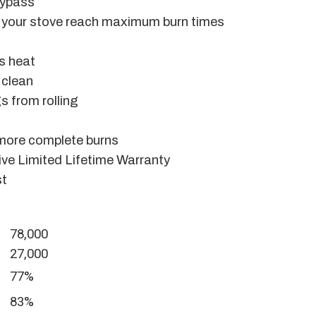
bypass
ps your stove reach maximum burn times
ts heat
 clean
s from rolling
 more complete burns
ve Limited Lifetime Warranty
st
78,000
27,000
77%
83%