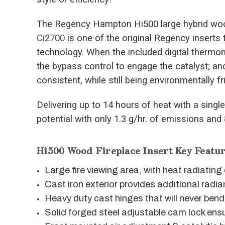
The Regency Hampton Hi500 large hybrid wood
Ci2700
is one of the original Regency inserts 
technology. When the included digital thermo
the bypass control to engage the catalyst; an
consistent, while still being environmentally fr
Delivering up to 14 hours of heat with a single 
potential with only 1.3 g/hr. of emissions and
Hi500 Wood Fireplace Insert Key Featur
Large fire viewing area, with heat radiatin
Cast iron exterior provides additional radia
Heavy duty cast hinges that will never bend
Solid forged steel adjustable cam lock ensu