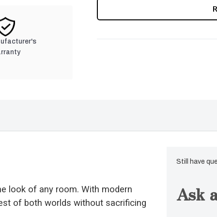
CURRENT
STOCK:
nufacturer's
rranty
Still have qu
Ask a
the look of any room. With modern
est of both worlds without sacrificing