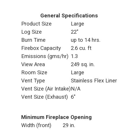
General Specifications
Product Size
Large
Log Size
22"
Burn Time
up to 14 hrs.
Firebox Capacity
2.6 cu. ft
Emissions (gms/hr)
1.3
View Area
249 sq. in.
Room Size
Large
Vent Type
Stainless Flex Liner
Vent Size (Air Intake)
N/A
Vent Size (Exhaust)
6"
Minimum Fireplace Opening
Width (front)
29 in.