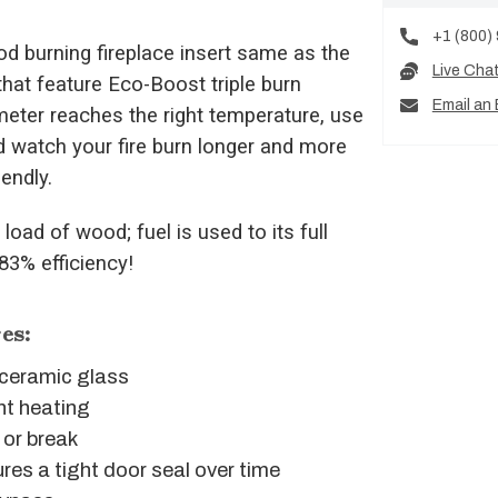
+1 (800)
 burning fireplace insert same as the
Live Cha
that feature Eco-Boost triple burn
Email an 
meter reaches the right temperature, use
d watch your fire burn longer and more
iendly.
load of wood; fuel is used to its full
 83% efficiency!
es:
g ceramic glass
nt heating
 or break
res a tight door seal over time