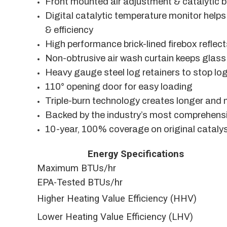
Front mounted air adjustment & catalytic 
Digital catalytic temperature monitor hel
& efficiency
High performance brick-lined firebox reflec
Non-obtrusive air wash curtain keeps glass
Heavy gauge steel log retainers to stop log
110° opening door for easy loading
Triple-burn technology creates longer and
Backed by the industry’s most comprehensi
10-year, 100% coverage on original cataly
Energy Specifications
Maximum BTUs/hr
EPA-Tested BTUs/hr
Higher Heating Value Efficiency (HHV)
Lower Heating Value Efficiency (LHV)