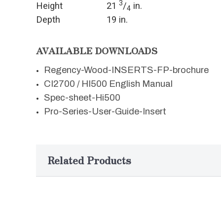
3
Height
21
/
in.
4
Depth
19 in.
AVAILABLE DOWNLOADS
Regency-Wood-INSERTS-FP-brochure
CI2700 / HI500 English Manual
Spec-sheet-Hi500
Pro-Series-User-Guide-Insert
Related Products