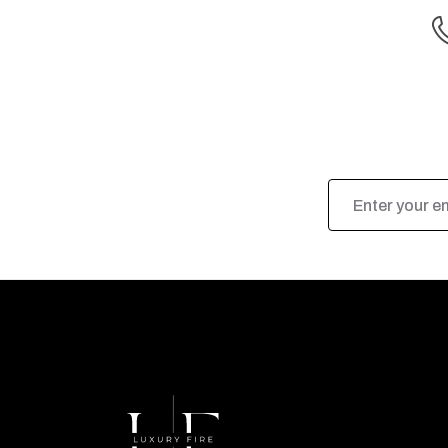
Email
Address