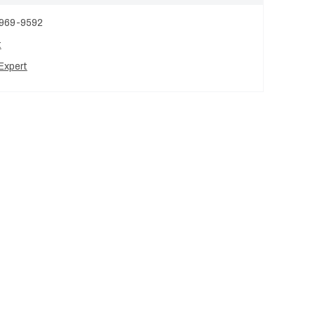
 969-9592
t
Expert