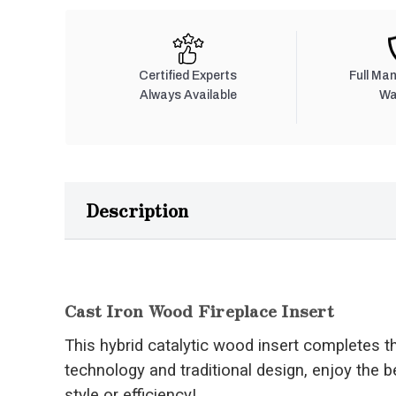
Certified Experts
Full Ma
Always Available
Wa
Description
Cast Iron Wood Fireplace Insert
This hybrid catalytic wood insert completes 
technology and traditional design, enjoy the b
style or efficiency!