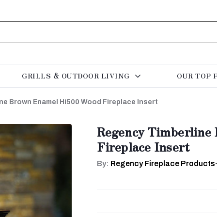
GRILLS & OUTDOOR LIVING
OUR TOP 
ne Brown Enamel Hi500 Wood Fireplace Insert
Regency Timberline
Fireplace Insert
By:
Regency Fireplace Products