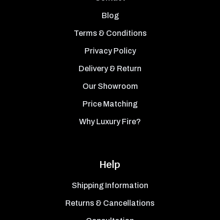
Blog
Terms & Conditions
Privacy Policy
Delivery & Return
Our Showroom
Price Matching
Why Luxury Fire?
Help
Shipping Information
Returns & Cancellations