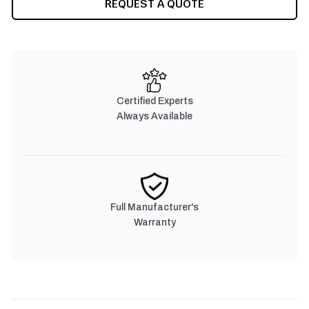
REQUEST A QUOTE
STOCK:
Certified Experts
Always Available
Full Manufacturer's
Warranty