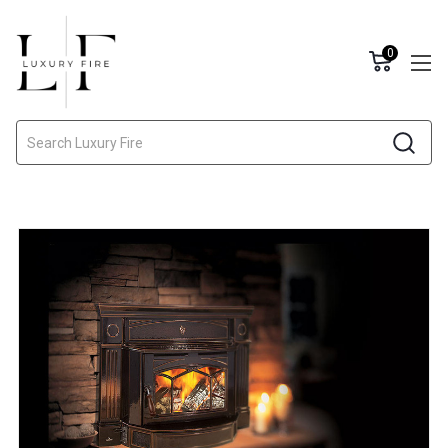
0
Search