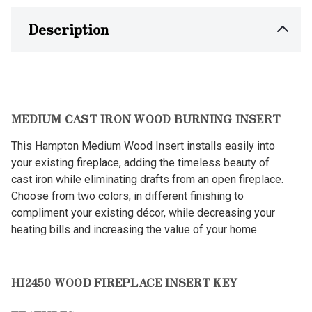
Description
MEDIUM CAST IRON WOOD BURNING INSERT
This Hampton Medium Wood Insert installs easily into
your existing fireplace, adding the timeless beauty of
cast iron while eliminating drafts from an open fireplace.
Choose from two colors, in different finishing to
compliment your existing décor, while decreasing your
heating bills and increasing the value of your home.
HI2450 WOOD FIREPLACE INSERT KEY