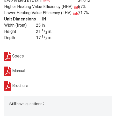
EPA-Tested BTUs/hr
34,612
info
Higher Heating Value Efficiency (HHV)
67%
info
Lower Heating Value Efficiency (LHV)
71.7%
info
Unit Dimensions
IN
Width (front)
25 in.
1
Height
21
/
in.
2
1
Depth
17
/
in.
2
Specs
Manual
Brochure
Still have questions?