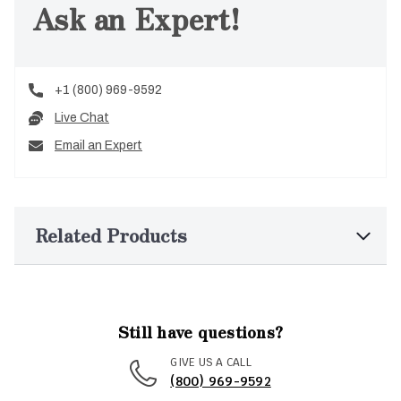
Ask an Expert!
+1 (800) 969-9592
Live Chat
Email an Expert
Related Products
Still have questions?
GIVE US A CALL
(800) 969-9592