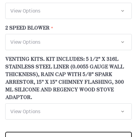
2 SPEED BLOWER
VENTING KITS. KIT INCLUDES: 5 1/2" X 316L
STAINLESS STEEL LINER (0.0055 GAUGE WALL
THICKNESS), RAIN CAP WITH 5/8" SPARK
ARRESTOR, 15" X 15" CHIMNEY FLASHING, 300
ML SILICONE AND REGENCY WOOD STOVE
ADAPTOR.
CURRENT