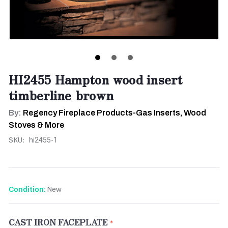
HI2455 Hampton wood insert
timberline brown
By:
Regency Fireplace Products-Gas Inserts, Wood
Stoves & More
SKU:
hi2455-1
New
Condition:
CAST IRON FACEPLATE