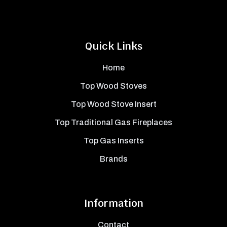
Quick Links
Home
Top Wood Stoves
Top Wood Stove Insert
Top Traditional Gas Fireplaces
Top Gas Inserts
Brands
Information
Contact