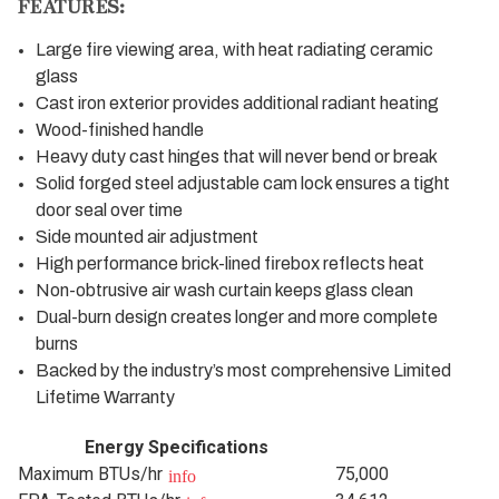
FEATURES:
Large fire viewing area, with heat radiating ceramic
glass
Cast iron exterior provides additional radiant heating
Wood-finished handle
Heavy duty cast hinges that will never bend or break
Solid forged steel adjustable cam lock ensures a tight
door seal over time
Side mounted air adjustment
High performance brick-lined firebox reflects heat
Non-obtrusive air wash curtain keeps glass clean
Dual-burn design creates longer and more complete
burns
Backed by the industry’s most comprehensive Limited
Lifetime Warranty
Energy Specifications
Maximum BTUs/hr
75,000
info