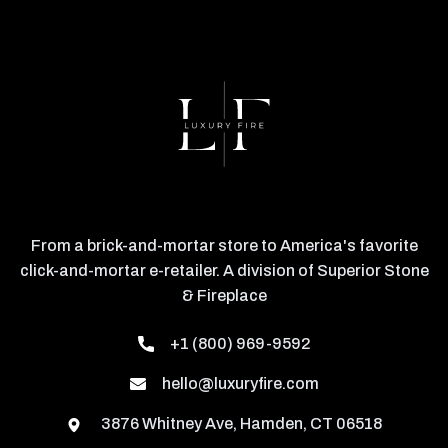
From a brick-and-mortar store to America's favorite
click-and-mortar e-retailer. A division of Superior Stone
& Fireplace
+1 (800) 969-9592
hello@luxuryfire.com
3876 Whitney Ave, Hamden, CT 06518