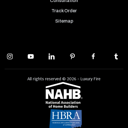
Consultation
Track Order
Sitemap
All rights reserved © 2026 - Luxury Fire