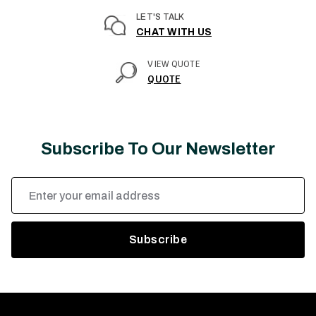
LET'S TALK
CHAT WITH US
VIEW QUOTE
QUOTE
Subscribe To Our Newsletter
Email
Address