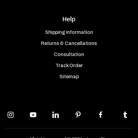
Help
Shipping Information
Returns & Cancellations
Consultation
Track Order
Sitemap