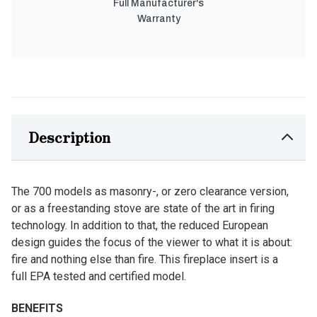
Full Manufacturer's
Warranty
Description
The 700 models as masonry-, or zero clearance version,
or as a freestanding stove are state of the art in firing
technology. In addition to that, the reduced European
design guides the focus of the viewer to what it is about:
fire and nothing else than fire. This fireplace insert is a
full EPA tested and certified model.
BENEFITS