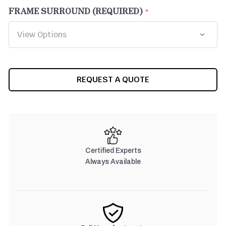
FRAME SURROUND (REQUIRED)
CURRENT
REQUEST A QUOTE
STOCK:
Certified Experts
Always Available