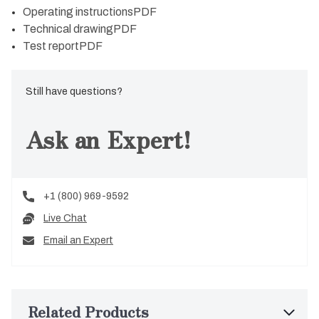
Operating instructions
PDF
Technical drawing
PDF
Test report
PDF
Still have questions?
Ask an Expert!
+1 (800) 969-9592
Live Chat
Email an Expert
Related Products