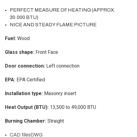
PERFECT MEASURE OF HEATING (APPROX.
30.000 BTU)
NICE AND STEADY FLAME PICTURE
Fuel:
Wood
Glass shape:
Front Face
Door connection:
Left connection
EPA:
EPA Certified
Installation type:
Masonry insert
Heat Output (BTU):
13,500 to 49,000 BTU
Burning Chamber:
Straight
CAD files
DWG