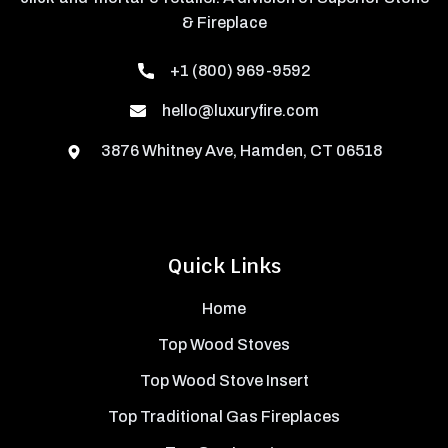
& Fireplace
+1 (800) 969-9592
hello@luxuryfire.com
3876 Whitney Ave, Hamden, CT 06518
Quick Links
Home
Top Wood Stoves
Top Wood Stove Insert
Top Traditional Gas Fireplaces