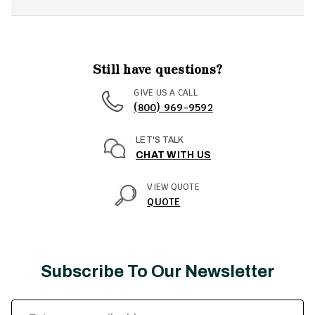
Still have questions?
GIVE US A CALL
(800) 969-9592
LET'S TALK
CHAT WITH US
VIEW QUOTE
QUOTE
Subscribe To Our Newsletter
Email