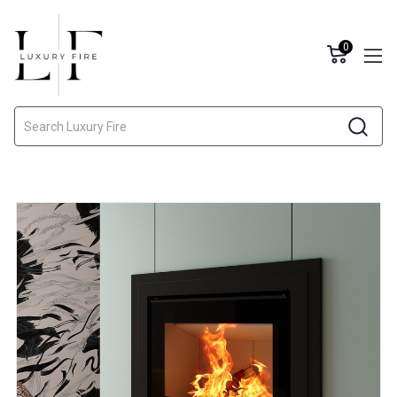
0
Search