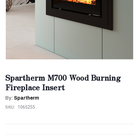
Spartherm M700 Wood Burning
Fireplace Insert
By:
Spartherm
SKU:
1065255