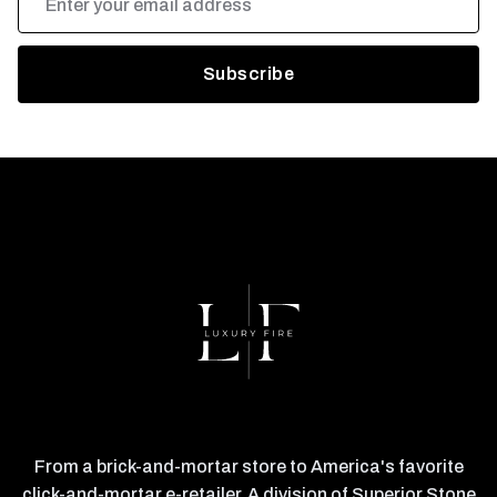
Address
From a brick-and-mortar store to America's favorite
click-and-mortar e-retailer. A division of Superior Stone