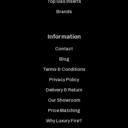
Top Gas Inserts
Brands
Information
Contact
Blog
Terms & Conditions
Privacy Policy
Delivery & Return
Our Showroom
Price Matching
Why Luxury Fire?