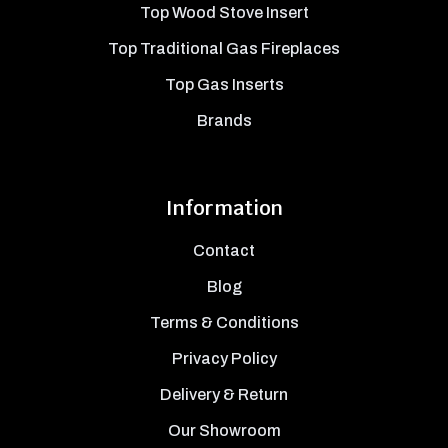
Top Wood Stove Insert
Top Traditional Gas Fireplaces
Top Gas Inserts
Brands
Information
Contact
Blog
Terms & Conditions
Privacy Policy
Delivery & Return
Our Showroom