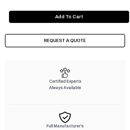
REQUEST A QUOTE
Certified Experts
Always Available
Full Manufacturer's