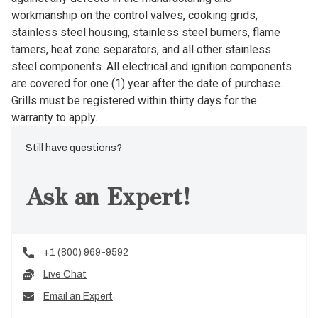
workmanship on the control valves, cooking grids,
stainless steel housing, stainless steel burners, flame
tamers, heat zone separators, and all other stainless
steel components. All electrical and ignition components
are covered for one (1) year after the date of purchase.
Grills must be registered within thirty days for the
warranty to apply.
Still have questions?
Ask an Expert!
+1 (800) 969-9592
Live Chat
Email an Expert