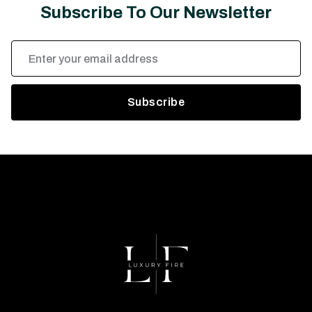
Subscribe To Our Newsletter
Email
Address