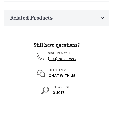
Related Products
Still have questions?
GIVE US A CALL
(800) 969-9592
LET'S TALK
CHAT WITH US
VIEW QUOTE
QUOTE