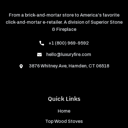
From a brick-and-mortar store to America's favorite
click-and-mortar e-retailer. A division of Superior Stone
& Fireplace
+1 (800) 969-9592
hello@luxuryfire.com
3876 Whitney Ave, Hamden, CT 06518
Quick Links
Home
Top Wood Stoves