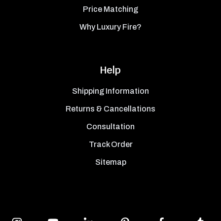
Price Matching
Why Luxury Fire?
Help
Shipping Information
Returns & Cancellations
Consultation
Track Order
Sitemap