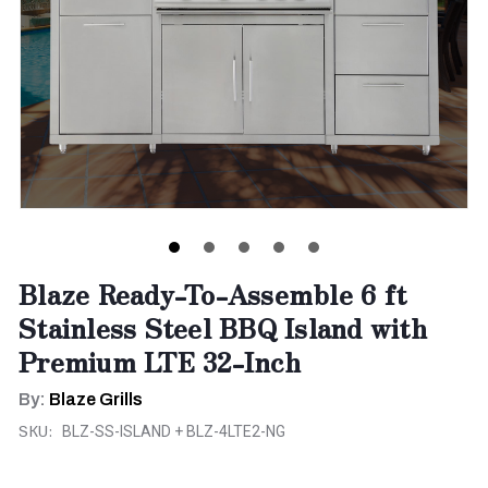
Blaze Ready-To-Assemble 6 ft
Stainless Steel BBQ Island with
Premium LTE 32-Inch
By:
Blaze Grills
SKU:
BLZ-SS-ISLAND + BLZ-4LTE2-NG