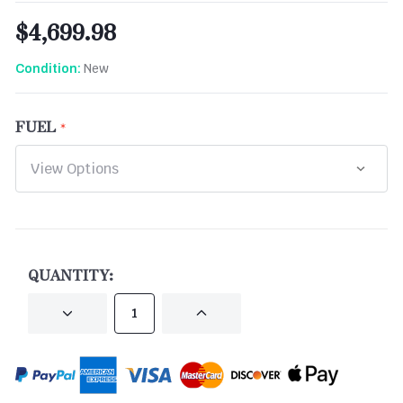
$4,699.98
New
Condition:
FUEL
CURRENT
STOCK:
QUANTITY:
DECREASE
INCREASE
QUANTITY
QUANTITY
OF
OF
UNDEFINED
UNDEFINED