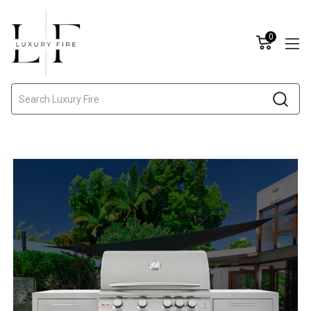
0
Search