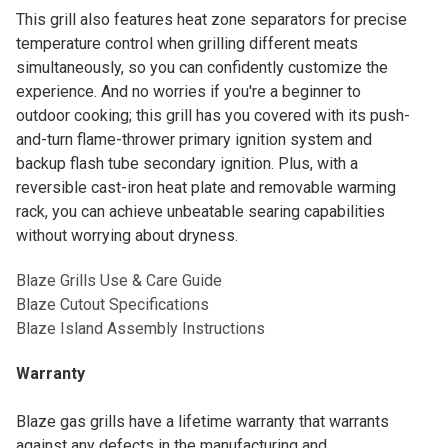
This grill also features heat zone separators for precise
temperature control when grilling different meats
simultaneously, so you can confidently customize the
experience. And no worries if you're a beginner to
outdoor cooking; this grill has you covered with its push-
and-turn flame-thrower primary ignition system and
backup flash tube secondary ignition. Plus, with a
reversible cast-iron heat plate and removable warming
rack, you can achieve unbeatable searing capabilities
without worrying about dryness.
Blaze Grills Use & Care Guide
Blaze Cutout Specifications
Blaze Island Assembly Instructions
Warranty
Blaze gas grills have a lifetime warranty that warrants
against any defects in the manufacturing and