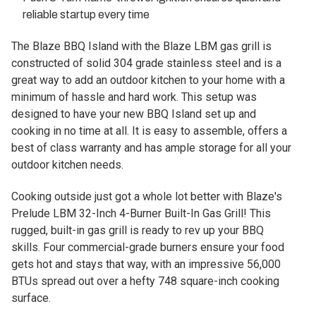
reliable startup every time
The Blaze BBQ Island with the Blaze LBM gas grill is
constructed of solid 304 grade stainless steel and is a
great way to add an outdoor kitchen to your home with a
minimum of hassle and hard work. This setup was
designed to have your new BBQ Island set up and
cooking in no time at all. It is easy to assemble, offers a
best of class warranty and has ample storage for all your
outdoor kitchen needs.
Cooking outside just got a whole lot better with Blaze's
Prelude LBM 32-Inch 4-Burner Built-In Gas Grill! This
rugged, built-in gas grill is ready to rev up your BBQ
skills. Four commercial-grade burners ensure your food
gets hot and stays that way, with an impressive 56,000
BTUs spread out over a hefty 748 square-inch cooking
surface.