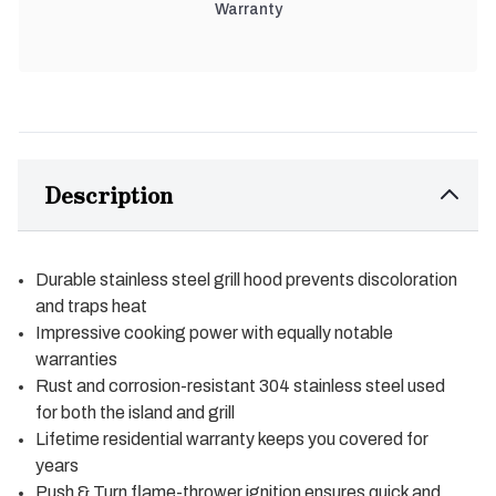
Warranty
Description
Durable stainless steel grill hood prevents discoloration
and traps heat
Impressive cooking power with equally notable
warranties
Rust and corrosion-resistant 304 stainless steel used
for both the island and grill
Lifetime residential warranty keeps you covered for
years
Push & Turn flame-thrower ignition ensures quick and