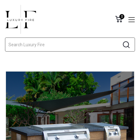
0
Search