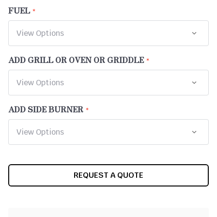
FUEL
ADD GRILL OR OVEN OR GRIDDLE
ADD SIDE BURNER
CURRENT
REQUEST A QUOTE
STOCK: