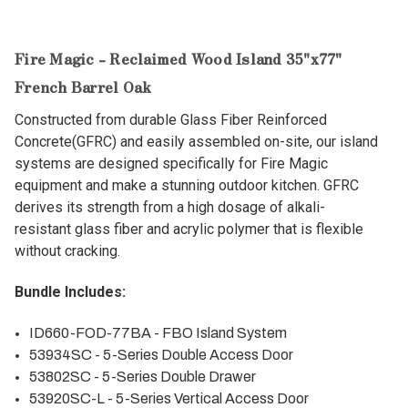
Fire Magic - Reclaimed Wood Island 35"x77"
French Barrel Oak
Constructed from durable Glass Fiber Reinforced
Concrete(GFRC) and easily assembled on-site, our island
systems are designed specifically for Fire Magic
equipment and make a stunning outdoor kitchen. GFRC
derives its strength from a high dosage of alkali-
resistant glass fiber and acrylic polymer that is flexible
without cracking.
Bundle Includes:
ID660-FOD-77BA - FBO Island System
53934SC - 5-Series Double Access Door
53802SC - 5-Series Double Drawer
53920SC-L - 5-Series Vertical Access Door