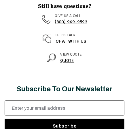
Still have questions?
GIVE US A CALL
(800) 969-9592
LET'S TALK
CHAT WITH US
VIEW QUOTE
QUOTE
Subscribe To Our Newsletter
Email
Address