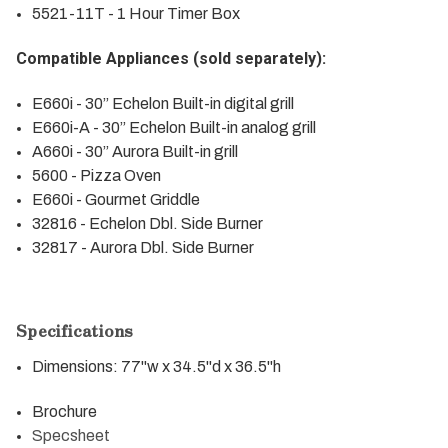
5521-11T - 1 Hour Timer Box
Compatible Appliances (sold separately):
E660i
- 30” Echelon Built-in digital grill
E660i-A
- 30” Echelon Built-in analog grill
A660i
- 30” Aurora Built-in grill
5600
- Pizza Oven
E660i - Gourmet Griddle
32816
- Echelon Dbl. Side Burner
32817
- Aurora Dbl. Side Burner
Specifications
Dimensions: 77"w x 34.5"d x 36.5"h
Brochure
Specsheet