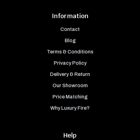
Information
Contact
Blog
Terms & Conditions
Privacy Policy
Delivery & Return
Our Showroom
Price Matching
Why Luxury Fire?
Help