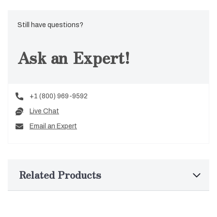
Still have questions?
Ask an Expert!
+1 (800) 969-9592
Live Chat
Email an Expert
Related Products