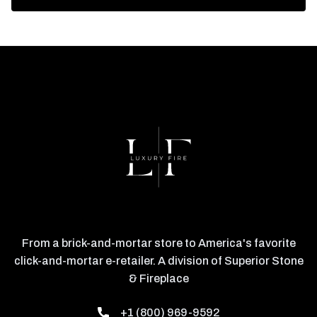
From a brick-and-mortar store to America's favorite
click-and-mortar e-retailer. A division of Superior Stone
& Fireplace
+1 (800) 969-9592