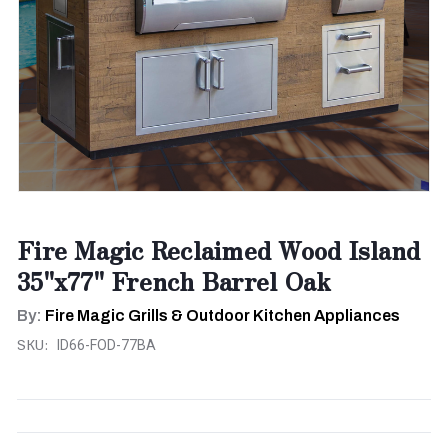
Fire Magic Reclaimed Wood Island
35"x77" French Barrel Oak
By:
Fire Magic Grills & Outdoor Kitchen Appliances
SKU:
ID66-FOD-77BA