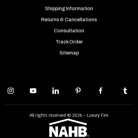
Shipping Information
Returns & Cancellations
Consultation
Track Order
Sitemap
All rights reserved © 2026 - Luxury Fire