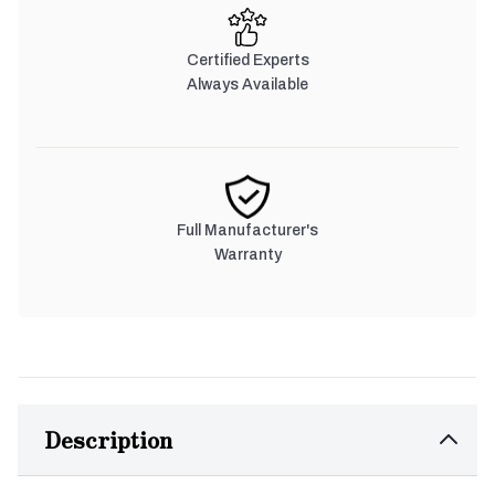
Certified Experts
Always Available
Full Manufacturer's
Warranty
Description