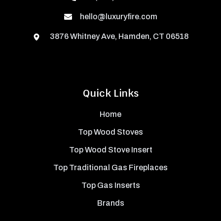
hello@luxuryfire.com
3876 Whitney Ave, Hamden, CT 06518
Quick Links
Home
Top Wood Stoves
Top Wood Stove Insert
Top Traditional Gas Fireplaces
Top Gas Inserts
Brands