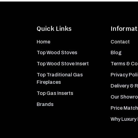
Quick Links
Informat
Home
Contact
Top Wood Stoves
Blog
Top Wood Stove Insert
Terms & Co
Top Traditional Gas
Privacy Pol
Fireplaces
Delivery & 
Top Gas Inserts
Our Showr
Brands
Price Match
Why Luxury 