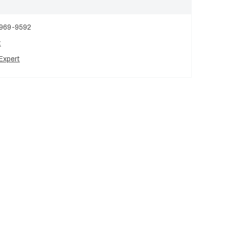
 969-9592
t
Expert