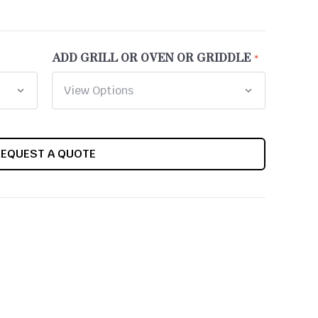
ADD GRILL OR OVEN OR GRIDDLE
REQUEST A QUOTE