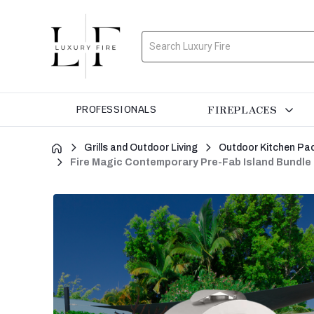
Search
FIREPLACES
PROFESSIONALS
Grills and Outdoor Living
Outdoor Kitchen Pa
Fire Magic Contemporary Pre-Fab Island Bundle 