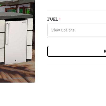
FUEL
CURRENT
STOCK: