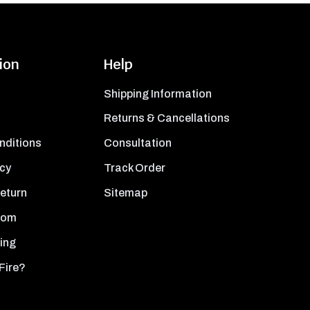
ion
Help
Shipping Information
Returns & Cancellations
nditions
Consultation
icy
Track Order
Return
Sitemap
oom
ing
Fire?