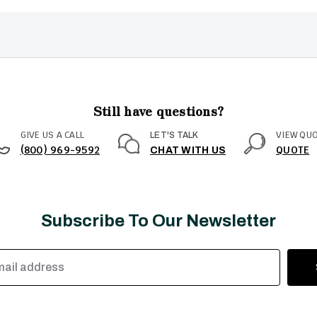
Still have questions?
GIVE US A CALL
VIEW QU
LET'S TALK
(800) 969-9592
QUOTE
CHAT WITH US
Subscribe To Our Newsletter