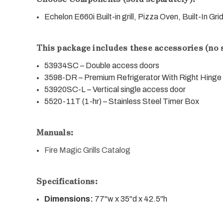
Echelon E660i Built-in grill, Pizza Oven, Built-In Gri
This package includes these accessories (no 
53934SC – Double access doors
3598-DR – Premium Refrigerator With Right Hinge
53920SC-L – Vertical single access door
5520-11T (1-hr) – Stainless Steel Timer Box
Manuals:
Fire Magic Grills Catalog
Specifications:
Dimensions:
77"w x 35"d x 42.5"h