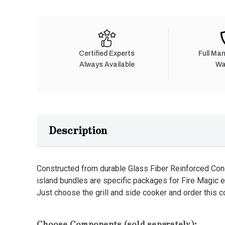
Certified Experts
Full Ma
Always Available
Wa
Description
Constructed from durable Glass Fiber Reinforced Con
island bundles are specific packages for Fire Magic 
Just choose the grill and side cooker and order this 
Choose Components (sold separately):