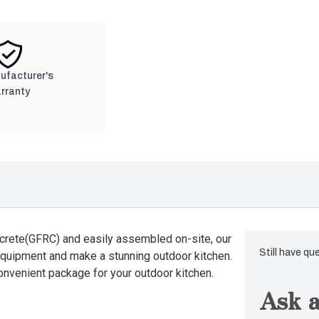
nufacturer's
rranty
crete(GFRC) and easily assembled on-site, our
Still have qu
equipment and make a stunning outdoor kitchen.
convenient package for your outdoor kitchen.
Ask a