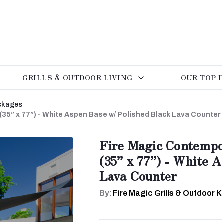
GRILLS & OUTDOOR LIVING
OUR TOP 
ckages
(35” x 77”) - White Aspen Base w/ Polished Black Lava Counter
Fire Magic Contempo
(35” x 77”) - White 
Lava Counter
By:
Fire Magic Grills & Outdoor 