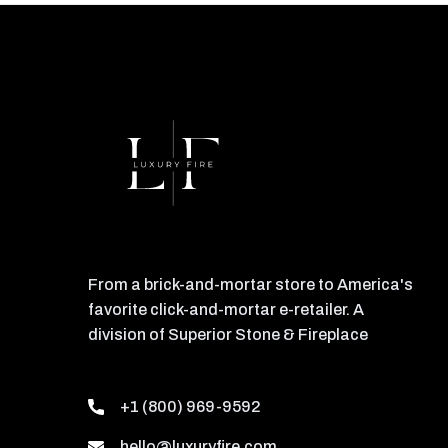
From a brick-and-mortar store to America's
favorite click-and-mortar e-retailer. A
division of Superior Stone & Fireplace
+1 (800) 969-9592
hello@luxuryfire.com