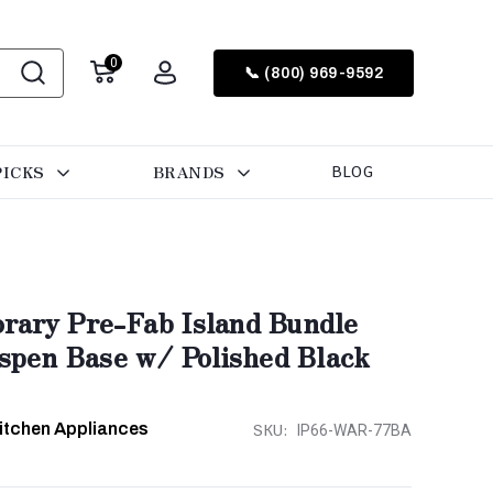
0
📞 (800) 969-9592
PICKS
BRANDS
BLOG
rary Pre-Fab Island Bundle
Aspen Base w/ Polished Black
Kitchen Appliances
SKU:
IP66-WAR-77BA