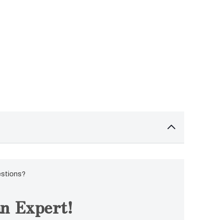
estions?
n Expert!