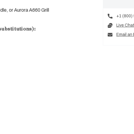
ddle, or Aurora A660 Grill
+1 (800)
Live Cha
substitutions):
Email an 