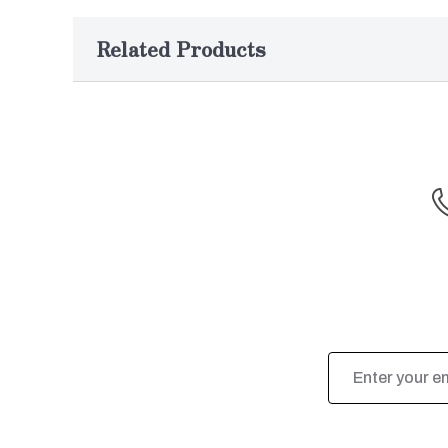
Related Products
Email
Address