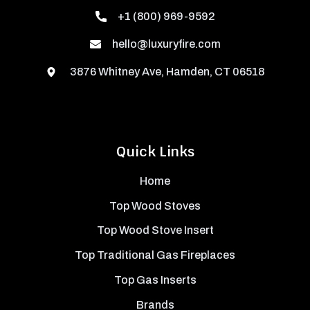
+1 (800) 969-9592
hello@luxuryfire.com
3876 Whitney Ave, Hamden, CT 06518
Quick Links
Home
Top Wood Stoves
Top Wood Stove Insert
Top Traditional Gas Fireplaces
Top Gas Inserts
Brands