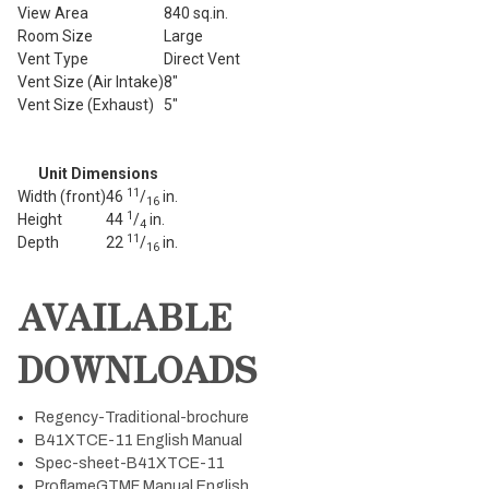
View Area
840 sq.in.
Room Size
Large
Vent Type
Direct Vent
Vent Size (Air Intake)
8"
Vent Size (Exhaust)
5"
Unit Dimensions
11
Width (front)
46
/
in.
16
1
Height
44
/
in.
4
11
Depth
22
/
in.
16
AVAILABLE
DOWNLOADS
Regency-Traditional-brochure
B41XTCE-11 English Manual
Spec-sheet-B41XTCE-11
ProflameGTMF Manual English