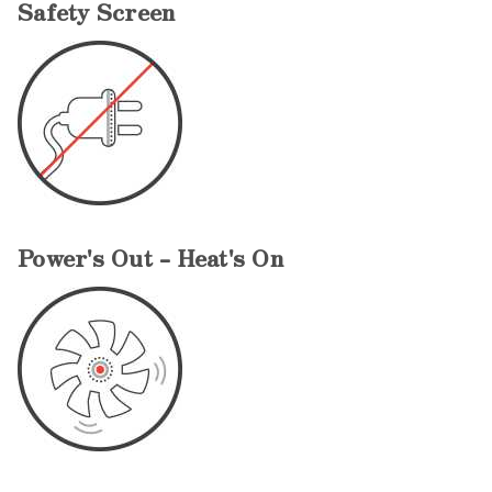
Safety Screen
Power's Out - Heat's On