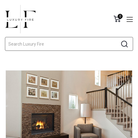
0
Search