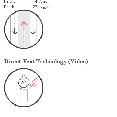
1
Height
44
/
in.
4
11
Depth
22
/
in.
16
Direct Vent Technology (Video)