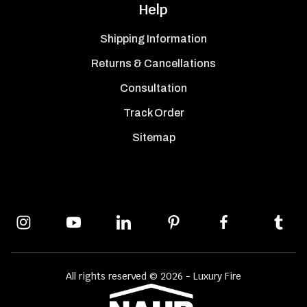
Help
Shipping Information
Returns & Cancellations
Consultation
Track Order
Sitemap
All rights reserved © 2026 - Luxury Fire