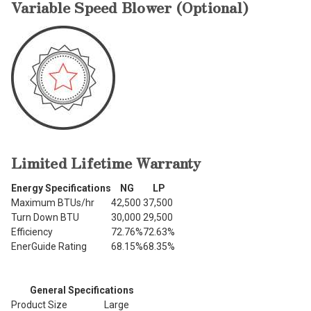
Variable Speed Blower (Optional)
Limited Lifetime Warranty
Energy Specifications
NG
LP
Maximum BTUs/hr
42,500
37,500
Turn Down BTU
30,000
29,500
Efficiency
72.76%
72.63%
EnerGuide Rating
68.15%
68.35%
General Specifications
Product Size
Large