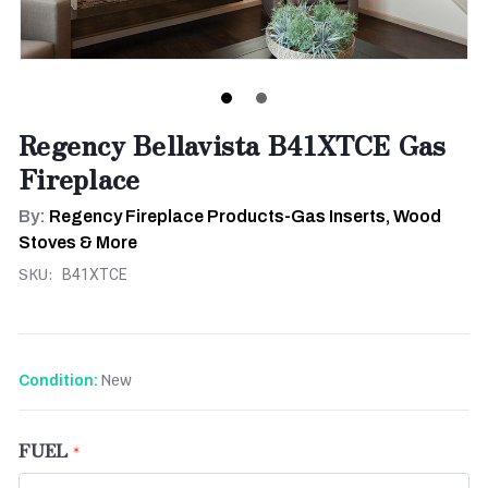
Regency Bellavista B41XTCE Gas
Fireplace
By:
Regency Fireplace Products-Gas Inserts, Wood
Stoves & More
SKU:
B41XTCE
New
Condition:
FUEL