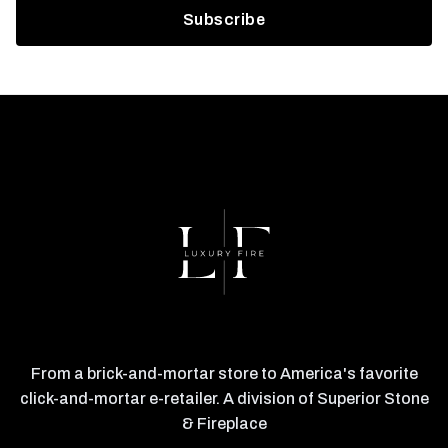
From a brick-and-mortar store to America's favorite
click-and-mortar e-retailer. A division of Superior Stone
& Fireplace