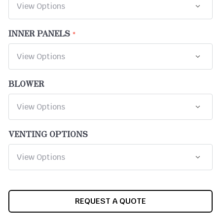
INNER PANELS
BLOWER
VENTING OPTIONS
CURRENT
REQUEST A QUOTE
STOCK: