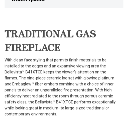
TRADITIONAL GAS
FIREPLACE
With clean face styling that permits finish materials to be
installed to the edges and an expansive viewing area the
Bellavista™ B41XTCE keeps the viewer’s attention on the
flames. The nine-piece ceramic log set with glowing platinum
and Embaglow™ fiber embers combine with a choice of inner
panels to deliver an unparalleled fire presentation. With high
efficiency heat radiated to the room through porous ceramic
safety glass, the Bellavista™ B41XTCE performs exceptionally
while looking great in medium- to large-sized traditional or
contemporary environments.