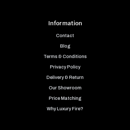
Information
Contact
Blog
Terms & Conditions
Privacy Policy
Delivery & Return
Our Showroom
Price Matching
Why Luxury Fire?