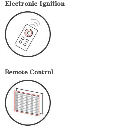
Electronic Ignition
Remote Control