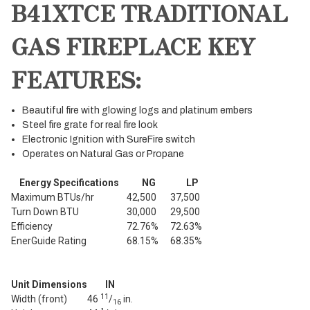
B41XTCE TRADITIONAL
GAS FIREPLACE KEY
FEATURES:
Beautiful fire with glowing logs and platinum embers
Steel fire grate for real fire look
Electronic Ignition with SureFire switch
Operates on Natural Gas or Propane
Energy Specifications
NG
LP
Maximum BTUs/hr
42,500
37,500
Turn Down BTU
30,000
29,500
Efficiency
72.76%
72.63%
EnerGuide Rating
68.15%
68.35%
Unit Dimensions
IN
11
Width (front)
46
/
in.
16