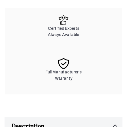
Certified Experts
Always Available
Full Manufacturer's
Warranty
Description