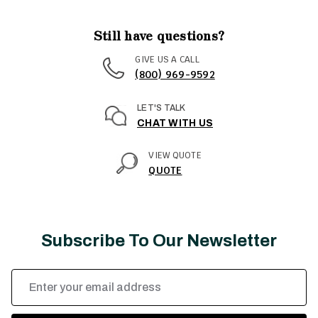
Still have questions?
GIVE US A CALL
(800) 969-9592
LET'S TALK
CHAT WITH US
VIEW QUOTE
QUOTE
Subscribe To Our Newsletter
Email
Address