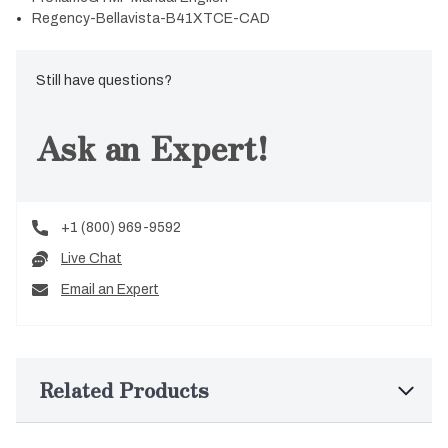
Regency-Bellavista-B41XTCE-CAD
Still have questions?
Ask an Expert!
+1 (800) 969-9592
Live Chat
Email an Expert
Related Products