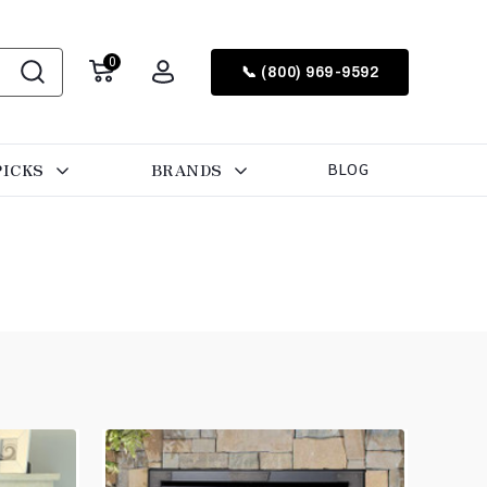
0
📞 (800) 969-9592
PICKS
BRANDS
BLOG