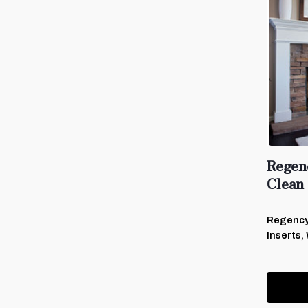
Regen
Clean
Regency
Inserts,