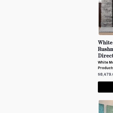
White
Rushm
Direct
White Mo
Product
$8,479.