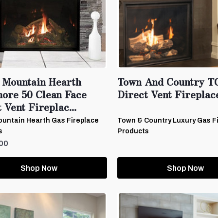
 Mountain Hearth
Town And Country T
ore 50 Clean Face
Direct Vent Fireplac
 Vent Fireplac...
untain Hearth Gas Fireplace
Town & Country Luxury Gas F
s
Products
00
Shop Now
Shop Now