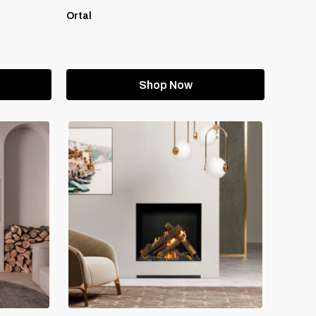
Ortal
Shop Now