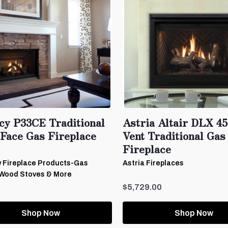
cy P33CE Traditional
Astria Altair DLX 45
 Face Gas Fireplace
Vent Traditional Gas
Fireplace
 Fireplace Products-Gas
Astria Fireplaces
 Wood Stoves & More
$5,729.00
Shop Now
Shop Now