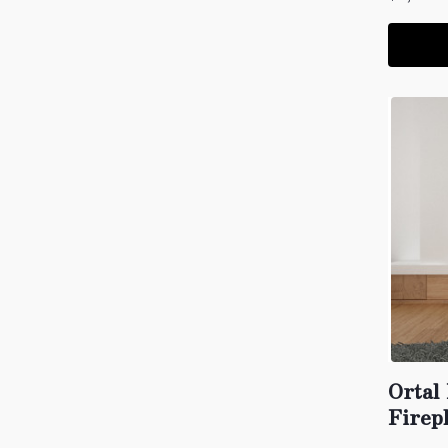
Ortal
Firep