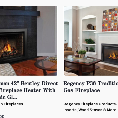
man 42" Bentley Direct
Regency P36 Traditi
Fireplace Heater With
Gas Fireplace
c Gl...
n Fireplaces
Regency Fireplace Products
Inserts, Wood Stoves & More
00