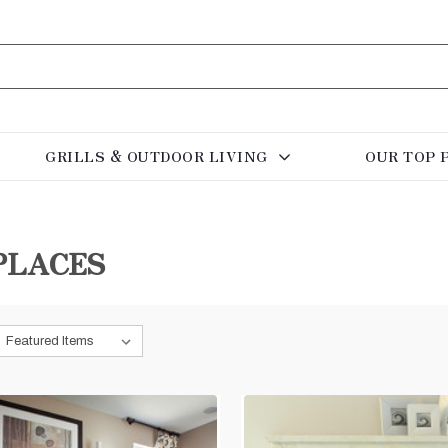
GRILLS & OUTDOOR LIVING
OUR TOP 
PLACES