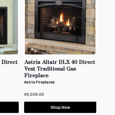
 Direct
Astria Altair DLX 40 Direct
Vent Traditional Gas
Fireplace
Astria Fireplaces
$5,039.00
Shop Now