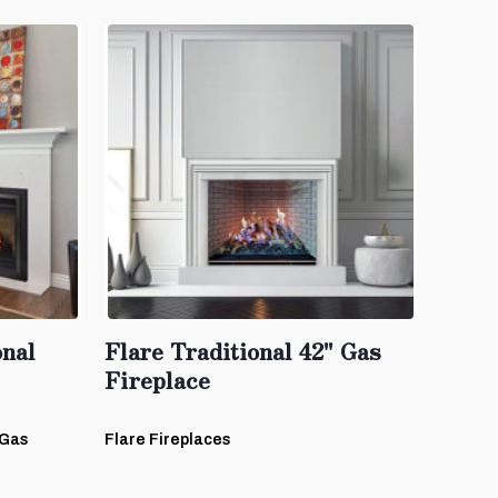
onal
Flare Traditional 42" Gas
Fireplace
-Gas
Flare Fireplaces