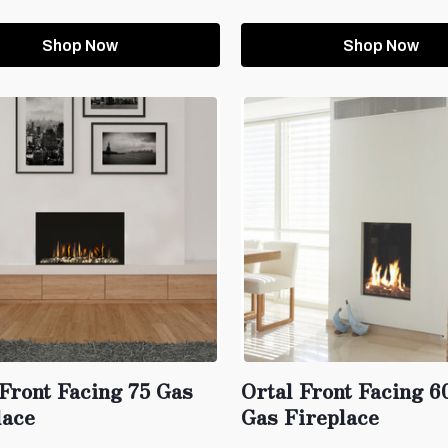
Shop Now
Shop Now
 Front Facing 75 Gas
Ortal Front Facing 
lace
Gas Fireplace