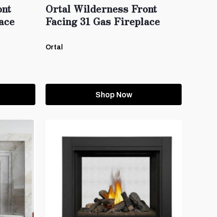
ont
Ortal Wilderness Front
ace
Facing 31 Gas Fireplace
Ortal
Shop Now