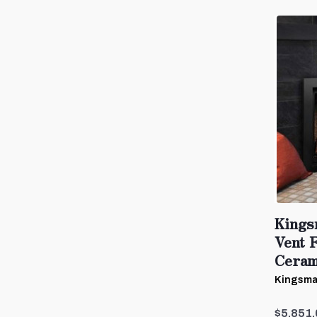
Kings
Vent 
Cerami
Kingsma
$5,851.