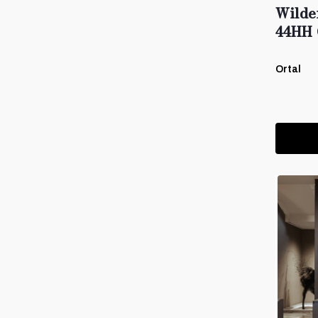
Wilde
44HH 
Ortal