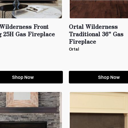
 Wilderness Front
Ortal Wilderness
g 25H Gas Fireplace
Traditional 36" Gas
Fireplace
Ortal
Shop Now
Shop Now