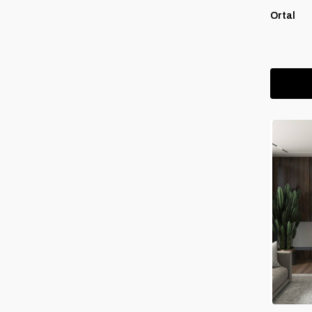
Ortal