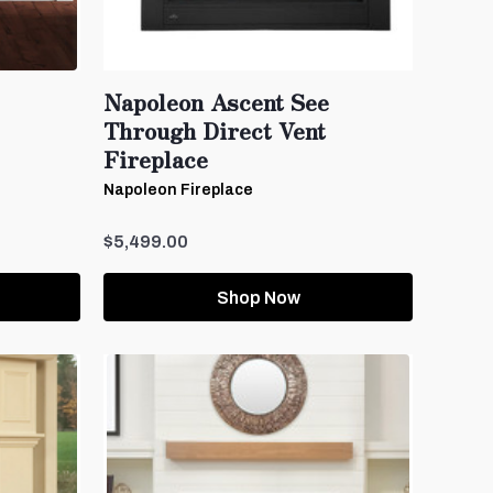
Napoleon Ascent See
Through Direct Vent
Fireplace
Napoleon Fireplace
$5,499.00
Shop Now