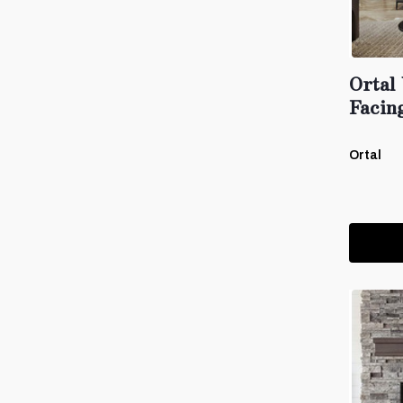
Ortal
Facin
Ortal