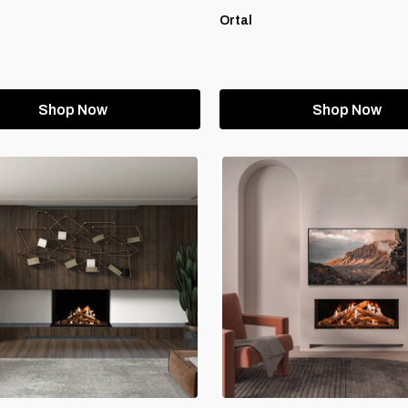
Ortal
Shop Now
Shop Now