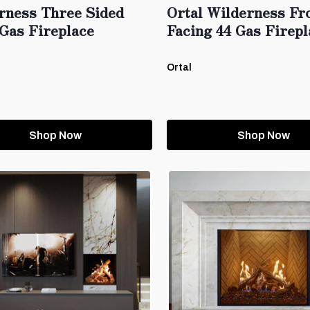
rness Three Sided
Ortal Wilderness Fr
Gas Fireplace
Facing 44 Gas Firepl
Ortal
Shop Now
Shop Now