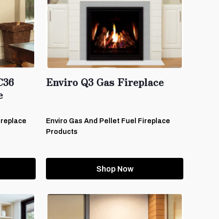
C36
Enviro Q3 Gas Fireplace
e
ireplace
Enviro Gas And Pellet Fuel Fireplace
Products
Shop Now