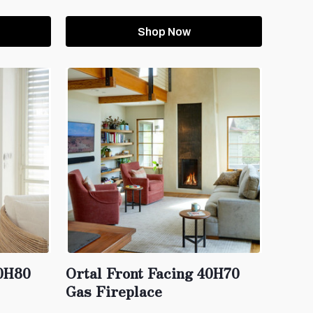
Shop Now
60H80
Ortal Front Facing 40H70
Gas Fireplace