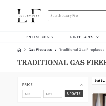
Search
FIREPLACES
PROFESSIONALS
Gas Fireplaces
Traditional Gas Fireplaces
TRADITIONAL GAS FIRE
Sort By:
PRICE
UPDATE