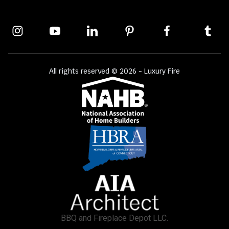
All rights reserved © 2026 - Luxury Fire
BBQ and Fireplace Depot LLC.