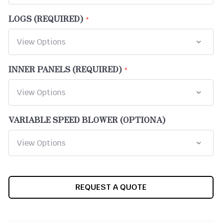
LOGS (REQUIRED)
INNER PANELS (REQUIRED)
VARIABLE SPEED BLOWER (OPTIONA)
CURRENT
REQUEST A QUOTE
STOCK: