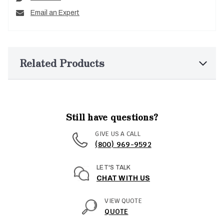
Email an Expert
Related Products
Still have questions?
GIVE US A CALL
(800) 969-9592
LET'S TALK
CHAT WITH US
VIEW QUOTE
QUOTE