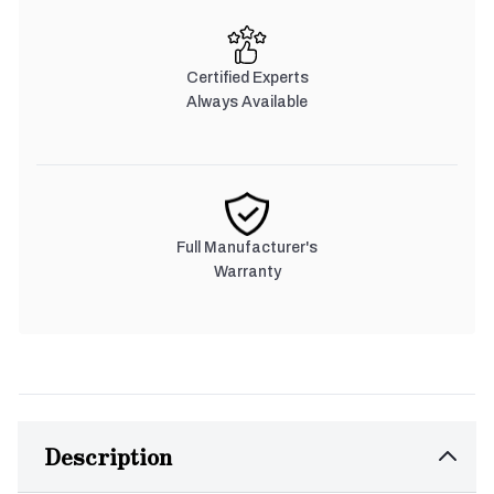
Certified Experts
Always Available
Full Manufacturer's
Warranty
Description