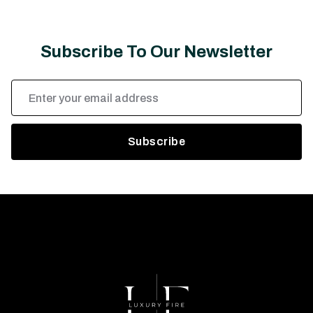
Subscribe To Our Newsletter
Email
Address