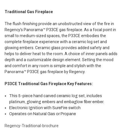
Traditional Gas Fireplace
The flush finishing provide an unobstructed view of the fire in
Regency’s Panorama™ P33CE gas fireplace. As a focal point in
small to medium-sized spaces, the P33CE embodies the
complete fireplace experience with a ceramic log set and
glowing embers. Ceramic glass provides added safety and
helps to deliver heat to the room. A choice of inner panels adds
depth and a customizable design element. Setting the mood
and comfort in any room is simple and stylish with the
Panorama™ P33CE gas fireplace by Regency.
P33CE Traditional Gas Fireplace Key Features:
This 5-piece hand carved ceramic log set, includes
platinum, glowing embers and embaglow fiber ember.
Electronic Ignition with SureFire switch
Operates on Natural Gas or Propane
Regency-Traditional-brochure