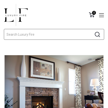
0
Search