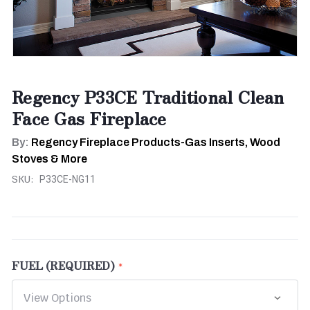
Regency P33CE Traditional Clean
Face Gas Fireplace
By:
Regency Fireplace Products-Gas Inserts, Wood
Stoves & More
SKU:
P33CE-NG11
FUEL (REQUIRED)