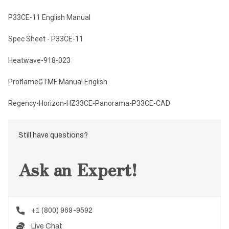
P33CE-11 English Manual
Spec Sheet - P33CE-11
Heatwave-918-023
ProflameGTMF Manual English
Regency-Horizon-HZ33CE-Panorama-P33CE-CAD
Still have questions?
Ask an Expert!
+1 (800) 969-9592
Live Chat