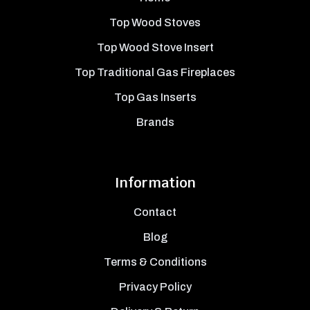
Top Wood Stoves
Top Wood Stove Insert
Top Traditional Gas Fireplaces
Top Gas Inserts
Brands
Information
Contact
Blog
Terms & Conditions
Privacy Policy