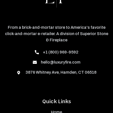
From a brick-and-mortar store to America's favorite
click-and-mortar e-retailer. A division of Superior Stone
& Fireplace
+1 (800) 969-9592
hello@luxuryfire.com
3876 Whitney Ave, Hamden, CT 06518
Quick Links
Home