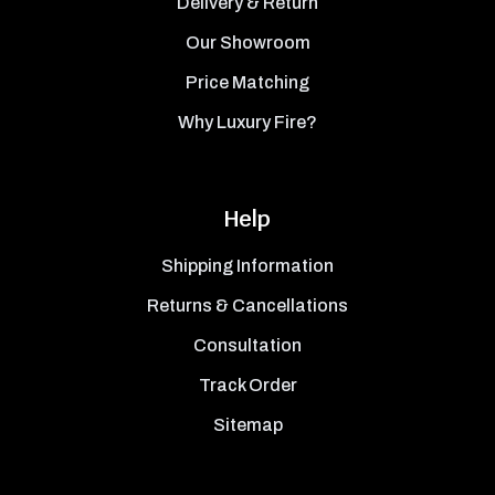
Delivery & Return
Our Showroom
Price Matching
Why Luxury Fire?
Help
Shipping Information
Returns & Cancellations
Consultation
Track Order
Sitemap