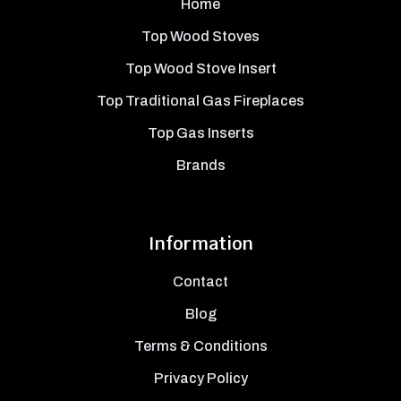
Home
Top Wood Stoves
Top Wood Stove Insert
Top Traditional Gas Fireplaces
Top Gas Inserts
Brands
Information
Contact
Blog
Terms & Conditions
Privacy Policy