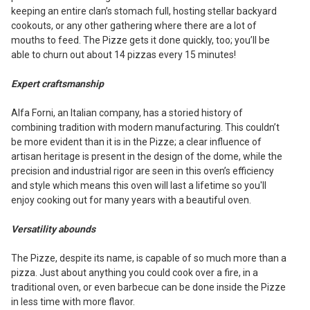
keeping an entire clan’s stomach full, hosting stellar backyard
cookouts, or any other gathering where there are a lot of
mouths to feed. The Pizze gets it done quickly, too; you’ll be
able to churn out about 14 pizzas every 15 minutes!
Expert craftsmanship
Alfa Forni, an Italian company, has a storied history of
combining tradition with modern manufacturing. This couldn’t
be more evident than it is in the Pizze; a clear influence of
artisan heritage is present in the design of the dome, while the
precision and industrial rigor are seen in this oven’s efficiency
and style which means this oven will last a lifetime so you'll
enjoy cooking out for many years with a beautiful oven.
Versatility abounds
The Pizze, despite its name, is capable of so much more than a
pizza. Just about anything you could cook over a fire, in a
traditional oven, or even barbecue can be done inside the Pizze
in less time with more flavor.