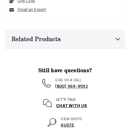
Live Chat
Email an Expert
Related Products
Still have questions?
GIVE US A CALL
(800) 969-9592
LET'S TALK
CHAT WITH US
VIEW QUOTE
QUOTE