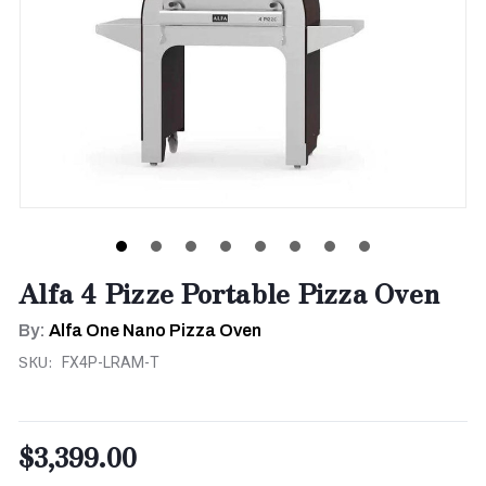
Alfa 4 Pizze Portable Pizza Oven
By:
Alfa One Nano Pizza Oven
SKU:
FX4P-LRAM-T
$3,399.00