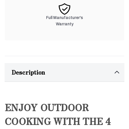
Full Manufacturer's
Warranty
Description
ENJOY OUTDOOR
COOKING WITH THE 4