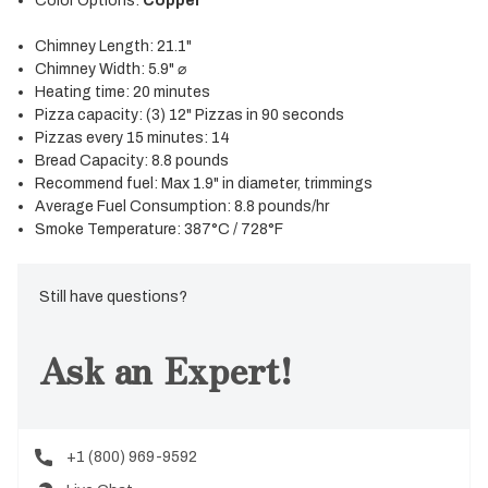
Color Options:
Copper
Chimney Length: 21.1"
Chimney Width: 5.9" ⌀
Heating time: 20 minutes
Pizza capacity: (3) 12" Pizzas in 90 seconds
Pizzas every 15 minutes: 14
Bread Capacity: 8.8 pounds
Recommend fuel: Max 1.9" in diameter, trimmings
Average Fuel Consumption: 8.8 pounds/hr
Smoke Temperature: 387°C / 728°F
Still have questions?
Ask an Expert!
+1 (800) 969-9592