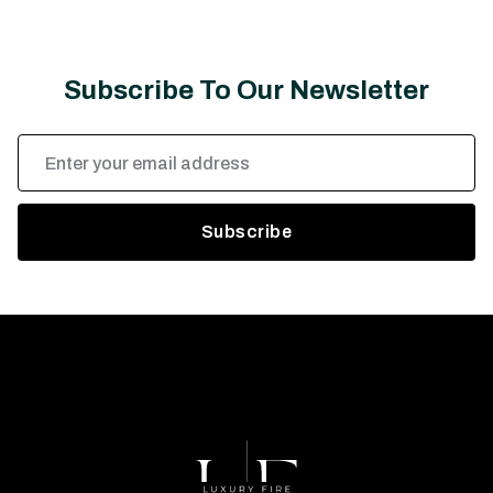
Subscribe To Our Newsletter
Email
Address