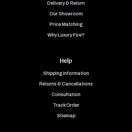
Delivery & Return
Our Showroom
Price Matching
Why Luxury Fire?
Help
Shipping Information
Returns & Cancellations
Consultation
Track Order
Sitemap