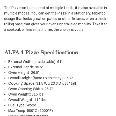
The Pizze isn’t just adept at multiple foods, it is also available in
multiple modes: You can get the Pizze in a stationary, tabletop
design that looks great on patios or other fixtures, or on a sleek
rolling base that gives your oven unparalleled mobility. Take it to
a cookout, or leave it at home; the choice is yours.
ALFA 4 Pizze Specifications
External Width (+ side table): 61"
External Depth: 35.5"
Oven Height: 26.5"
Overall Height (base to chimney): 85.4"
Cooking Space: 31.5 W x 23.6 D x 36" tall
Oven Opening Width: 26.7"
Oven Weight: 315 lbs
Overall Weight: 114 lbs
Fuel Type: Wood
Max Temp: 500°C (1000°F)