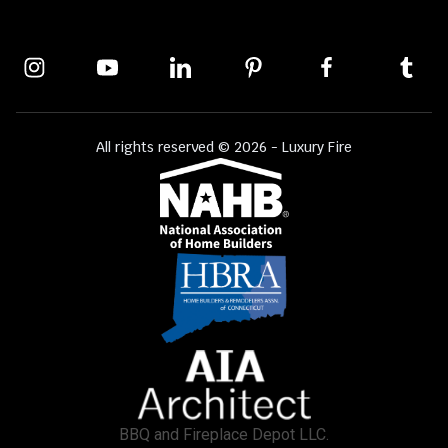
All rights reserved © 2026 - Luxury Fire
BBQ and Fireplace Depot LLC.