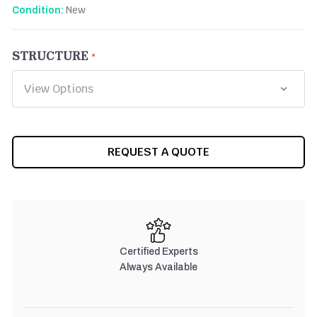
New
Condition:
STRUCTURE
CURRENT
REQUEST A QUOTE
STOCK:
Certified Experts
Always Available