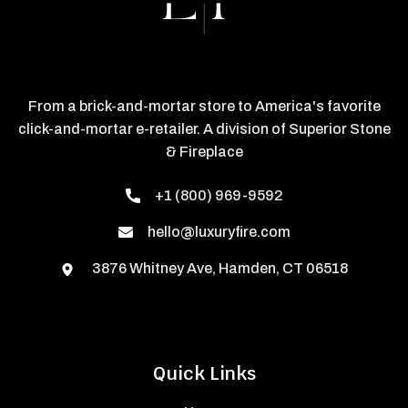
From a brick-and-mortar store to America's favorite
click-and-mortar e-retailer. A division of Superior Stone
& Fireplace
+1 (800) 969-9592
hello@luxuryfire.com
3876 Whitney Ave, Hamden, CT 06518
Quick Links