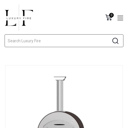
0
Search