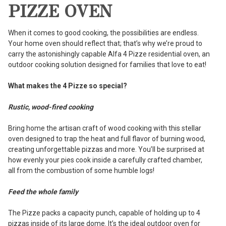
PIZZE OVEN
When it comes to good cooking, the possibilities are endless.
Your home oven should reflect that; that’s why we’re proud to
carry the astonishingly capable Alfa 4 Pizze residential oven, an
outdoor cooking solution designed for families that love to eat!
What makes the 4 Pizze so special?
Rustic, wood-fired cooking
Bring home the artisan craft of wood cooking with this stellar
oven designed to trap the heat and full flavor of burning wood,
creating unforgettable pizzas and more. You’ll be surprised at
how evenly your pies cook inside a carefully crafted chamber,
all from the combustion of some humble logs!
Feed the whole family
The Pizze packs a capacity punch, capable of holding up to 4
pizzas inside of its large dome. It’s the ideal outdoor oven for