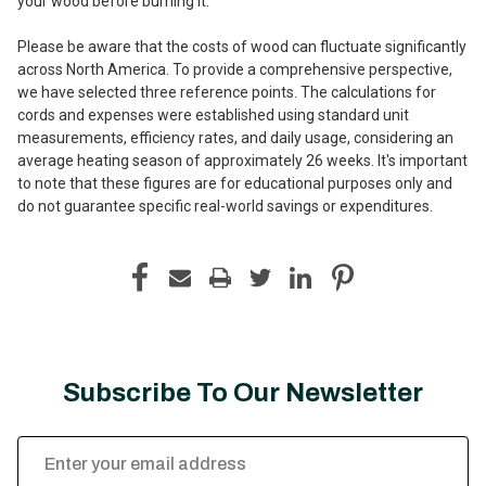
your wood before burning it.
Please be aware that the costs of wood can fluctuate significantly
across North America. To provide a comprehensive perspective,
we have selected three reference points. The calculations for
cords and expenses were established using standard unit
measurements, efficiency rates, and daily usage, considering an
average heating season of approximately 26 weeks. It's important
to note that these figures are for educational purposes only and
do not guarantee specific real-world savings or expenditures.
Subscribe To Our Newsletter
Email
Address