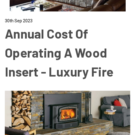
30th Sep 2023
Annual Cost Of
Operating A Wood
Insert - Luxury Fire