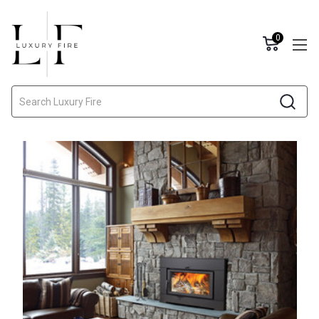
0
Search