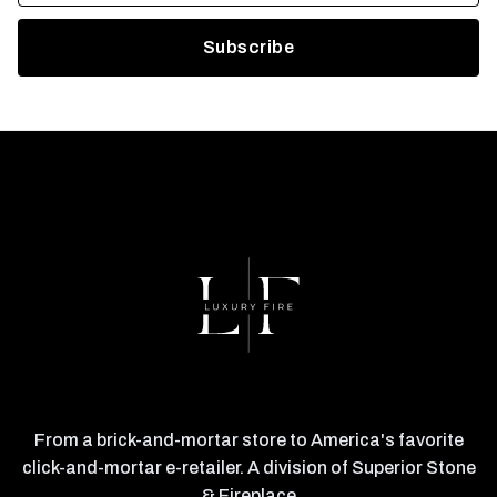
From a brick-and-mortar store to America's favorite
click-and-mortar e-retailer. A division of Superior Stone
& Fireplace