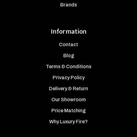
Brands
Information
Contact
Blog
Terms & Conditions
Privacy Policy
Delivery & Return
Our Showroom
Price Matching
Why Luxury Fire?