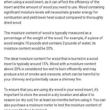
when using a wood insert, as it can affect the efficiency of the
insert and the amount of wood you need to use. Wood containing
significant moisture levels will necessitate greater energy for
combustion and yield lower heat output compared to thoroughly
dried wood.
The moisture content of wood is typically measured as a
percentage of the weight of the wood. For example, if a piece of
wood weighs 10 pounds and contains 2 pounds of water, its
moisture content would be 20%.
The ideal moisture content for wood that is burned in a wood
insert is typically around 15%. Wood with a moisture content
above 20% is considered too wet to burn efficiently and may
produce a lot of smoke and creosote, which can be harmful to
your chimney and potentially cause a chimney fire.
To ensure that you are using dry wood in your wood insert, it's
important to store the wood in a dry location and allow it to
season (or dry out) for at least six months before using it. You can
also purchase a moisture meter to test the moisture content of