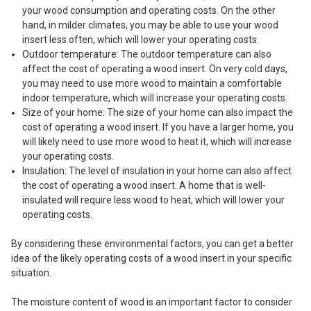
your wood consumption and operating costs. On the other
hand, in milder climates, you may be able to use your wood
insert less often, which will lower your operating costs.
Outdoor temperature: The outdoor temperature can also
affect the cost of operating a wood insert. On very cold days,
you may need to use more wood to maintain a comfortable
indoor temperature, which will increase your operating costs.
Size of your home: The size of your home can also impact the
cost of operating a wood insert. If you have a larger home, you
will likely need to use more wood to heat it, which will increase
your operating costs.
Insulation: The level of insulation in your home can also affect
the cost of operating a wood insert. A home that is well-
insulated will require less wood to heat, which will lower your
operating costs.
By considering these environmental factors, you can get a better
idea of the likely operating costs of a wood insert in your specific
situation.
The moisture content of wood is an important factor to consider