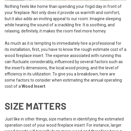
Nothing feels like home than spending your frigid day in front of
your fireplace. Not only does it provide us warmth and comfort,
but it also adds an inviting appeal to our room. Imagine sleeping
while hearing the sound of a crackling fire. It is soothing, and
relaxing; definitely, it makes the room feel more homey.
As much as it is tempting to immediately hire a professional for
its installation, first, you have to know the rough estimate cost of a
wood fireplace insert. The expense associated with running this
can fluctuate considerably, influenced by several factors such as
the insert's dimensions, the local wood pricing, and the level of
efficiency in its utilization. To give you a breakdown, here are
some factors to consider when estimating the annual operating
cost of a
Wood Insert
:
SIZE MATTERS
Just like in other things, size matters in identifying the estimated
operation cost of your wood fireplace insert. For instance, larger