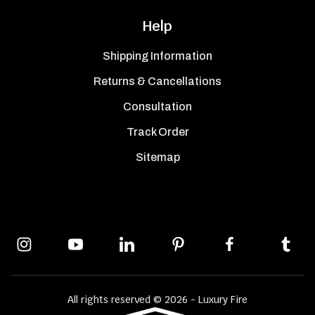
Help
Shipping Information
Returns & Cancellations
Consultation
Track Order
Sitemap
All rights reserved © 2026 - Luxury Fire