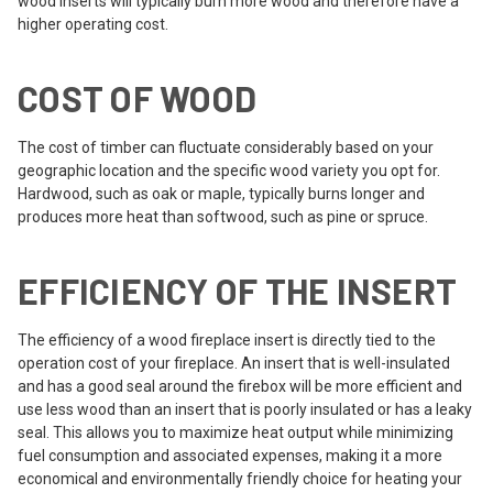
wood inserts will typically burn more wood and therefore have a
higher operating cost.
COST OF WOOD
The cost of timber can fluctuate considerably based on your
geographic location and the specific wood variety you opt for.
Hardwood, such as oak or maple, typically burns longer and
produces more heat than softwood, such as pine or spruce.
EFFICIENCY OF THE INSERT
The efficiency of a wood fireplace insert is directly tied to the
operation cost of your fireplace. An insert that is well-insulated
and has a good seal around the firebox will be more efficient and
use less wood than an insert that is poorly insulated or has a leaky
seal. This allows you to maximize heat output while minimizing
fuel consumption and associated expenses, making it a more
economical and environmentally friendly choice for heating your