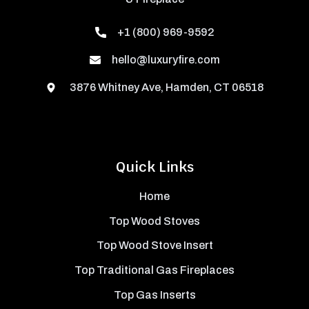
+1 (800) 969-9592
hello@luxuryfire.com
3876 Whitney Ave, Hamden, CT 06518
Quick Links
Home
Top Wood Stoves
Top Wood Stove Insert
Top Traditional Gas Fireplaces
Top Gas Inserts