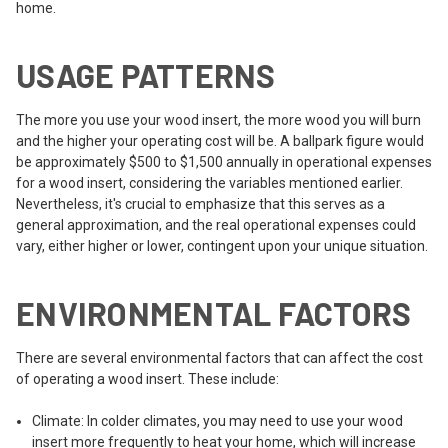
home.
USAGE PATTERNS
The more you use your wood insert, the more wood you will burn
and the higher your operating cost will be. A ballpark figure would
be approximately $500 to $1,500 annually in operational expenses
for a wood insert, considering the variables mentioned earlier.
Nevertheless, it's crucial to emphasize that this serves as a
general approximation, and the real operational expenses could
vary, either higher or lower, contingent upon your unique situation.
ENVIRONMENTAL FACTORS
There are several environmental factors that can affect the cost
of operating a wood insert. These include:
Climate: In colder climates, you may need to use your wood
insert more frequently to heat your home, which will increase