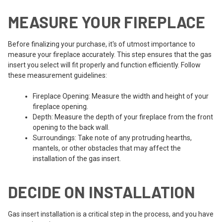
MEASURE YOUR FIREPLACE
Before finalizing your purchase, it's of utmost importance to
measure your fireplace accurately. This step ensures that the gas
insert you select will fit properly and function efficiently. Follow
these measurement guidelines:
Fireplace Opening: Measure the width and height of your
fireplace opening.
Depth: Measure the depth of your fireplace from the front
opening to the back wall.
Surroundings: Take note of any protruding hearths,
mantels, or other obstacles that may affect the
installation of the gas insert.
DECIDE ON INSTALLATION
Gas insert installation is a critical step in the process, and you have