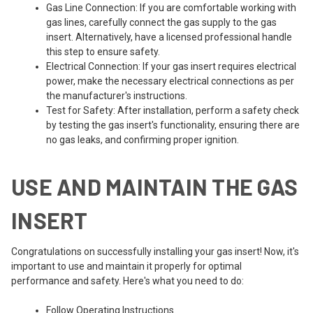
Gas Line Connection: If you are comfortable working with
gas lines, carefully connect the gas supply to the gas
insert. Alternatively, have a licensed professional handle
this step to ensure safety.
Electrical Connection: If your gas insert requires electrical
power, make the necessary electrical connections as per
the manufacturer's instructions.
Test for Safety: After installation, perform a safety check
by testing the gas insert's functionality, ensuring there are
no gas leaks, and confirming proper ignition.
USE AND MAINTAIN THE GAS
INSERT
Congratulations on successfully installing your gas insert! Now, it's
important to use and maintain it properly for optimal
performance and safety. Here's what you need to do:
Follow Operating Instructions.