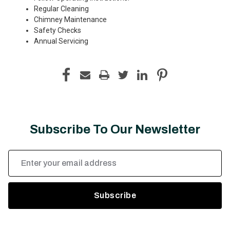
Regular Cleaning
Chimney Maintenance
Safety Checks
Annual Servicing
Subscribe To Our Newsletter
Email
Address