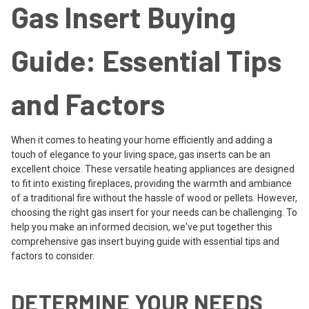
Gas Insert Buying
Guide: Essential Tips
and Factors
When it comes to heating your home efficiently and adding a
touch of elegance to your living space, gas inserts can be an
excellent choice. These versatile heating appliances are designed
to fit into existing fireplaces, providing the warmth and ambiance
of a traditional fire without the hassle of wood or pellets. However,
choosing the right gas insert for your needs can be challenging. To
help you make an informed decision, we've put together this
comprehensive gas insert buying guide with essential tips and
factors to consider.
DETERMINE YOUR NEEDS