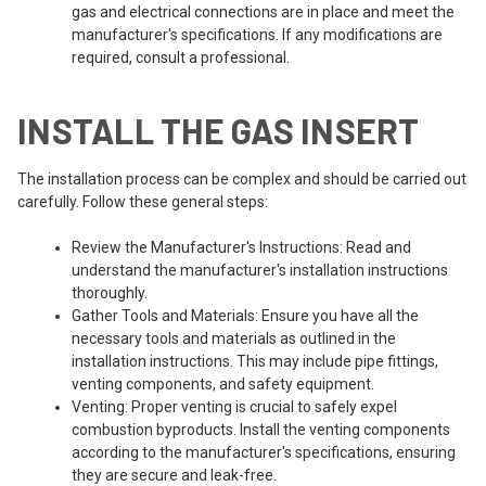
gas and electrical connections are in place and meet the
manufacturer's specifications. If any modifications are
required, consult a professional.
INSTALL THE GAS INSERT
The installation process can be complex and should be carried out
carefully. Follow these general steps:
Review the Manufacturer's Instructions: Read and
understand the manufacturer's installation instructions
thoroughly.
Gather Tools and Materials: Ensure you have all the
necessary tools and materials as outlined in the
installation instructions. This may include pipe fittings,
venting components, and safety equipment.
Venting: Proper venting is crucial to safely expel
combustion byproducts. Install the venting components
according to the manufacturer's specifications, ensuring
they are secure and leak-free.