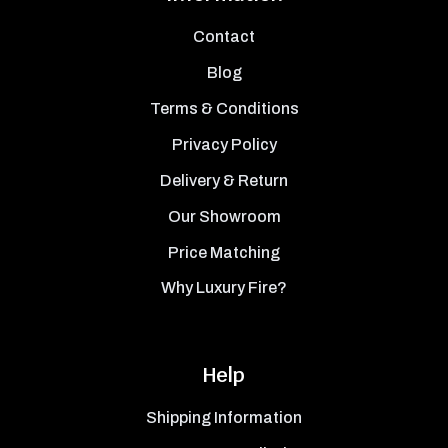
Contact
Blog
Terms & Conditions
Privacy Policy
Delivery & Return
Our Showroom
Price Matching
Why Luxury Fire?
Help
Shipping Information