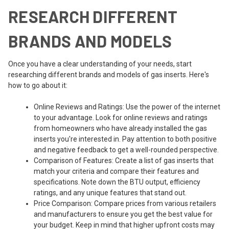
RESEARCH DIFFERENT
BRANDS AND MODELS
Once you have a clear understanding of your needs, start
researching different brands and models of gas inserts. Here's
how to go about it:
Online Reviews and Ratings: Use the power of the internet
to your advantage. Look for online reviews and ratings
from homeowners who have already installed the gas
inserts you're interested in. Pay attention to both positive
and negative feedback to get a well-rounded perspective.
Comparison of Features: Create a list of gas inserts that
match your criteria and compare their features and
specifications. Note down the BTU output, efficiency
ratings, and any unique features that stand out.
Price Comparison: Compare prices from various retailers
and manufacturers to ensure you get the best value for
your budget. Keep in mind that higher upfront costs may