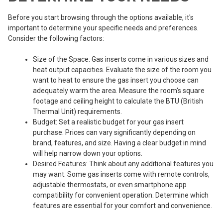
Before you start browsing through the options available, it's
important to determine your specific needs and preferences.
Consider the following factors:
Size of the Space: Gas inserts come in various sizes and
heat output capacities. Evaluate the size of the room you
want to heat to ensure the gas insert you choose can
adequately warm the area. Measure the room's square
footage and ceiling height to calculate the BTU (British
Thermal Unit) requirements.
Budget: Set a realistic budget for your gas insert
purchase. Prices can vary significantly depending on
brand, features, and size. Having a clear budget in mind
will help narrow down your options.
Desired Features: Think about any additional features you
may want. Some gas inserts come with remote controls,
adjustable thermostats, or even smartphone app
compatibility for convenient operation. Determine which
features are essential for your comfort and convenience.