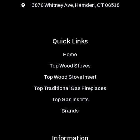
3876 Whitney Ave, Hamden, CT 06518
Quick Links
Home
Top Wood Stoves
Top Wood Stove Insert
Top Traditional Gas Fireplaces
Top Gas Inserts
Brands
Information