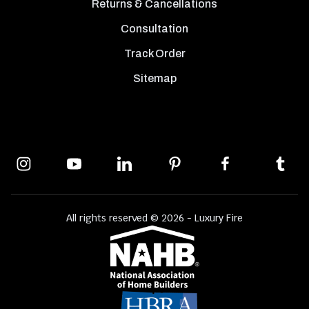
Returns & Cancellations
Consultation
Track Order
Sitemap
All rights reserved © 2026 - Luxury Fire