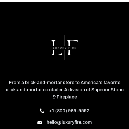
From a brick-and-mortar store to America's favorite
click-and-mortar e-retailer. A division of Superior Stone
& Fireplace
+1 (800) 969-9592
hello@luxuryfire.com