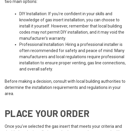
two main options:
DIY Installation: If you're confident in your skills and
knowledge of gas insert installation, you can choose to
install it yourself. However, remember that local building
codes may not permit DIY installation, and it may void the
manufacturer's warranty.
Professional Installation: Hiring a professional installer is
often recommended for safety and peace of mind. Many
manufacturers and local regulations require professional
installation to ensure proper venting, gas line connections,
and overall safety.
Before making a decision, consult with local building authorities to
determine the installation requirements and regulations in your
area.
PLACE YOUR ORDER
Once you've selected the gas insert that meets your criteria and