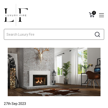
0
Search
27th Sep 2023