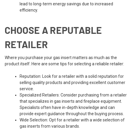
lead to long-term energy savings due to increased
efficiency.
CHOOSE A REPUTABLE
RETAILER
Where you purchase your gas insert matters as much as the
product itself. Here are some tips for selecting a reliable retailer:
Reputation: Look for a retailer with a solid reputation for
selling quality products and providing excellent customer
service.
Specialized Retailers: Consider purchasing from a retailer
that specializes in gas inserts and fireplace equipment.
Specialists often have in-depth knowledge and can
provide expert guidance throughout the buying process.
Wide Selection: Opt for a retailer with a wide selection of
gas inserts from various brands.