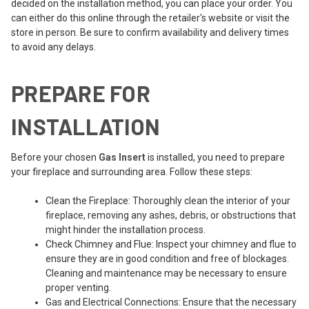
decided on the installation method, you can place your order. You
can either do this online through the retailer's website or visit the
store in person. Be sure to confirm availability and delivery times
to avoid any delays.
PREPARE FOR
INSTALLATION
Before your chosen
Gas Insert
is installed, you need to prepare
your fireplace and surrounding area. Follow these steps:
Clean the Fireplace: Thoroughly clean the interior of your
fireplace, removing any ashes, debris, or obstructions that
might hinder the installation process.
Check Chimney and Flue: Inspect your chimney and flue to
ensure they are in good condition and free of blockages.
Cleaning and maintenance may be necessary to ensure
proper venting.
Gas and Electrical Connections: Ensure that the necessary